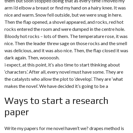
them but soon stopped doing that as every time i moved my
arm i’d elbow a breast or find my hand on a hairy knee. It was
nice and warm. Snow fell outside, but we were snug in here.
Then the flap opened, a shovel appeared, and rocks, red hot
rocks entered the room and were dumped in the centre hole.
Bloody hot rocks – lots of them. The temperature rose, it was
nice. Then the leader threw sage on those rocks and the smell
was delicious, and it was also nice. Then, the flap closed it was
dark again. Then, woooosh.
i expect, at this point, it’s also time to start thinking about
‘characters’. After all, every novel must have some. They are
the catalysts who allow the plot to ‘develop’. They are ‘what
makes the novel’. We have decided it’s going to be a
Ways to start a research
paper
Write my papers for me novel haven’t we? drapes method is