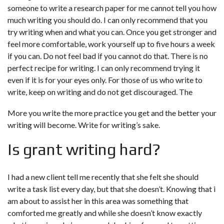
someone to write a research paper for me
cannot tell you how
much writing you should do. I can only recommend that you
try writing when and what you can. Once you get stronger and
feel more comfortable, work yourself up to five hours a week
if you can. Do not feel bad if you cannot do that. There is no
perfect recipe for writing. I can only recommend trying it
even if it is for your eyes only. For those of us who write to
write, keep on writing and do not get discouraged. The
More you write the more practice you get and the better your
writing will become. Write for writing’s sake.
Is grant writing hard?
I had a new client tell me recently that she felt she should
write a task list every day, but that she doesn’t. Knowing that i
am about to assist her in this area was something that
comforted me greatly and while she doesn’t know exactly