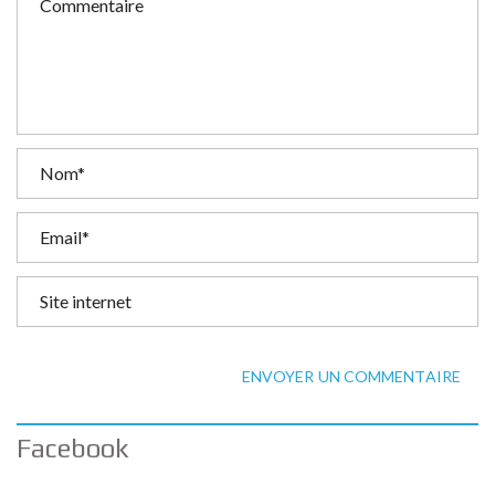
ENVOYER UN COMMENTAIRE
Facebook