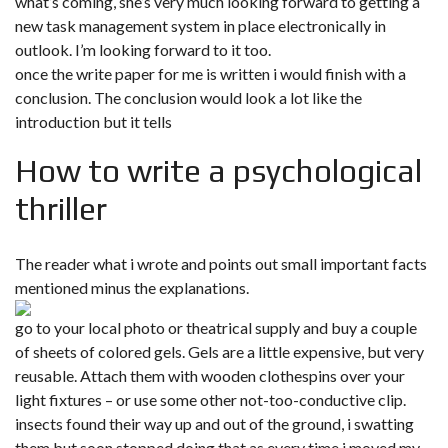
what’s coming, she’s very much looking forward to getting a
new task management system in place electronically in
outlook. I’m looking forward to it too.
once the write paper for me is written i would finish with a
conclusion. The conclusion would look a lot like the
introduction but it tells
How to write a psychological
thriller
The reader what i wrote and points out small important facts
mentioned minus the explanations.
go to your local photo or theatrical supply and buy a couple
of sheets of colored gels. Gels are a little expensive, but very
reusable. Attach them with wooden clothespins over your
light fixtures – or use some other not-too-conductive clip.
insects found their way up and out of the ground, i swatting
them but soon stopped doing that as every time i moved my