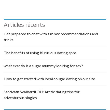
Articles récents
Get prepared to chat with ssbbw: recommendations and
tricks
The benefits of using bi curious dating apps
what exactly is a sugar mummy looking for sex?
How to get started with local cougar dating on our site
Sandvatn Svalbardi OÜ: Arctic dating tips for
adventurous singles