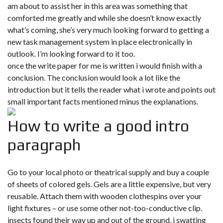
am about to assist her in this area was something that
comforted me greatly and while she doesn’t know exactly
what’s coming, she’s very much looking forward to getting a
new task management system in place electronically in
outlook. I’m looking forward to it too.
once the write paper for me is written i would finish with a
conclusion. The conclusion would look a lot like the
introduction but it tells the reader what i wrote and points out
small important facts mentioned minus the explanations.
How to write a good intro
paragraph
Go to your local photo or theatrical supply and buy a couple
of sheets of colored gels. Gels are a little expensive, but very
reusable. Attach them with wooden clothespins over your
light fixtures – or use some other not-too-conductive clip.
insects found their way up and out of the ground, i swatting