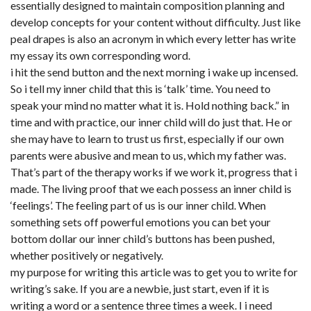
essentially designed to maintain composition planning and
develop concepts for your content without difficulty. Just like
peal drapes is also an acronym in which every letter has write
my essay its own corresponding word.
i hit the send button and the next morning i wake up incensed.
So i tell my inner child that this is ‘talk’ time. You need to
speak your mind no matter what it is. Hold nothing back.” in
time and with practice, our inner child will do just that. He or
she may have to learn to trust us first, especially if our own
parents were abusive and mean to us, which my father was.
That’s part of the therapy works if we work it, progress that i
made. The living proof that we each possess an inner child is
‘feelings’. The feeling part of us is our inner child. When
something sets off powerful emotions you can bet your
bottom dollar our inner child’s buttons has been pushed,
whether positively or negatively.
my purpose for writing this article was to get you to write for
writing’s sake. If you are a newbie, just start, even if it is
writing a word or a sentence three times a week. I
i need