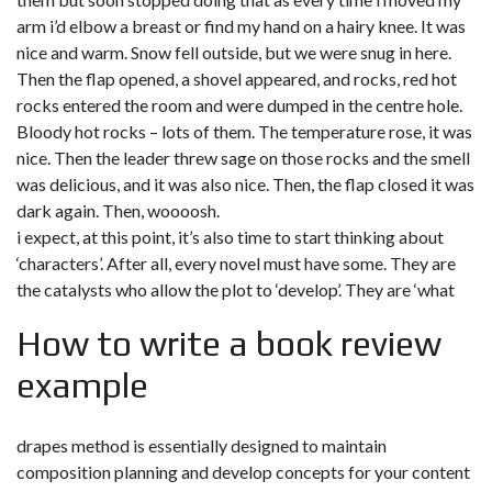
arm i’d elbow a breast or find my hand on a hairy knee. It was
nice and warm. Snow fell outside, but we were snug in here.
Then the flap opened, a shovel appeared, and rocks, red hot
rocks entered the room and were dumped in the centre hole.
Bloody hot rocks – lots of them. The temperature rose, it was
nice. Then the leader threw sage on those rocks and the smell
was delicious, and it was also nice. Then, the flap closed it was
dark again. Then, woooosh.
i expect, at this point, it’s also time to start thinking about
‘characters’. After all, every novel must have some. They are
the catalysts who allow the plot to ‘develop’. They are ‘what
How to write a book review
example
drapes method is essentially designed to maintain
composition planning and develop concepts for your content