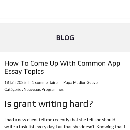
≡
BLOG
How To Come Up With Common App
Essay Topics
18 juin 2025
1 commentaire
Papa Madior Gueye
Catégorie :
Nouveaux Programmes
Is grant writing hard?
I had a new client tell me recently that she felt she should
write a task list every day, but that she doesn’t. Knowing that i