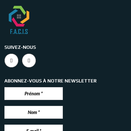
SUIVEZ-NOUS
ABONNEZ-VOUS À NOTRE NEWSLETTER