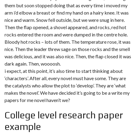
them but soon stopped doing that as every time i moved my
arm i’d elbow a breast or find my hand on a hairy knee. It was
nice and warm. Snow fell outside, but we were snug in here.
Then the flap opened, a shovel appeared, and rocks, red hot
rocks entered the room and were dumped in the centre hole.
Bloody hot rocks – lots of them. The temperature rose, it was
nice. Then the leader threw sage on those rocks and the smell
was delicious, and it was also nice. Then, the flap closed it was
dark again. Then, woooosh.
i expect, at this point, it’s also time to start thinking about
‘characters’. After all, every novel must have some. They are
the catalysts who allow the plot to ‘develop’. They are ‘what
makes the novel’. We have decided it’s going to be a write my
papers for me novel haven’t we?
College level research paper
example