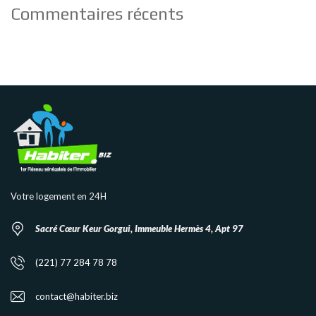
Commentaires récents
Votre logement en 24H
Sacré Cœur Keur Gorgui, Immeuble Hermès 4, Apt 97
(221) 77 284 78 78
contact@habiter.biz