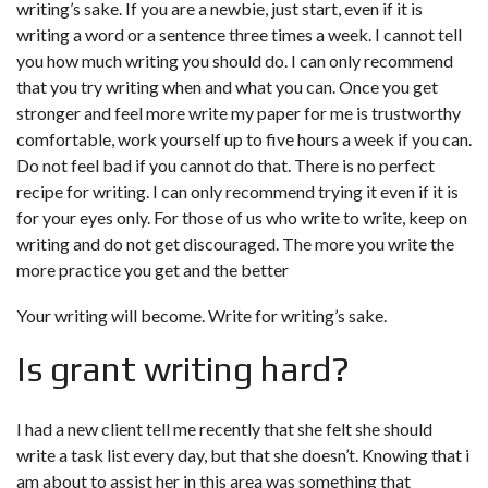
writing’s sake. If you are a newbie, just start, even if it is
writing a word or a sentence three times a week. I cannot tell
you how much writing you should do. I can only recommend
that you try writing when and what you can. Once you get
stronger and feel more
write my paper for me is trustworthy
comfortable, work yourself up to five hours a week if you can.
Do not feel bad if you cannot do that. There is no perfect
recipe for writing. I can only recommend trying it even if it is
for your eyes only. For those of us who write to write, keep on
writing and do not get discouraged. The more you write the
more practice you get and the better
Your writing will become. Write for writing’s sake.
Is grant writing hard?
I had a new client tell me recently that she felt she should
write a task list every day, but that she doesn’t. Knowing that i
am about to assist her in this area was something that