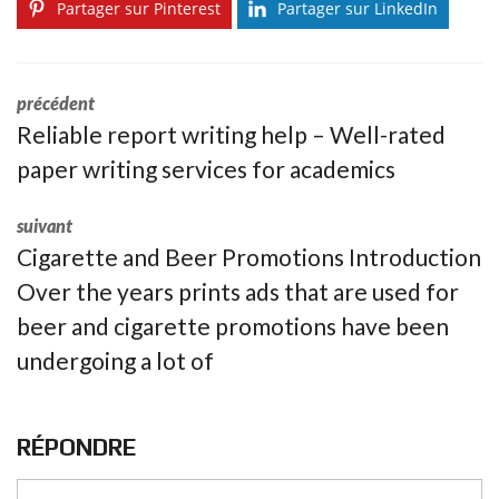
Partager sur Pinterest
Partager sur LinkedIn
précédent
Reliable report writing help – Well-rated
paper writing services for academics
suivant
Cigarette and Beer Promotions Introduction
Over the years prints ads that are used for
beer and cigarette promotions have been
undergoing a lot of
RÉPONDRE