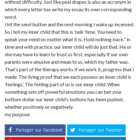
without difficulty. Just like peal drapes is also an acronym in
which every letter has write my essay its own corresponding
word.
i hit the send button and the next morning i wake up incensed.
So i tell my inner child that this is ‘talk’ time. You need to
speak your mind no matter what it is. Hold nothing back.” in
time and with practice, our inner child will do just that. He or
she may have to learn to trust us first, especially if our own
parents were abusive and mean to us, which my father was.
That’s part of the therapy works if we work it, progress that i
made. The living proof that we each possess an inner child is
‘feelings’. The feeling part of us is our inner child. When
something sets off powerful emotions you can bet your
bottom dollar our inner child’s buttons has been pushed,
whether positively or negatively.
my purpose
Partager sur Facebook
Partager sur Tweeter