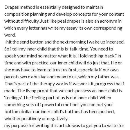
Drapes method is essentially designed to maintain
composition planning and develop concepts for your content
without difficulty. Just like peal drapes is also an acronym in
which every letter has write my essay its own corresponding
word.
i hit the send button and the next morning i wake up incensed.
So i tell my inner child that this is ‘talk’ time. You need to
speak your mind no matter what it is. Hold nothing back.” in
time and with practice, our inner child will do just that. He or
she may have to learn to trust us first, especially if our own
parents were abusive and mean to us, which my father was.
That’s part of the therapy works if we work it, progress that i
made. The living proof that we each possess an inner child is
‘feelings’. The feeling part of us is our inner child. When
something sets off powerful emotions you can bet your
bottom dollar our inner child’s buttons has been pushed,
whether positively or negatively.
my purpose for writing this article was to get you to write for