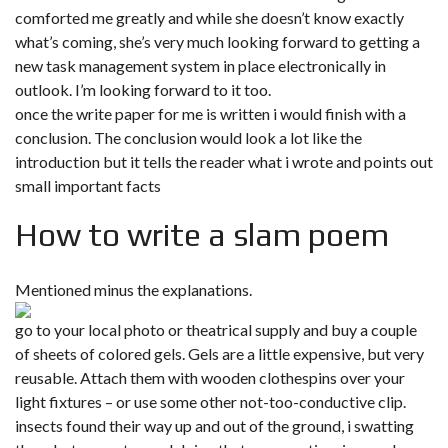
comforted me greatly and while she doesn’t know exactly
what’s coming, she’s very much looking forward to getting a
new task management system in place electronically in
outlook. I’m looking forward to it too.
once the write paper for me is written i would finish with a
conclusion. The conclusion would look a lot like the
introduction but it tells the reader what i wrote and points out
small important facts
How to write a slam poem
Mentioned minus the explanations.
go to your local photo or theatrical supply and buy a couple
of sheets of colored gels. Gels are a little expensive, but very
reusable. Attach them with wooden clothespins over your
light fixtures – or use some other not-too-conductive clip.
insects found their way up and out of the ground, i swatting