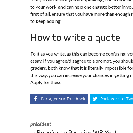
to your work, and can help one engage better in you
first of all, ensure that you have more than enough 
to keep adding
How to write a quote
To it as you write, as this can become confusing. 
essay. If you agree/disagree to a prompt, you should
graders, both know that it is literally impossible f
this way, you can increase your chances in getting 
Apply for these
Partager sur Facebook
Partager sur Tw
précédent
In Running to Paradise WB Yeats