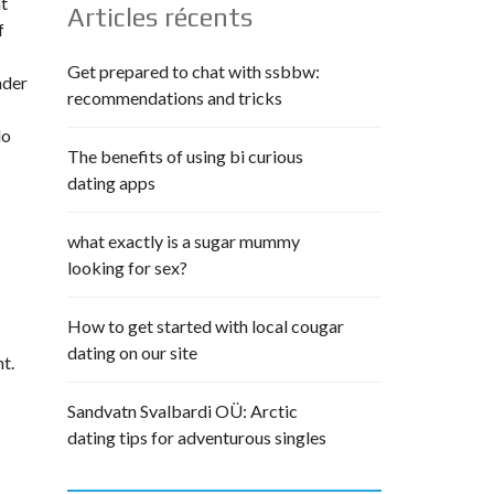
at
Articles récents
f
Get prepared to chat with ssbbw:
ader
recommendations and tricks
do
The benefits of using bi curious
dating apps
what exactly is a sugar mummy
looking for sex?
How to get started with local cougar
dating on our site
t.
Sandvatn Svalbardi OÜ: Arctic
dating tips for adventurous singles