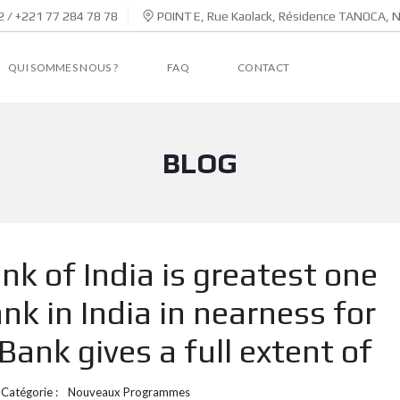
 / +221 77 284 78 78
POINT E, Rue Kaolack, Résidence TANOCA, 
QUI SOMMES NOUS ?
FAQ
CONTACT
BLOG
nk of India is greatest one
k in India in nearness for
ank gives a full extent of
Catégorie :
Nouveaux Programmes