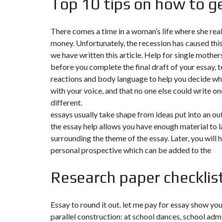
Top 10 tips on how to ge
N
T
É
There comes a time in a woman’s life where she rea
R
I
money. Unfortunately, the recession has caused this 
E
U
we have written this article. Help for single mother
R
before you complete the final draft of your essay, te
reactions and body language to help you decide wh
C
with your voice, and that no one else could write one
O
N
different.
C
I
essays usually take shape from ideas put into an out
E
the essay help allows you have enough material to lay
R
G
surrounding the theme of the essay. Later, you will 
E
personal prospective which can be added to the
R
I
E
Research paper checklis
&
R
E
L
O
Essay to round it out. let me pay for essay show you
C
parallel construction: at school dances, school adm
A