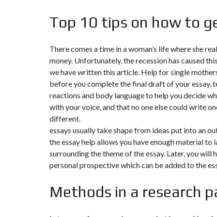
Y
N
B
T
D
Top 10 tips on how to ge
U
E
I
R
R
C
E
R
A
A
There comes a time in a woman’s life where she rea
U
I
R
money. Unfortunately, the recession has caused this 
N
É
N
we have written this article. Help for single mother
C
O
O
C
V
before you complete the final draft of your essay, te
M
O
A
reactions and body language to help you decide wh
M
M
T
E
M
I
with your voice, and that no one else could write one
R
E
O
different.
C
R
N
E
C
&
essays usually take shape from ideas put into an out
E
C
the essay help allows you have enough material to lay
O
I
N
surrounding the theme of the essay. Later, you will 
M
I
S
M
M
T
personal prospective which can be added to the essa
E
M
R
U
E
U
B
U
C
Methods in a research p
L
B
T
E
L
I
E
O
N