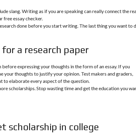
clude slang. Writing as if you are speaking can really connect the re
r free essay checker.
research done before you start writing. The last thing you want to d
 for a research paper
before expressing your thoughts in the form of an essay. If you
ne your thoughts to justify your opinion. Test makers and graders,
ent to elaborate every aspect of the question.
more scholarships. Stop wasting time and get the education you wan
t scholarship in college