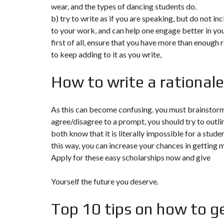
T
wear, and the types of dancing students do.
I
b) try to write as if you are speaking, but do not in
O
N
to your work, and can help one engage better in you
first of all, ensure that you have more than enough 
C
to keep adding to it as you write,
O
M
M
How to write a rationale
U
N
I
C
As this can become confusing. you must brainstorm 
A
T
agree/disagree to a prompt, you should try to outli
I
both know that it is literally impossible for a stud
O
N
this way, you can increase your chances in getting 
&
P
Apply for these easy scholarships now and give
U
B
L
Yourself the future you deserve.
I
C
I
Top 10 tips on how to ge
T
É