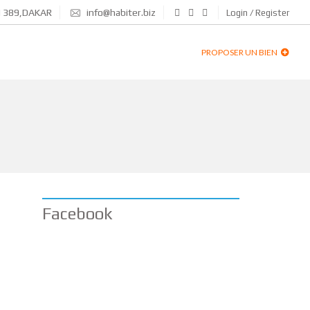
N 389,DAKAR
info@habiter.biz
Login / Register
PROPOSER UN BIEN
Facebook