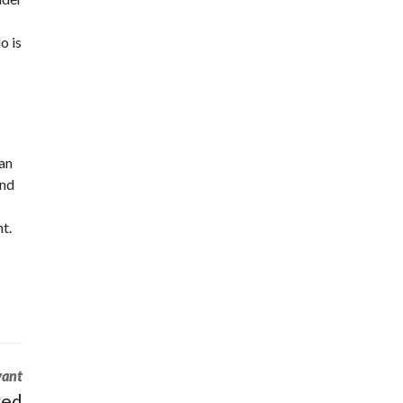
o is
 an
and
t.
vant
red