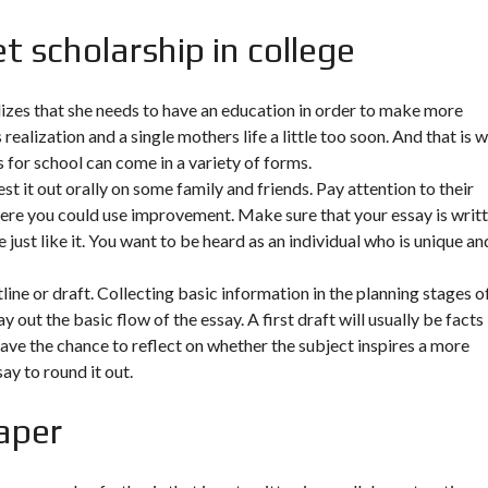
t scholarship in college
lizes that she needs to have an education in order to make more
realization and a single mothers life a little too soon. And that is 
s for school can come in a variety of forms.
st it out orally on some family and friends. Pay attention to their
ere you could use improvement. Make sure that your essay is writ
 just like it. You want to be heard as an individual who is unique an
line or draft. Collecting basic information in the planning stages o
 out the basic flow of the essay. A first draft will usually be facts
have the chance to reflect on whether the subject inspires a more
y to round it out.
aper