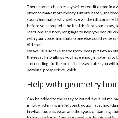
There comes
cheap essay writer reddit
a time in a 
order to make more money. Unfortunately, the recessi
soon. And that is why we have written this article. 
before you complete the final draft of your essay, te
reactions and body language to help you decide wh
with your voice, and that no one else could write one
different.
essays usually take shape from ideas put into an out
the essay help allows you have enough material to lay
surrounding the theme of the essay. Later, you will 
personal prospective which
Help with geometry hom
Can be added to the essay to round it out. let me p
is not written in parallel construction: at school d
in what students wear, and the types of dancing stu
b) try to write as if you are speaking, but do not in