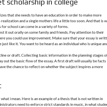
t scholarship in college
lizes that she needs to have an education in order to make more
realization and a single mothers life a little too soon. And that is 
s for school can come in a variety of forms.
st it out orally on some family and friends. Pay attention to their
ere you could use improvement. Make sure that your essay is writ
 just like it. You want to be heard as an individual who is unique an
line or draft. Collecting basic information in the planning stages o
 out the basic flow of the essay. A first draft will usually be facts
have the chance to reflect on whether the subject inspires a more
t
 what i mean. Here is an example of a thesis that is not written in
inistrators need to enforce strict standards in music, in what stude