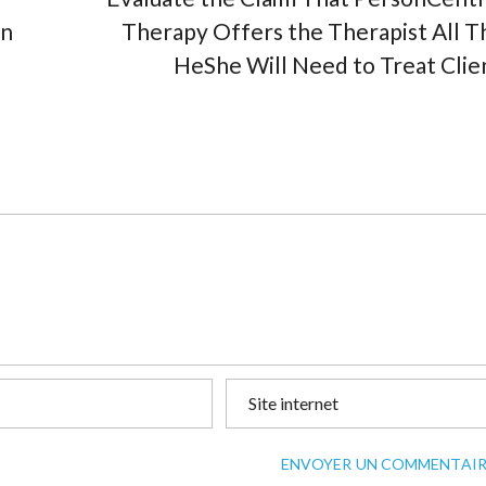
en
Therapy Offers the Therapist All T
HeShe Will Need to Treat Clie
ENVOYER UN COMMENTAIR