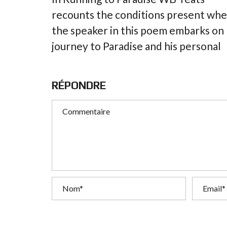
recounts the conditions present wh
the speaker in this poem embarks on
journey to Paradise and his personal
RÉPONDRE