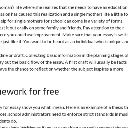
woman’s life where she realizes that she needs to have an education 
on has caused this realization and a single mothers life a little t
Help for single mothers for school can come in a variety of forms.
st it out orally on some family and friends. Pay attention to their
ere you could use improvement. Make sure that your essay is writ
 just like it. You want to be heard as an individual who is unique an
line or draft. Collecting basic information in the planning stages o
 out the basic flow of the essay. A first draft will usually be facts
have the chance to reflect on whether the subject inspires a more
ework for free
ay for essay show you what i mean. Here is an example of a thesis t
ances, school administrators need to enforce strict standards in musi
dents do.
clude slang. Writing as if you are speaking can really connect the re