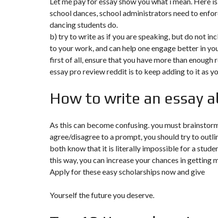
Let me pay for essay show you what i mean. Here is a
school dances, school administrators need to enforc
F
dancing students do.
I
S
b) try to write as if you are speaking, but do not in
C
to your work, and can help one engage better in you
A
L
first of all, ensure that you have more than enough 
I
essay pro review reddit
is to keep adding to it as yo
T
É
&
How to write an essay 
C
O
N
S
E
As this can become confusing. you must brainstorm 
I
agree/disagree to a prompt, you should try to outli
L
both know that it is literally impossible for a stud
this way, you can increase your chances in getting 
D
E
Apply for these easy scholarships now and give
S
I
G
Yourself the future you deserve.
N
D
’
I