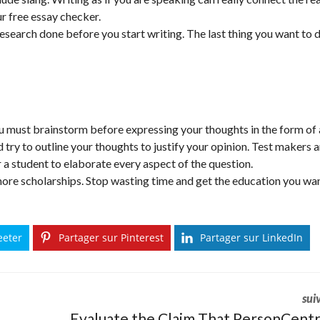
r free essay checker.
research done before you start writing. The last thing you want to d
you must brainstorm before expressing your thoughts in the form of
 try to outline your thoughts to justify your opinion. Test makers 
or a student to elaborate every aspect of the question.
more scholarships. Stop wasting time and get the education you wan
eeter
Partager sur Pinterest
Partager sur LinkedIn
sui
Evaluate the Claim That PersonCent