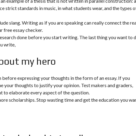
n example of a thesis that is not written in parallel construction: 
e strict standards in music, in what students wear, and the types o
clude slang. Writing as if you are speaking can really connect the re
r free essay checker.
research done before you start writing. The last thing you want to 
u write,
about my hero
before expressing your thoughts in the form of an essay. If you
ne your thoughts to justify your opinion. Test makers and graders,
ent to elaborate every aspect of the question.
more scholarships. Stop wasting time and get the education you wan