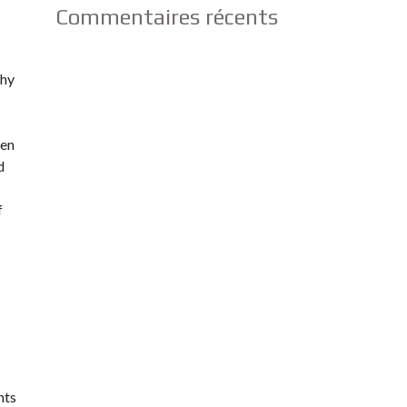
Commentaires récents
why
ten
d
f
nts