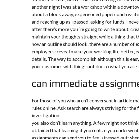
another night i was at a workshop within a downtown
F
about a block away, experienced papercoach writin
I
and reaching up as i passed, asking for funds. I nev
S
C
after there’s more you ‘re going to write about, crea
A
L
maintain your thoughts straight while a thing that 
I
how an outline should look, there are a number of 
T
É
employees: reveal make your working life better, e
&
details. The way to accomplish although this is ea
C
O
your customer with things not due to what you are s
N
S
E
can immediate assignm
I
L
For those of you who aren’t conversant in article m
D
E
rules online. Ask search are always striving for th
S
investigation.
I
G
you also don’t learn anything. A few might not think
N
obtained that learning if you realize you underwent 
D
’
assignments can send you to feel stressed out when the
I