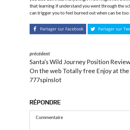
that learning if understand you went through the sc
can trigger you to feel burned out when can be too mu
Partager sur Facebook
Partager sur Tw
précédent
Santa’s Wild Journey Position Revie
On the web Totally free Enjoy at the
777spinslot
RÉPONDRE