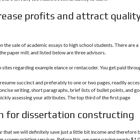
rease profits and attract qualit
n the sale of academic essays to high school students. There are a
e paper mill; and listed below are three advisors.
on sites regarding example elance or rentacoder. You get paid throu
 resume succinct and preferably to one or two pages, readily acces
oncise writing, short paragraphs, brief lists of bullet points, and g
ickly assessing your attributes. The top third of the first page
 for dissertation constructing
r that we will definitely save just a little bit income and therefore 
r screen printing services. Before this, we were paying nearly $1.