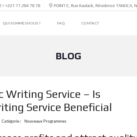
 / +221 77 284 78 78
POINT E, Rue Kaolack, Résidence TANOCA, 
QUI SOMMES NOUS ?
FAQ
CONTACT
BLOG
Writing Service – Is
ting Service Beneficial
Catégorie :
Nouveaux Programmes