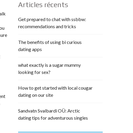
Articles récents
alk
Get prepared to chat with ssbbw:
recommendations and tricks
you
sure
The benefits of using bi curious
dating apps
t
what exactly is a sugar mummy
looking for sex?
How to get started with local cougar
dating on our site
ent
a
Sandvatn Svalbardi OÜ: Arctic
dating tips for adventurous singles