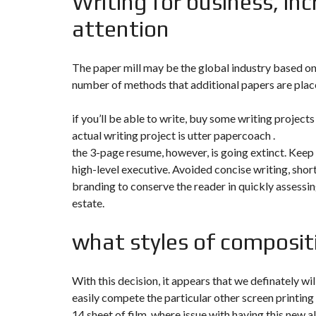
Writing for business, inc
Y
N
attention
B
T
D
U
E
I
R
R
C
E
R
A
A
The paper mill may be the global industry based on 
U
I
R
number of methods that additional papers are place 
N
É
N
C
O
if you’ll be able to write, buy some writing project
O
C
V
M
O
A
actual writing project is utter papercoach .
M
M
T
E
M
the 3-page resume, however, is going extinct. Keep 
I
R
E
O
high-level executive. Avoided concise writing, short
C
R
N
E
C
&
branding to conserve the reader in quickly assessing
E
C
estate.
O
I
N
M
I
S
what styles of composi
M
M
T
E
M
R
U
E
U
B
U
C
L
B
With this decision, it appears that we definately wi
T
E
L
I
easily compete the particular other screen printing
E
O
N
14 sheet of film, where issue with having this new a