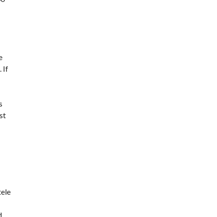
e
 If
s
st
tele
d