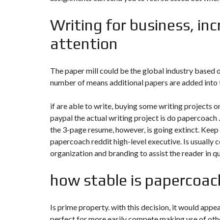
N
T
Writing for business, inc
É
R
I
attention
E
U
R
The paper mill could be the global industry based o
number of means additional papers are added into th
C
O
N
C
if are able to write, buying some writing projects 
I
paypal the actual writing project is do papercoach .
E
R
the 3-page resume, however, is going extinct. Keep
G
papercoach reddit
high-level executive. Is usually c
E
R
organization and branding to assist the reader in qu
I
E
&
how stable is papercoach
R
E
L
O
Is prime property. with this decision, it would appea
C
A
perfect for more easily compete making use of othe