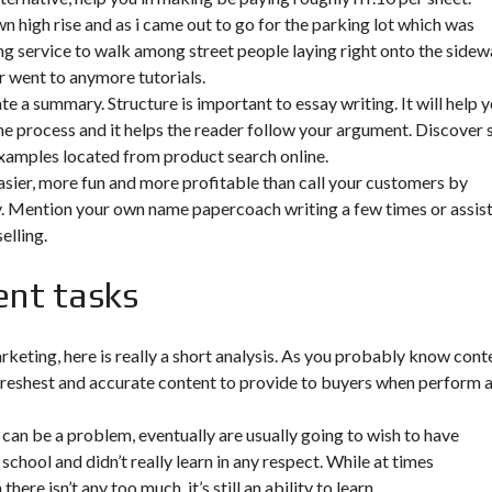
 high rise and as i came out to go for the parking lot which was
g service to walk among street people laying right onto the sidew
er went to anymore tutorials.
te a summary. Structure is important to essay writing. It will help 
the process and it helps the reader follow your argument. Discover 
examples located from product search online.
asier, more fun and more profitable than call your customers by
sy. Mention your own name papercoach writing a few times or assis
elling.
ent tasks
arketing, here is really a short analysis. As you probably know cont
e freshest and accurate content to provide to buyers when perform 
 can be a problem, eventually are usually going to wish to have
school and didn’t really learn in any respect. While at times
re isn’t any too much, it’s still an ability to learn.