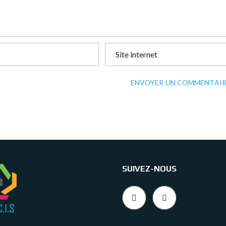
ENVOYER UN COMMENTAIR
SUIVEZ-NOUS