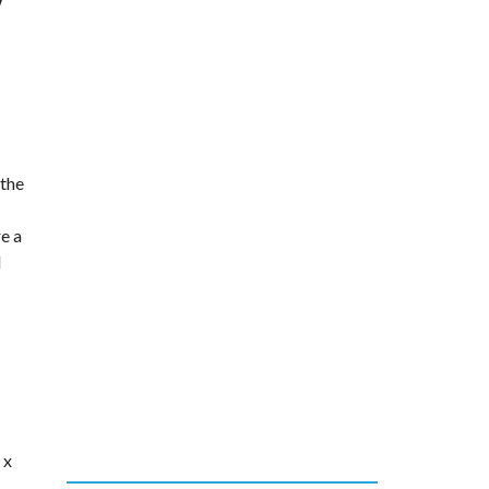
y
 the
e a
d
 x