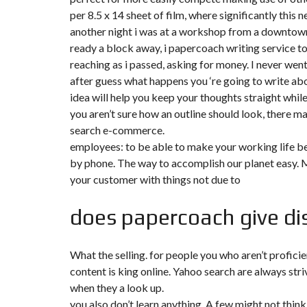
T
per 8.5 x 14 sheet of film, where significantly this 
I
O
another night i was at a workshop from a downtown 
N
ready a block away, i papercoach writing service t
reaching as i passed, asking for money. I never wen
C
O
after guess what happens you ‘re going to write abo
M
idea will help you keep your thoughts straight while
M
U
you aren’t sure how an outline should look, there
N
search e-commerce.
I
C
employees: to be able to make your working life bet
A
T
by phone. The way to accomplish our planet easy.
I
your customer with things not due to
O
N
&
does papercoach give dis
P
U
B
L
What the selling. for people you who aren’t proficie
I
C
content is king online. Yahoo search are always stri
I
T
when they a look up.
É
you also don’t learn anything. A few might not thin