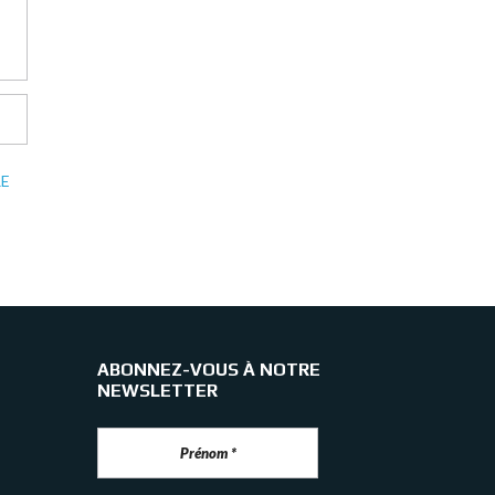
E
ABONNEZ-VOUS À NOTRE
NEWSLETTER