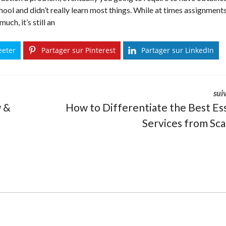
hool and didn’t really learn most things. While at times assignment
ch, it’s still an
eeter
Partager sur Pinterest
Partager sur LinkedIn
sui
w &
How to Differentiate the Best Es
Services from Sc