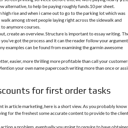
new alternative, to help be paying roughly funds.10 per sheet.
high rise and when i came out to go to the parking lot which was
o walk among street people laying right across the sidewalk and
t to anymore courses.
ut, create an overview. Structure is important to essay writing. Th
 you’ve got the process and it can the reader follow your argument.
 many examples can be found from examining the garmin awesome
ter, easier, more thrilling more profitable than call your customer
 Mention your own name papercoach writing more than once or assi
counts for first order tasks
nt in article marketing, here is a short view. As you probably know
ving for the freshest some accurate content to provide to the clien
k action a problem, eventually you going to require to have obtaine