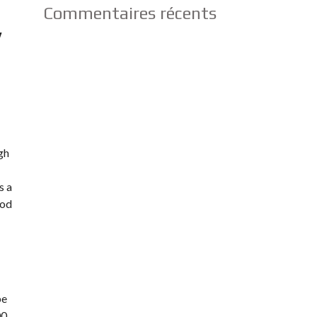
Commentaires récents
y
gh
s a
ood
be
00