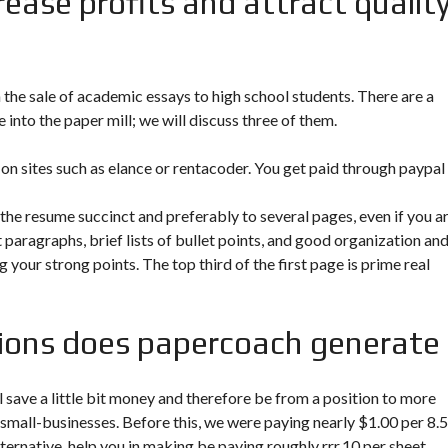
rease profits and attract qualit
the sale of academic essays to high school students. There are a
into the paper mill; we will discuss three of them.
s on sites such as elance or rentacoder. You get paid through paypal
the resume succinct and preferably to several pages, even if you ar
 paragraphs, brief lists of bullet points, and good organization an
 your strong points. The top third of the first page is prime real
tions does papercoach generate
ll save a little bit money and therefore be from a position to more
 small-businesses. Before this, we were paying nearly $1.00 per 8.5
lternative, help you in making be paying roughly rrr.10 per sheet.