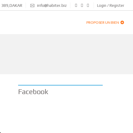
N 389,DAKAR
info@habiter.biz
Login / Register
PROPOSER UN BIEN
Facebook