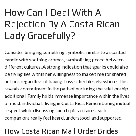
How Can I Deal With A
Rejection By A Costa Rican
Lady Gracefully?
Consider bringing something symbolic similar to a scented
candle with soothing aromas, symbolizing peace between
different cultures. A strong indication that sparks could also
be flying lies within her willingness to make time for shared
actions regardless of having busy schedules elsewhere. This
reveals commitment in the path of nurturing the relationship
additional. Family holds immense importance within the lives
of most individuals living in Costa Rica. Remembering mutual
respect while discussing such topics ensures each
companions really feel heard, understood, and supported.
How Costa Rican Mail Order Brides