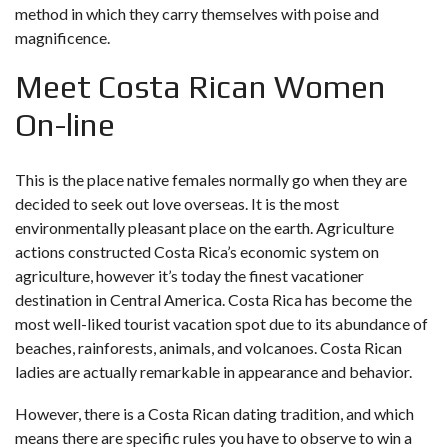
method in which they carry themselves with poise and
magnificence.
Meet Costa Rican Women
On-line
This is the place native females normally go when they are
decided to seek out love overseas. It is the most
environmentally pleasant place on the earth. Agriculture
actions constructed Costa Rica’s economic system on
agriculture, however it’s today the finest vacationer
destination in Central America. Costa Rica has become the
most well-liked tourist vacation spot due to its abundance of
beaches, rainforests, animals, and volcanoes. Costa Rican
ladies are actually remarkable in appearance and behavior.
However, there is a Costa Rican dating tradition, and which
means there are specific rules you have to observe to win a