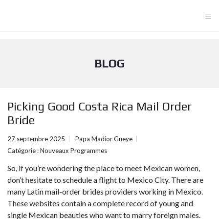
≡
BLOG
Picking Good Costa Rica Mail Order
Bride
27 septembre 2025
Papa Madior Gueye
Catégorie :
Nouveaux Programmes
So, if you’re wondering the place to meet Mexican women,
don’t hesitate to schedule a flight to Mexico City. There are
many Latin mail-order brides providers working in Mexico.
These websites contain a complete record of young and
single Mexican beauties who want to marry foreign males.