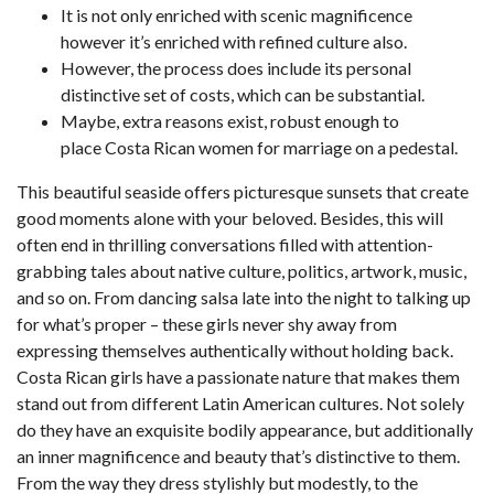
It is not only enriched with scenic magnificence
however it’s enriched with refined culture also.
However, the process does include its personal
distinctive set of costs, which can be substantial.
Maybe, extra reasons exist, robust enough to
place Costa Rican women for marriage on a pedestal.
This beautiful seaside offers picturesque sunsets that create
good moments alone with your beloved. Besides, this will
often end in thrilling conversations filled with attention-
grabbing tales about native culture, politics, artwork, music,
and so on. From dancing salsa late into the night to talking up
for what’s proper – these girls never shy away from
expressing themselves authentically without holding back.
Costa Rican girls have a passionate nature that makes them
stand out from different Latin American cultures. Not solely
do they have an exquisite bodily appearance, but additionally
an inner magnificence and beauty that’s distinctive to them.
From the way they dress stylishly but modestly, to the