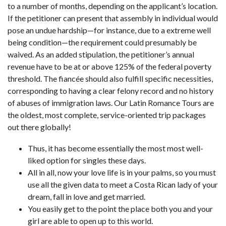
to a number of months, depending on the applicant’s location.
If the petitioner can present that assembly in individual would
pose an undue hardship—for instance, due to a extreme well
being condition—the requirement could presumably be
waived. As an added stipulation, the petitioner’s annual
revenue have to be at or above 125% of the federal poverty
threshold. The fiancée should also fulfill specific necessities,
corresponding to having a clear felony record and no history
of abuses of immigration laws. Our Latin Romance Tours are
the oldest, most complete, service-oriented trip packages
out there globally!
Thus, it has become essentially the most most well-
liked option for singles these days.
All in all, now your love life is in your palms, so you must
use all the given data to meet a Costa Rican lady of your
dream, fall in love and get married.
You easily get to the point the place both you and your
girl are able to open up to this world.