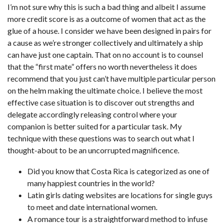
I’m not sure why this is such a bad thing and albeit I assume
more credit score is as a outcome of women that act as the
glue of a house. I consider we have been designed in pairs for
a cause as we’re stronger collectively and ultimately a ship
can have just one captain. That on no account is to counsel
that the “first mate” offers no worth nevertheless it does
recommend that you just can’t have multiple particular person
on the helm making the ultimate choice. I believe the most
effective case situation is to discover out strengths and
delegate accordingly releasing control where your
companion is better suited for a particular task. My
technique with these questions was to search out what I
thought-about to be an uncorrupted magnificence.
Did you know that Costa Rica is categorized as one of
many happiest countries in the world?
Latin girls dating websites are locations for single guys
to meet and date international women.
A romance tour is a straightforward method to infuse