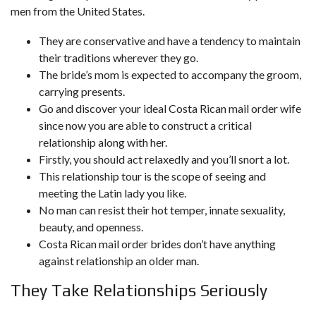
men from the United States.
They are conservative and have a tendency to maintain
their traditions wherever they go.
The bride’s mom is expected to accompany the groom,
carrying presents.
Go and discover your ideal Costa Rican mail order wife
since now you are able to construct a critical
relationship along with her.
Firstly, you should act relaxedly and you’ll snort a lot.
This relationship tour is the scope of seeing and
meeting the Latin lady you like.
No man can resist their hot temper, innate sexuality,
beauty, and openness.
Costa Rican mail order brides don’t have anything
against relationship an older man.
They Take Relationships Seriously