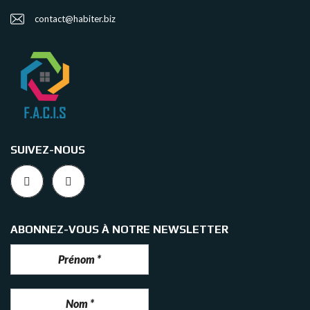
contact@habiter.biz
SUIVEZ-NOUS
ABONNEZ-VOUS À NOTRE NEWSLETTER