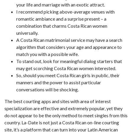
your life and marriage with an exotic attract.
I recommend picking above-average venues with
romantic ambiance and a surprise present – a
combination that charms Costa Rican women
universally.
A Costa Rican matrimonial service may have a search
algorithm that considers your age and appearance to
match you with a possible wife.
To stand out, look for meaningful dialog starters that
may get scorching Costa Rican women interested.
So, should you meet Costa Rican girls in public, their
manners and the power to assist particular
conversations will be shocking.
The best courting apps and sites with area of interest
specialization are effective and extremely popular, yet they
do not appear to be the only method to meet singles from this
country. La-Date is not just a Costa Rican on-line courting
site, it’s a platform that can turn into your Latin American