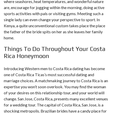
where seashores, heat temperatures, and wonderful nature
are, encourage for jogging within the morning, doing active
sports activities with pals or visiting gyms. Meeting such a
single lady can even change your perspective to sport. In
Kenya, a quite unconventional custom takes place the place
the father of the bride spits on her as she leaves her family
home.
Things To Do Throughout Your Costa
Rica Honeymoon
Introducing Western men to Costa Rica dating has become
one of Costa Rica Ticas’s most successful dating and
marriage choices. A matchmaking journey to Costa Rica is an
expertise you won’t soon overlook. You may find the woman
of your desires on this relationship tour, and your world will
change. San Jose, Costa Rica, presents many excellent venues
for a wedding tour. The capital of Costa Rica, San Jose, is a
shocking metropolis. Brazilian brides have a candy place for