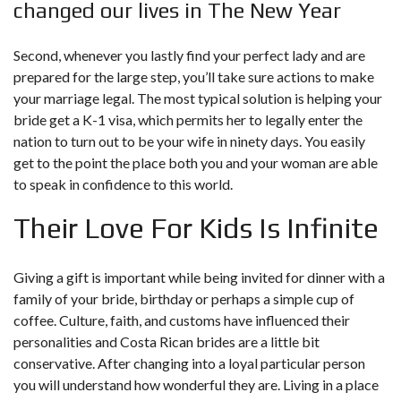
changed our lives in The New Year
Second, whenever you lastly find your perfect lady and are
prepared for the large step, you’ll take sure actions to make
your marriage legal. The most typical solution is helping your
bride get a K-1 visa, which permits her to legally enter the
nation to turn out to be your wife in ninety days. You easily
get to the point the place both you and your woman are able
to speak in confidence to this world.
Their Love For Kids Is Infinite
Giving a gift is important while being invited for dinner with a
family of your bride, birthday or perhaps a simple cup of
coffee. Culture, faith, and customs have influenced their
personalities and Costa Rican brides are a little bit
conservative. After changing into a loyal particular person
you will understand how wonderful they are. Living in a place