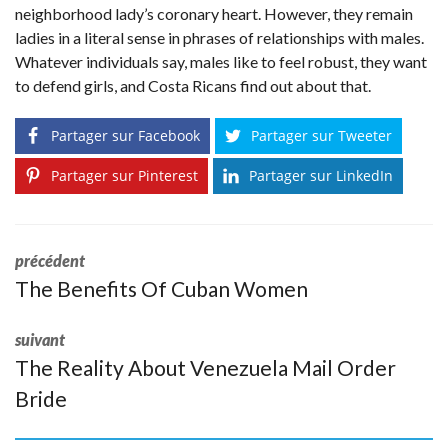
neighborhood lady’s coronary heart. However, they remain
ladies in a literal sense in phrases of relationships with males.
Whatever individuals say, males like to feel robust, they want
to defend girls, and Costa Ricans find out about that.
Partager sur Facebook
Partager sur Tweeter
Partager sur Pinterest
Partager sur LinkedIn
précédent
The Benefits Of Cuban Women
suivant
The Reality About Venezuela Mail Order
Bride