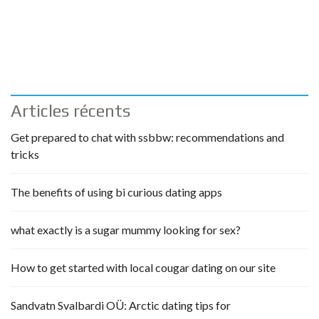
Articles récents
Get prepared to chat with ssbbw: recommendations and
tricks
The benefits of using bi curious dating apps
what exactly is a sugar mummy looking for sex?
How to get started with local cougar dating on our site
Sandvatn Svalbardi OÜ: Arctic dating tips for