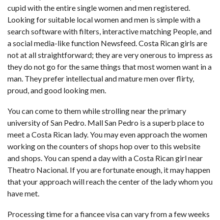
cupid with the entire single women and men registered.
Looking for suitable local women and men is simple with a
search software with filters, interactive matching People, and
a social media-like function Newsfeed. Costa Rican girls are
not at all straightforward; they are very onerous to impress as
they do not go for the same things that most women want in a
man. They prefer intellectual and mature men over flirty,
proud, and good looking men.
You can come to them while strolling near the primary
university of San Pedro. Mall San Pedro is a superb place to
meet a Costa Rican lady. You may even approach the women
working on the counters of shops
hop over to this website
and shops. You can spend a day with a Costa Rican girl near
Theatro Nacional. If you are fortunate enough, it may happen
that your approach will reach the center of the lady whom you
have met.
Processing time for a fiancee visa can vary from a few weeks