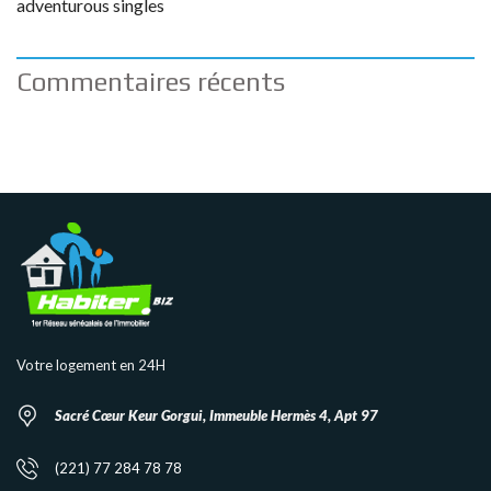
adventurous singles
Commentaires récents
Votre logement en 24H
Sacré Cœur Keur Gorgui, Immeuble Hermès 4, Apt 97
(221) 77 284 78 78