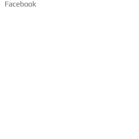
Facebook