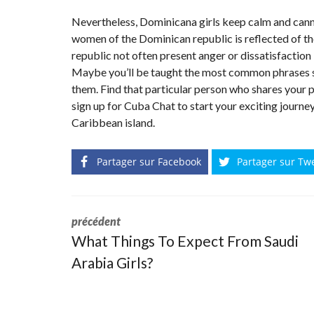
Nevertheless, Dominicana girls keep calm and cann
women of the Dominican republic is reflected of the
republic not often present anger or dissatisfaction
Maybe you’ll be taught the most common phrases su
them. Find that particular person who shares your 
sign up for Cuba Chat to start your exciting journe
Caribbean island.
Partager sur Facebook
Partager sur Tw
précédent
What Things To Expect From Saudi
Arabia Girls?