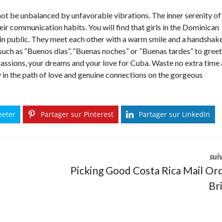
ot be unbalanced by unfavorable vibrations. The inner serenity of
ir communication habits. You will find that girls in the Dominican
 in public. They meet each other with a warm smile and a handshake
ch as “Buenos dias”, “Buenas noches” or “Buenas tardes” to greet
passions, your dreams and your love for Cuba. Waste no extra time
y in the path of love and genuine connections on the gorgeous
eeter
Partager sur Pinterest
Partager sur LinkedIn
sui
Picking Good Costa Rica Mail Or
Br