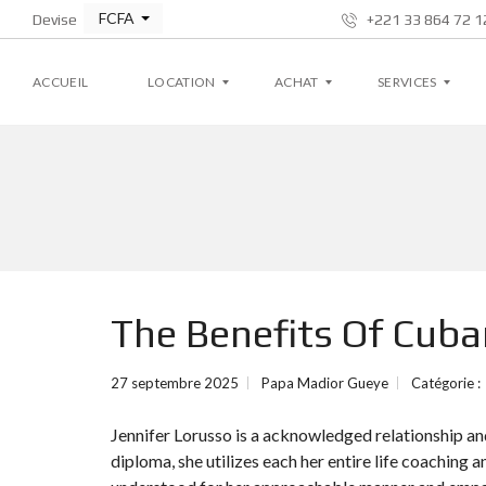
FCFA
Devise
+221 33 864 72 12
ACCUEIL
LOCATION
ACHAT
SERVICES
A
A
G
P
P
E
P
P
S
A
A
T
R
R
I
T
T
O
E
E
N
M
M
L
The Benefits Of Cu
E
E
O
N
N
C
T
T
A
T
27 septembre 2025
Papa Madior Gueye
Catégorie :
I
V
V
V
I
I
E
Jennifer Lorusso is a acknowledged relationship and
L
L
L
L
diploma, she utilizes each her entire life coaching a
A
A
S