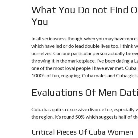
What You Do not Find O
You
In all seriousness though, when you may have more e
which have led or do lead double lives too. I think w
ourselves. Can one particular person actually be ev
throwing it in the marketplace. I’ve been dating a L
one of the most loyal people I have ever met. Cub
1000’s of fun, engaging, Cuba males and Cuba girls
Evaluations Of Men Dat
Cuba has quite a excessive divorce fee, especially
the region. It’s round 50% which suggests half of t
Critical Pieces Of Cuba Women