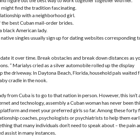
and figure out the best way to work together together with her.
 might find the tradition fascinating.
elationship with a neighborhood girl.
f the best Cuban mail-order brides.
 a black American lady.
nd native singles usually sign up for dating websites corresponding t
pdate it over time. Break obstacles and break down distances as y
ns. ” Marialys cried as a silver automobile rolled up the display
 the driveway. In Daytona Beach, Florida, household pals waited 
aby cradle in the nook.
y from Cuba is to go to that nation in person. However, this isn’t 
nternet and technology, assembly a Cuban woman has never been th
g platform and meet your preferred girls so far. Among these forty f
ionship coaches, psychologists or psychiatrists to help them earl
ething that many individuals don’t need to speak about – the pain 
d assist in many instances.