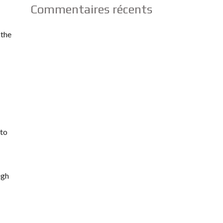
Commentaires récents
 the
nto
ugh