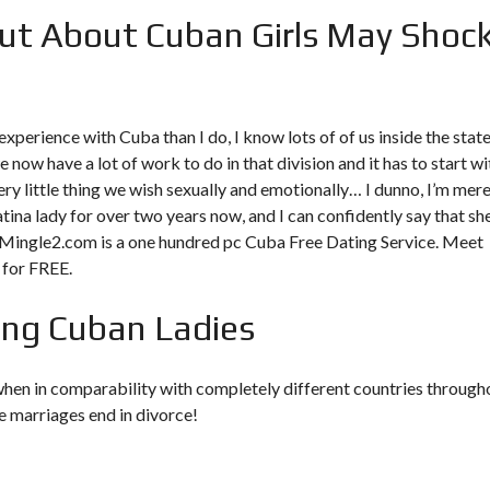
ut About Cuban Girls May Shoc
xperience with Cuba than I do, I know lots of of us inside the stat
e now have a lot of work to do in that division and it has to start wi
ery little thing we wish sexually and emotionally… I dunno, I’m mere
atina lady for over two years now, and I can confidently say that she
a Mingle2.com is a one hundred pc Cuba Free Dating Service. Meet
 for FREE.
ing Cuban Ladies
 when in comparability with completely different countries through
he marriages end in divorce!