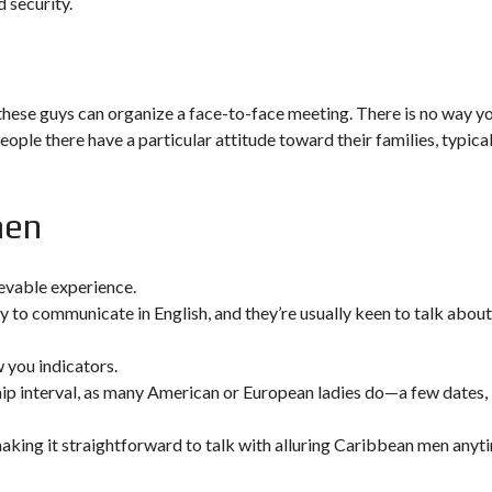
 security.
 these guys can organize a face-to-face meeting. There is no way y
eople there have a particular attitude toward their families, typical
men
evable experience.
 to communicate in English, and they’re usually keen to talk about
w you indicators.
p interval, as many American or European ladies do—a few dates,
 making it straightforward to talk with alluring Caribbean men anyt