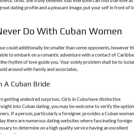
ic skills. She trully believes that everyone can find true love as
great dating profile and a pleasant image, put your self in front of l
Never Do With Cuban Women
 could additionally be smaller than some opponents, however th
e able to embark on a romantic adventure with a contact of Caribb
he rhythm of love guide you. Your solely problem shall be to isola
hold around with family and associates.
h A Cuban Bride
 getting undesired surprises. Girls in Cuba have distinctive
insight into Cuban dating, you may be welcome to verify the optio
rs. If a person, particularly a foreigner, provides a Cuban woman
Today there are numerous dating websites where fascinating foreign
sary to determine on a high quality service having an excellent