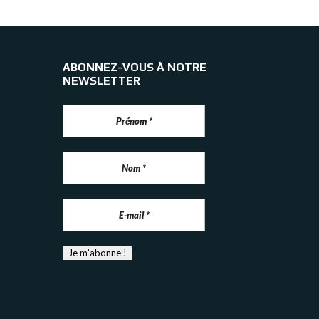
ABONNEZ-VOUS À NOTRE
NEWSLETTER