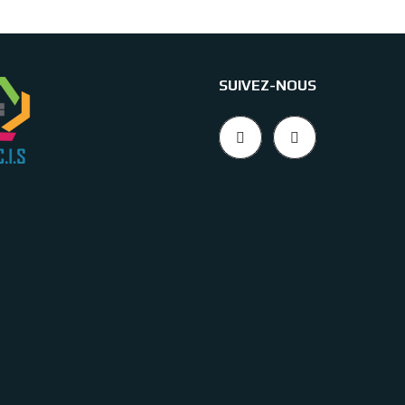
SUIVEZ-NOUS