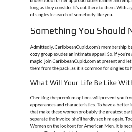
understood for her approachable manner and empathet
Y
N
long as they consider it’s out there to them. With a 
B
T
D
of singles in search of somebody like you.
U
E
I
R
R
C
E
R
Something You Should 
A
A
U
I
R
N
É
N
C
O
Admittedly, CaribbeanCupid.com’s membership base
O
C
V
cozy group exudes an intimate appeal. So, if you’r
M
O
A
M
M
T
magic, join CaribbeanCupid.com at present and let t
E
M
I
them from the pack, as it is common for singles to 
R
E
O
C
R
N
E
C
&
E
What Will Your Life Be Like Wit
C
O
I
N
M
I
S
Checking the premium options will prevent you from
M
M
T
E
M
R
appearances and characteristics. To have a better 
U
E
U
that make these women probably the greatest partne
B
U
C
L
B
T
separate the invoice, she’ll hardly see him again. 
E
L
I
Women on the lookout for American Men. It is neces
E
O
N