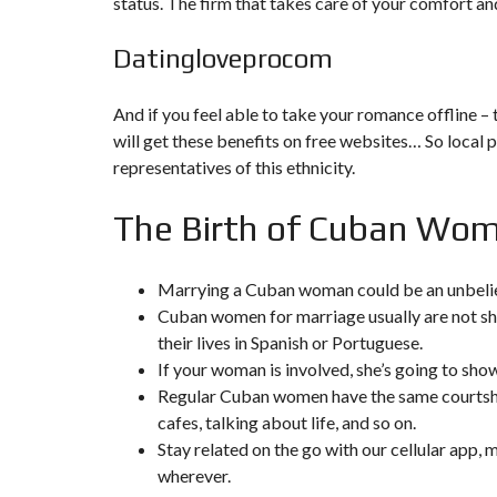
status. The firm that takes care of your comfort and
F
Datingloveprocom
I
S
C
A
And if you feel able to take your romance offline –
L
will get these benefits on free websites… So local p
I
T
representatives of this ethnicity.
É
&
C
The Birth of Cuban Wo
O
N
S
E
Marrying a Cuban woman could be an unbeli
I
Cuban women for marriage usually are not shy
L
their lives in Spanish or Portuguese.
D
If your woman is involved, she’s going to sho
E
Regular Cuban women have the same courtshi
S
I
cafes, talking about life, and so on.
G
Stay related on the go with our cellular app,
N
D
wherever.
’
I