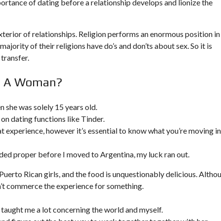
rtance of dating before a relationship develops and lionize the
rior of relationships. Religion performs an enormous position in
ajority of their religions have do’s and don’ts about sex. So it is
 transfer.
In A Woman?
 she was solely 15 years old.
on dating functions like Tinder.
 experience, however it’s essential to know what you’re moving i
ed proper before I moved to Argentina, my luck ran out.
 Puerto Rican girls, and the food is unquestionably delicious. Altho
dn’t commerce the experience for something.
hat taught me a lot concerning the world and myself.