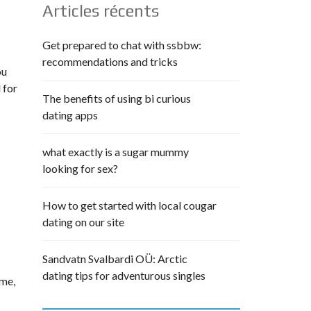
Articles récents
Get prepared to chat with ssbbw:
recommendations and tricks
ou
 for
The benefits of using bi curious
dating apps
what exactly is a sugar mummy
looking for sex?
How to get started with local cougar
dating on our site
Sandvatn Svalbardi OÜ: Arctic
dating tips for adventurous singles
ime,