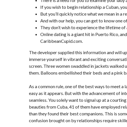
There is a need for you to examine your lady 
T
If you wish to begin relationship a Cuban, you
I
O
But you’ll quickly notice what we mean in a r
N
And with our help, you can get to know one o
They don’t wish to experience the lifetime of
C
O
Online dating is a giant hit in Puerto Rico, a
M
CaribbeanCupid.com.
M
U
N
The developer supplied this information and will u
I
C
immerse yourself in vibrant and exciting conversatio
A
screen. Three women swaddled in jackets walked up
T
I
them. Balloons embellished their beds and a pink b
O
N
&
As a common rule, one of the best ways to meet a lad
P
U
easy as it appears. But with the advancement of i
B
seamless. You solely want to signal up at a courtin
L
I
beauties from Cuba, 41 of them have employed relat
C
than they found their best companions. This is som
I
T
confusion brought on by relationships require skille
É