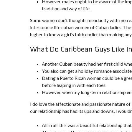
However, males ought to be aware of the impo
N
tradition and way of life.
T
É
R
Some women don’t thoughts mendacity with men exte
I
intercourse life
cuban women
of Cuban ladies. The m
E
U
higher to know a girl’s faith earlier than making any
R
What Do Caribbean Guys Like 
C
O
N
C
Another Cuban beauty had her first child when
I
You also can get a holiday romance associate 
E
R
Dating a Puerto Rican woman could be a great
G
before leaping in with each toes.
E
R
However, when my long-term relationship end
I
E
&
I do love the affectionate and passionate nature of
R
our relationship has had its ups and downs, I woul
E
L
O
All in all, this was a beautiful relationship t
C
A