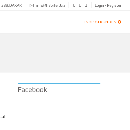
N 389,DAKAR
info@habiter.biz
Login / Register
PROPOSER UN BIEN
Facebook
cal