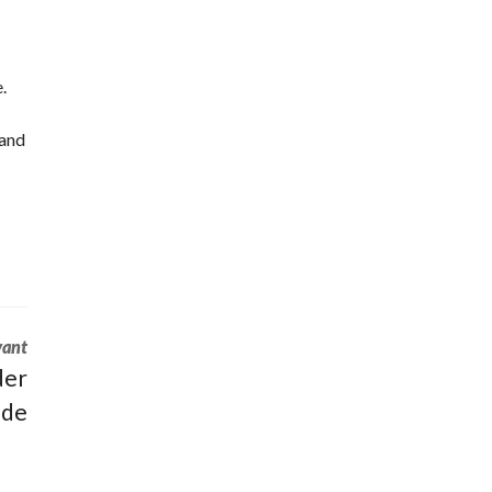
.
 and
vant
der
ide