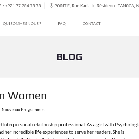
 / +221 77 284 78 78
POINT E, Rue Kaolack, Résidence TANOCA, 
QUI SOMMES NOUS ?
FAQ
CONTACT
BLOG
ban Women
Nouveaux Programmes
 interpersonal relationship professional. As a girl with Psychologi
nd her incredible life experiences to serve her readers. She is