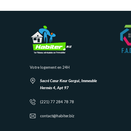
Votre logement en 24H
Sacré Cœur Keur Gorgui, Immeuble
Hermès 4, Apt 97
(221) 77 284 78 78
contact@habiter.biz