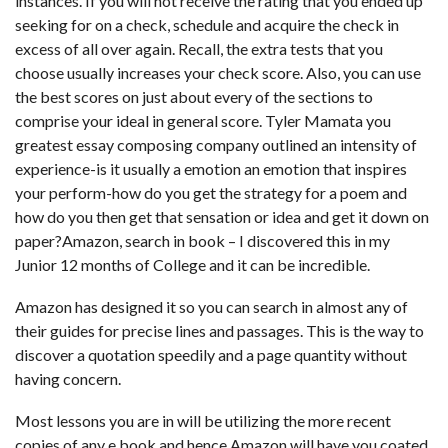
instances. If you will not receive the rating that you ended up
seeking for on a check, schedule and acquire the check in
excess of all over again. Recall, the extra tests that you
choose usually increases your check score. Also, you can use
the best scores on just about every of the sections to
comprise your ideal in general score. Tyler Mamata you
greatest essay composing company outlined an intensity of
experience-is it usually a emotion an emotion that inspires
your perform-how do you get the strategy for a poem and
how do you then get that sensation or idea and get it down on
paper?Amazon, search in book – I discovered this in my
Junior 12 months of College and it can be incredible.
Amazon has designed it so you can search in almost any of
their guides for precise lines and passages. This is the way to
discover a quotation speedily and a page quantity without
having concern.
Most lessons you are in will be utilizing the more recent
copies of any e book and hence Amazon will have you coated.