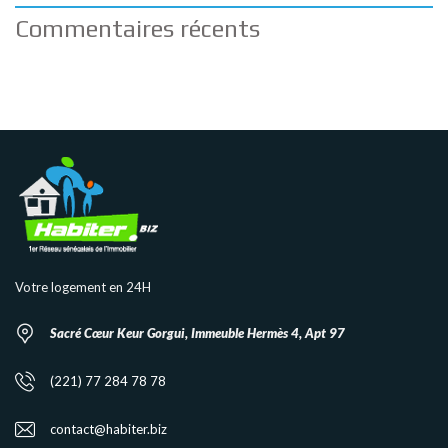
Commentaires récents
Votre logement en 24H
Sacré Cœur Keur Gorgui, Immeuble Hermès 4, Apt 97
(221) 77 284 78 78
contact@habiter.biz