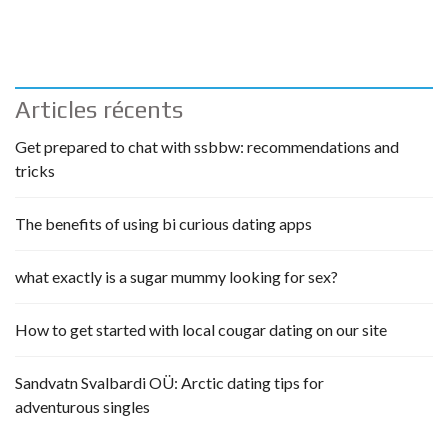
Articles récents
Get prepared to chat with ssbbw: recommendations and
tricks
The benefits of using bi curious dating apps
what exactly is a sugar mummy looking for sex?
How to get started with local cougar dating on our site
Sandvatn Svalbardi OÜ: Arctic dating tips for
adventurous singles