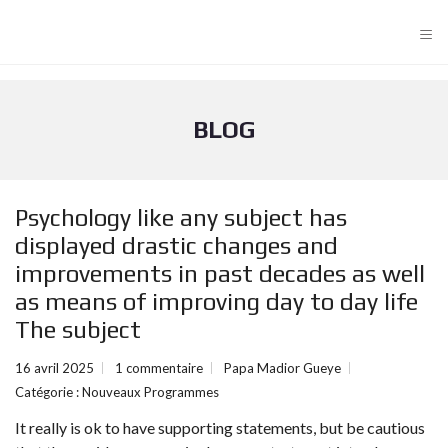
≡
BLOG
Psychology like any subject has
displayed drastic changes and
improvements in past decades as well
as means of improving day to day life
The subject
16 avril 2025
1 commentaire
Papa Madior Gueye
Catégorie :
Nouveaux Programmes
It really is ok to have supporting statements, but be cautious