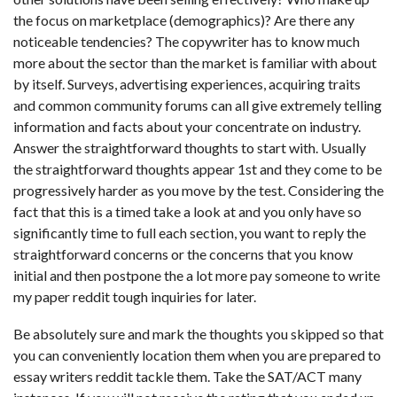
the focus on marketplace (demographics)? Are there any
noticeable tendencies? The copywriter has to know much
more about the sector than the market is familiar with about
by itself. Surveys, advertising experiences, acquiring traits
and common community forums can all give extremely telling
information and facts about your concentrate on industry.
Answer the straightforward thoughts to start with. Usually
the straightforward thoughts appear 1st and they come to be
progressively harder as you move by the test. Considering the
fact that this is a timed take a look at and you only have so
significantly time to full each section, you want to reply the
straightforward concerns or the concerns that you know
initial and then postpone the a lot more
pay someone to write
my paper reddit
tough inquiries for later.
Be absolutely sure and mark the thoughts you skipped so that
you can conveniently location them when you are prepared to
essay writers reddit tackle them. Take the SAT/ACT many