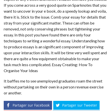
If you come across a very good quote on Sparknotes that you
want to uncover in your e book, do a speedy lookup and voila,
there it is. Stick to the issue. Comb your essay for details that
stray from your significant matter. These can often be
removed, not only conserving phrases but tightening your
essay. In this post you have found there are only four
techniques to writing a wonderful essay. Understanding how
to produce essays is an significant component of improving
upon your interaction skills. It will be time very well spent and
there are quite a few equipment obtainable to make your
task much less complicated. Essay Creating: How To
Organise Your Ideas
It baffles me to see unemployed graduates roam the street
without partaking on their own in a person revenue exercise
or another.
Partager sur Facebook
Partager sur Tweeter