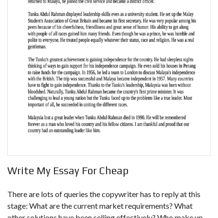
Write My Essay For Cheap
There are lots of queries the copywriter has to reply at this
stage: What are the current market requirements? What
other solutions have been selling effectively? Who make up