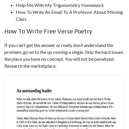
Help Me With My Trigonometry Homework
How To Write An Email To A Professor About Missing
Class
How To Write Free Verse Poetry
If you can’t get the answer or really don’t understand the
problem, go on to the up coming a single. Skip the hard issues
the place you have no concept. You will not be penalized.
Research the marketplace.