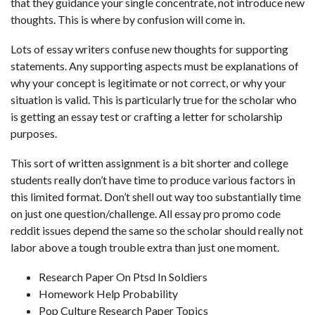
that they guidance your single concentrate, not introduce new
thoughts. This is where by confusion will come in.
Lots of essay writers confuse new thoughts for supporting
statements. Any supporting aspects must be explanations of
why your concept is legitimate or not correct, or why your
situation is valid. This is particularly true for the scholar who
is getting an essay test or crafting a letter for scholarship
purposes.
This sort of written assignment is a bit shorter and college
students really don’t have time to produce various factors in
this limited format. Don’t shell out way too substantially time
on just one question/challenge. All
essay pro promo code
reddit
issues depend the same so the scholar should really not
labor above a tough trouble extra than just one moment.
Research Paper On Ptsd In Soldiers
Homework Help Probability
Pop Culture Research Paper Topics