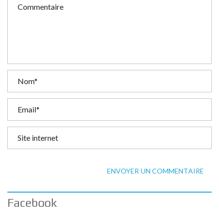
ENVOYER UN COMMENTAIRE
Facebook