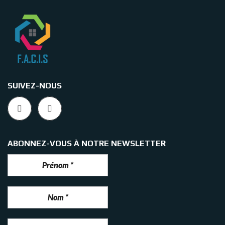
SUIVEZ-NOUS
ABONNEZ-VOUS À NOTRE NEWSLETTER