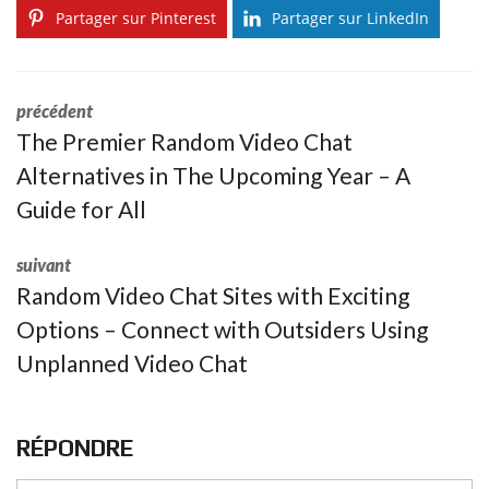
Partager sur Pinterest
Partager sur LinkedIn
précédent
The Premier Random Video Chat
Alternatives in The Upcoming Year – A
Guide for All
suivant
Random Video Chat Sites with Exciting
Options – Connect with Outsiders Using
Unplanned Video Chat
RÉPONDRE