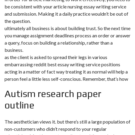
be consistent with your article nursing essay writing service
and submission. Making it a daily practice wouldn’t be out of
the question.
ultimately all business is about building trust. So the next time
you
manage assignment deadlines
process an order or answer
a query, focus on building a relationship, rather than a
business.
as the client is asked to spread their legs in various
embarrassing reddit best essay writing service positions
acting in a matter of fact way treating it as normal will help a
person feel a little less self-conscious. Remember, that’s how
Autism research paper
outline
The aesthetician views it. but there’s still a large population of
non-customers who didn’t respond to your regular