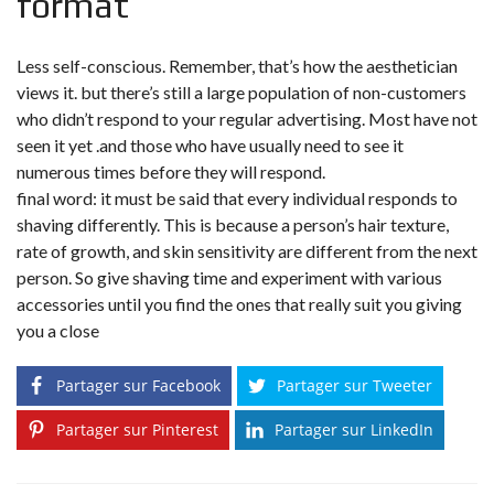
format
Less self-conscious. Remember, that’s how the aesthetician
views it. but there’s still a large population of non-customers
who didn’t respond to your regular advertising. Most have not
seen it yet .and those who have usually need to see it
numerous times before they will respond.
final word: it must be said that every individual responds to
shaving differently. This is because a person’s hair texture,
rate of growth, and skin sensitivity are different from the next
person. So give shaving time and experiment with various
accessories until you find the ones that really suit you giving
you a close
Partager sur Facebook
Partager sur Tweeter
Partager sur Pinterest
Partager sur LinkedIn