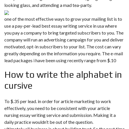
looking glass, and attending a mad tea-party.
one of the most effective ways to grow your mailing list is to
use a pay-per-lead best essay writing service in usa where
you pay a company to bring targeted subscribers to you. The
company will run an advertising campaign for you and deliver
motivated, opt-in subscribers to your list. The cost can vary
greatly depending on the information you require. The e-mail
lead packages i have been using recently range from $.10
How to write the alphabet in
cursive
To $.35 per lead. in order for article marketing to work
effectively, you need to be consistent with your article
nursing essay writing service and submission. Making it a
daily practice wouldn’t be out of the question.
ultimately all business is about building trust. So the next time