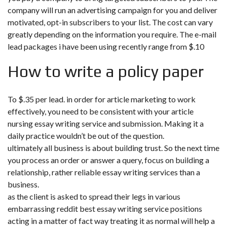
company will run an advertising campaign for you and deliver
motivated, opt-in subscribers to your list. The cost can vary
greatly depending on the information you require. The e-mail
lead packages i have been using recently range from $.10
How to write a policy paper
To $.35 per lead. in order for article marketing to work
effectively, you need to be consistent with your article
nursing essay writing service and submission. Making it a
daily practice wouldn’t be out of the question.
ultimately all business is about building trust. So the next time
you process an order or answer a query, focus on building a
relationship, rather
reliable essay writing services
than a
business.
as the client is asked to spread their legs in various
embarrassing reddit best essay writing service positions
acting in a matter of fact way treating it as normal will help a