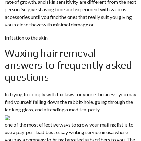
rate of growth, and skin sensitivity are different from the next
person. So give shaving time and experiment with various
accessories until you find the ones that really suit you giving
you a close shave with minimal damage or
Irritation to the skin.
Waxing hair removal –
answers to frequently asked
questions
In trying to comply with tax laws for your e-business, you may
find yourself falling down the rabbit-hole, going through the
looking glass, and attending a mad tea-party.
one of the most effective ways to grow your mailing list is to
use a pay-per-lead best essay writing service in usa where
you pay a company to bring targeted subscribers to you. The