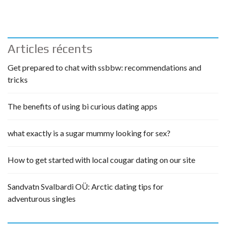
Articles récents
Get prepared to chat with ssbbw: recommendations and
tricks
The benefits of using bi curious dating apps
what exactly is a sugar mummy looking for sex?
How to get started with local cougar dating on our site
Sandvatn Svalbardi OÜ: Arctic dating tips for
adventurous singles