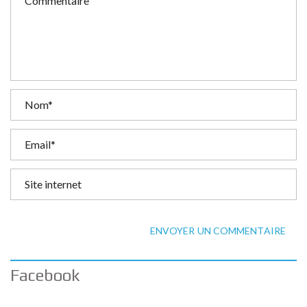
ENVOYER UN COMMENTAIRE
Facebook