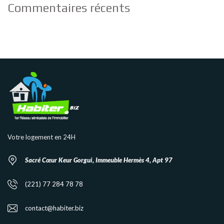
Commentaires récents
Votre logement en 24H
Sacré Cœur Keur Gorgui, Immeuble Hermès 4, Apt 97
(221) 77 284 78 78
contact@habiter.biz