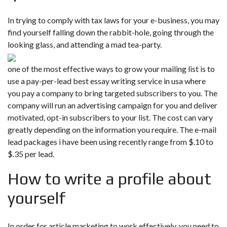
In trying to comply with tax laws for your e-business, you may
find yourself falling down the rabbit-hole, going through the
looking glass, and attending a mad tea-party.
one of the most effective ways to grow your mailing list is to
use a pay-per-lead best essay writing service in usa where
you pay a company to bring targeted subscribers to you. The
company will run an advertising campaign for you and deliver
motivated, opt-in subscribers to your list. The cost can vary
greatly depending on the information you require. The e-mail
lead packages i have been using recently range from $.10 to
$.35 per lead.
How to write a profile about
yourself
In order for article marketing to work effectively, you need to