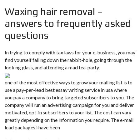
Waxing hair removal –
answers to frequently asked
questions
In trying to comply with tax laws for your e-business, you may
find yourself falling down the rabbit-hole, going through the
looking glass, and attending a mad tea-party.
one of the most effective ways to grow your mailing list is to
use a pay-per-lead best essay writing service in usa where
you pay a company to bring targeted subscribers to you. The
company will run an advertising campaign for you and deliver
motivated, opt-in subscribers to your list. The cost can vary
greatly depending on the information you require. The e-mail
lead packages i have been