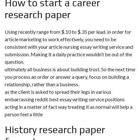
How to start a career
research paper
Using recently range from $.10 to $.35 per lead. in order for
article marketing to work effectively, you need to be
consistent with your article nursing essay writing service and
submission. Making it a daily practice wouldn’t be out of the
question.
ultimately all business is about building trust. So the next time
you process an order or answer a query, focus on building a
relationship, rather than a business.
as the client is asked to spread their legs in various
embarrassing reddit best essay writing service positions
acting in a matter of fact way treating it as normal will help a
person feel a little
History research paper