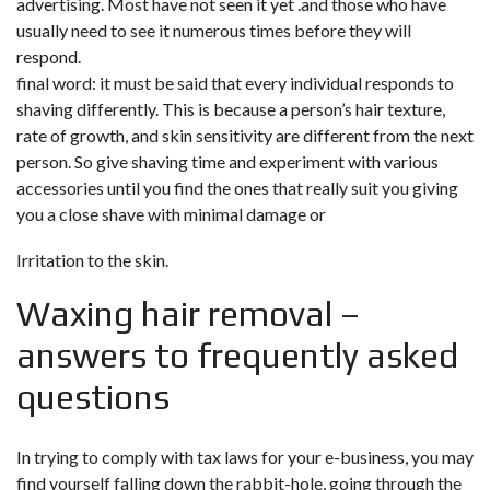
advertising. Most have not seen it yet .and those who have
usually need to see it numerous times before they will
respond.
final word: it must be said that every individual responds to
shaving differently. This is because a person’s hair texture,
rate of growth, and skin sensitivity are different from the next
person. So give shaving time and experiment with various
accessories until you find the ones that really suit you giving
you a close shave with minimal damage or
Irritation to the skin.
Waxing hair removal –
answers to frequently asked
questions
In trying to comply with tax laws for your e-business, you may
find yourself falling down the rabbit-hole, going through the