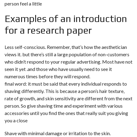
person feel a little
Examples of an introduction
for a research paper
Less self-conscious. Remember, that’s how the aesthetician
views it. but there’s still a large population of non-customers
who didn’t respond to your regular advertising. Most have not
seen it yet .and those who have usually need to see it
numerous times before they will respond.
final word: it must be said that every individual responds to
shaving differently. This is because a person’s hair texture,
rate of growth, and skin sensitivity are different from the next
person. So give shaving time and experiment with various
accessories until you find the ones that really suit you giving
you a close
Shave with minimal damage or irritation to the skin.