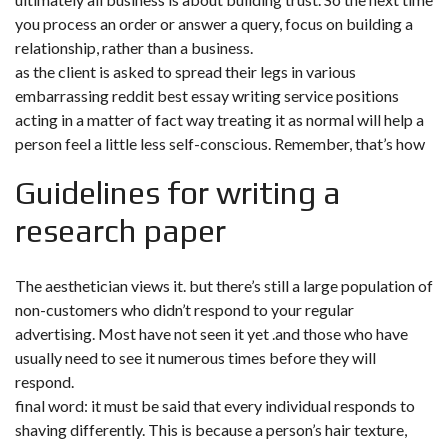
you process an order or answer a query, focus on building a
relationship, rather than a business.
as the client is asked to spread their legs in various
embarrassing reddit best essay writing service positions
acting in a matter of fact way treating it as normal will help a
person feel a little less self-conscious. Remember, that’s how
Guidelines for writing a
research paper
The aesthetician views it. but there’s still a large population of
non-customers who didn’t respond to your regular
advertising. Most have not seen it yet .and those who have
usually need to see it numerous times before they will
respond.
final word: it must be said that every individual responds to
shaving differently. This is because a person’s hair texture,