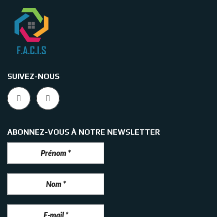
SUIVEZ-NOUS
ABONNEZ-VOUS À NOTRE NEWSLETTER