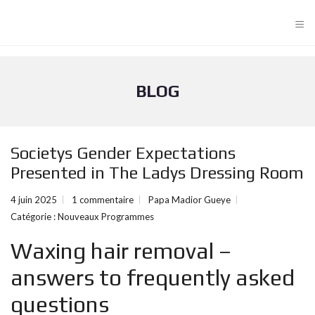
≡
BLOG
Societys Gender Expectations
Presented in The Ladys Dressing Room
4 juin 2025
1 commentaire
Papa Madior Gueye
Catégorie :
Nouveaux Programmes
Waxing hair removal –
answers to frequently asked
questions