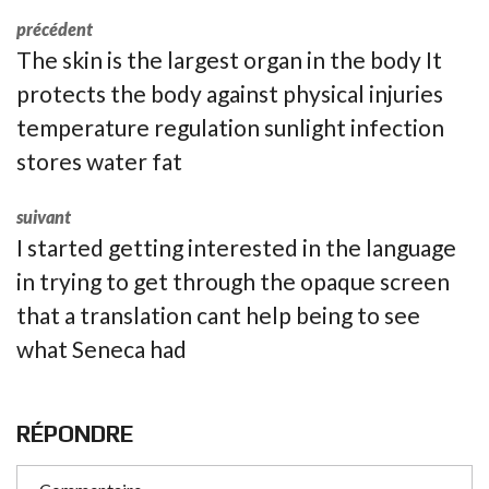
précédent
The skin is the largest organ in the body It
protects the body against physical injuries
temperature regulation sunlight infection
stores water fat
suivant
I started getting interested in the language
in trying to get through the opaque screen
that a translation cant help being to see
what Seneca had
RÉPONDRE