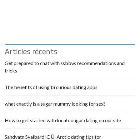
Articles récents
Get prepared to chat with ssbbw: recommendations and
tricks
The benefits of using bi curious dating apps
what exactly is a sugar mummy looking for sex?
How to get started with local cougar dating on our site
Sandvatn Svalbardi OÜ: Arctic dating tips for