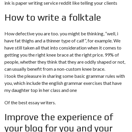
ink is
paper writing service reddit
like telling your clients
How to write a folktale
How defective you are too. you might be thinking, “well, i
have fat thighs and a thinner type of calf”, for example. We
have still taken all that into consideration when it comes to
getting you the right knee brace at the right price. 99% of
people, whether they think that they are oddly shaped or not,
can usually benefit from a non-custom knee brace.
i took the pleasure in sharing some basic grammar rules with
you, which include the english grammar exercises that have
my daughter top in her class and one
Of the best essay writers.
Improve the experience of
your blog for you and your