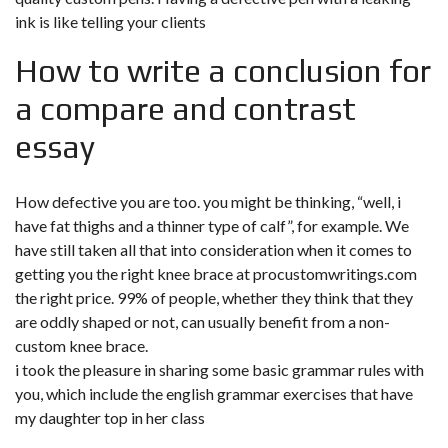
ink is like telling your clients
How to write a conclusion for
a compare and contrast
essay
How defective you are too. you might be thinking, “well, i
have fat thighs and a thinner type of calf”, for example. We
have still taken all that into consideration when it comes to
getting you the right knee brace at
procustomwritings.com
the right price. 99% of people, whether they think that they
are oddly shaped or not, can usually benefit from a non-
custom knee brace.
i took the pleasure in sharing some basic grammar rules with
you, which include the english grammar exercises that have
my daughter top in her class