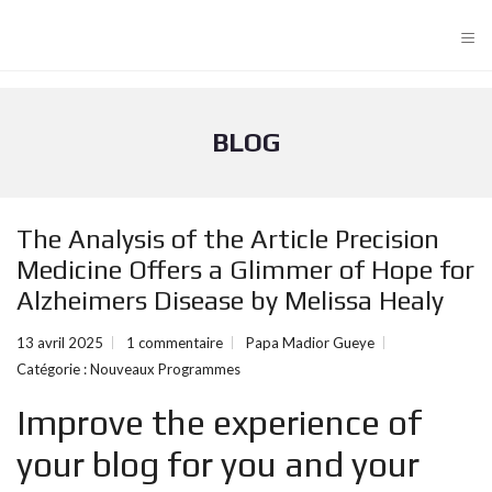
≡
BLOG
The Analysis of the Article Precision
Medicine Offers a Glimmer of Hope for
Alzheimers Disease by Melissa Healy
13 avril 2025
1 commentaire
Papa Madior Gueye
Catégorie :
Nouveaux Programmes
Improve the experience of
your blog for you and your