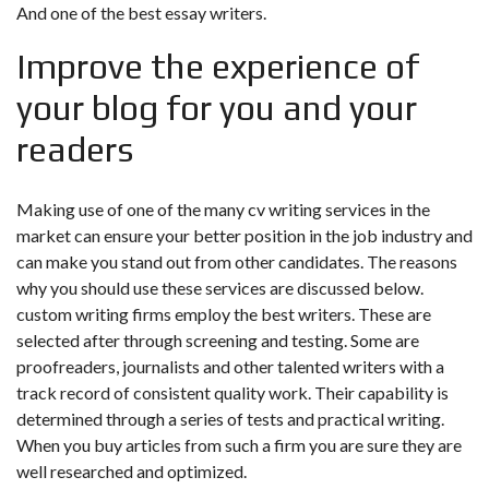
And one of the best essay writers.
Improve the experience of
your blog for you and your
readers
Making use of one of the many cv writing services in the
market can ensure your better position in the job industry and
can make you stand out from other candidates. The reasons
why you should use these services are discussed below.
custom writing firms employ the best writers. These are
selected after through screening and testing. Some are
proofreaders, journalists and other talented writers with a
track record of consistent quality work. Their capability is
determined through a series of tests and practical writing.
When you buy articles from such a firm you are sure they are
well researched and optimized.