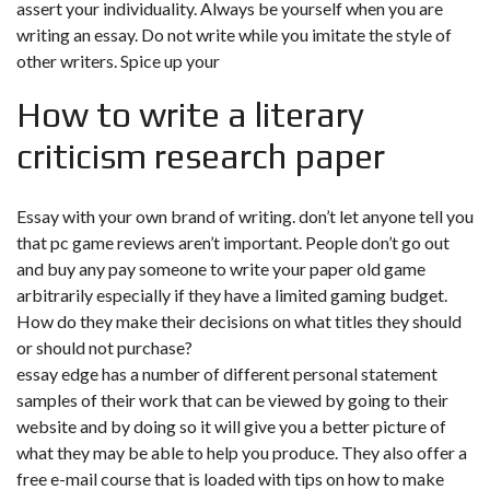
assert your individuality. Always be yourself when you are
writing an essay. Do not write while you imitate the style of
other writers. Spice up your
How to write a literary
criticism research paper
Essay with your own brand of writing. don’t let anyone tell you
that pc game reviews aren’t important. People don’t go out
and buy any pay someone to write your paper old game
arbitrarily especially if they have a limited gaming budget.
How do they make their decisions on what titles they should
or should not purchase?
essay edge has a number of different personal statement
samples of their work that can be viewed by going to their
website and by doing so it will give you a better picture of
what they may be able to help you produce. They also offer a
free e-mail course that is loaded with tips on how to make