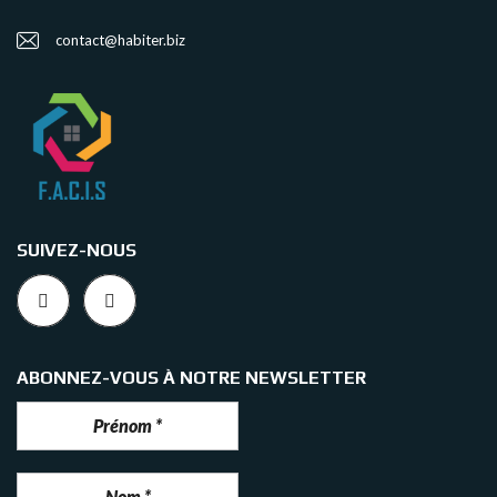
contact@habiter.biz
SUIVEZ-NOUS
ABONNEZ-VOUS À NOTRE NEWSLETTER