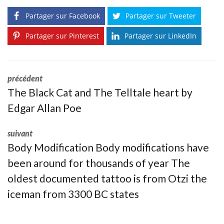
Partager sur Facebook
Partager sur Tweeter
Partager sur Pinterest
Partager sur LinkedIn
précédent
The Black Cat and The Telltale heart by
Edgar Allan Poe
suivant
Body Modification Body modifications have
been around for thousands of year The
oldest documented tattoo is from Otzi the
iceman from 3300 BC states