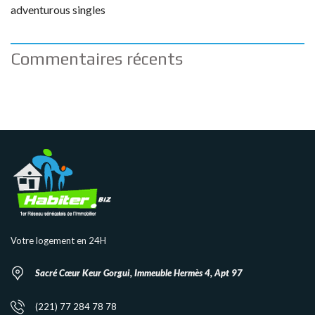
adventurous singles
Commentaires récents
Votre logement en 24H
Sacré Cœur Keur Gorgui, Immeuble Hermès 4, Apt 97
(221) 77 284 78 78