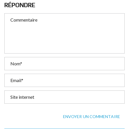
RÉPONDRE
ENVOYER UN COMMENTAIRE