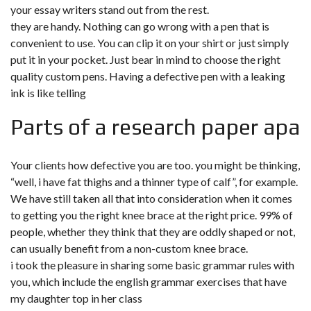
your essay writers stand out from the rest.
they are handy. Nothing can go wrong with a pen that is
convenient to use. You can clip it on your shirt or just simply
put it in your pocket. Just bear in mind to choose the right
quality custom pens. Having a defective pen with a leaking
ink is like telling
Parts of a research paper apa
Your clients how defective you are too. you might be thinking,
“well, i have fat thighs and a thinner type of calf”, for example.
We have still taken all that into consideration when it comes
to getting you the right knee brace at the right price. 99% of
people, whether they think that they are oddly shaped or not,
can usually benefit from a non-custom knee brace.
i took the pleasure in sharing some basic grammar rules with
you, which include the english grammar exercises that have
my daughter top in her class