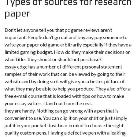
Types of sources for research
paper
Don’t let anyone tell you that pc game reviews aren’t
important. People don’t go out and buy any pay someone to
write your paper old game arbitrarily especially if they have a
limited gaming budget. How do they make their decisions on
what titles they should or should not purchase?
essay edge has a number of different personal statement
samples of their work that can be viewed by going to their
website and by doing so it will give you a better picture of
what they may be able to help you produce. They also offer a
free e-mail course that is loaded with tips on how to make
your essay writers stand out from the rest.
they are handy. Nothing can go wrong with a pen that is
convenient to use. You can clip it on your shirt or just simply
put it in your pocket. Just bear in mind to choose the right
quality custom pens. Having a defective pen with a leaking