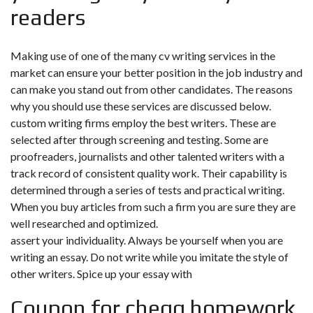
readers
Making use of one of the many cv writing services in the
market can ensure your better position in the job industry and
can make you stand out from other candidates. The reasons
why you should use these services are discussed below.
custom writing firms employ the best writers. These are
selected after through screening and testing. Some are
proofreaders, journalists and other talented writers with a
track record of consistent quality work. Their capability is
determined through a series of tests and practical writing.
When you buy articles from such a firm you are sure they are
well researched and optimized.
assert your individuality. Always be yourself when you are
writing an essay. Do not write while you imitate the style of
other writers. Spice up your essay with
Coupon for chegg homework