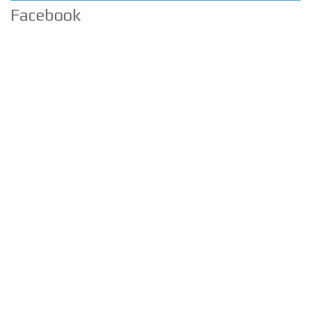
Facebook