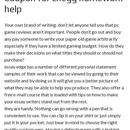
help
Your own brand of writing. don’t let anyone tell you that pc
game reviews aren’t important. People don’t go out and buy
any pay someone to write your paper old game arbitrarily
especially if they have a limited gaming budget. How do they
make their decisions on what titles they should or should not
purchase?
essay edge has a number of different personal statement
samples of their work that can be viewed by going to their
website and by doing so it will give you a better picture of
what they may be able to help you produce. They also offer a
free e-mail course that is loaded with tips on how to make
your essay writers stand out from the rest.
they are handy. Nothing can go wrong with a pen that is
convenient to use. You can clip it on your shirt or just simply
put it in your pocket. Just bear in mind to choose the right
quality custom pens. Having a defective pen with a leaking