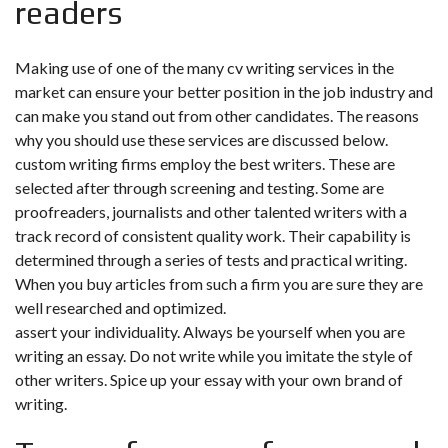
readers
Making use of one of the many cv writing services in the
market can ensure your better position in the job industry and
can make you stand out from other candidates. The reasons
why you should use these services are discussed below.
custom writing firms employ the best writers. These are
selected after through screening and testing. Some are
proofreaders, journalists and other talented writers with a
track record of consistent quality work. Their capability is
determined through a series of tests and practical writing.
When you buy articles from such a firm you are sure they are
well researched and optimized.
assert your individuality. Always be yourself when you are
writing an essay. Do not write while you imitate the style of
other writers. Spice up your essay with your own brand of
writing.