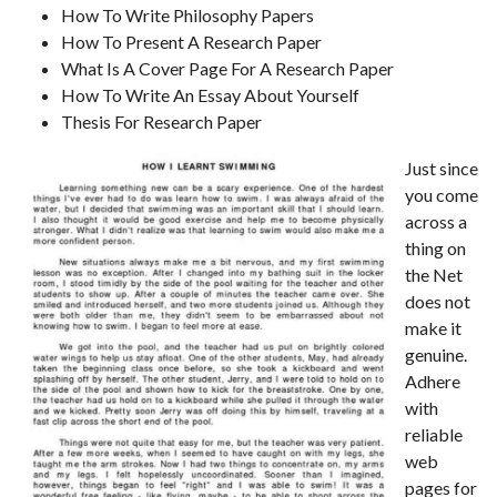
How To Write Philosophy Papers
How To Present A Research Paper
What Is A Cover Page For A Research Paper
How To Write An Essay About Yourself
Thesis For Research Paper
Just since
you come
across a
thing on
the Net
does not
make it
genuine.
Adhere
with
reliable
web
pages for