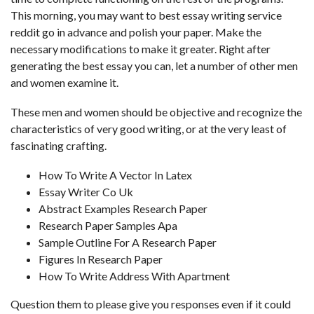
This morning, you may want to
best essay writing service
reddit
go in advance and polish your paper. Make the
necessary modifications to make it greater. Right after
generating the best essay you can, let a number of other men
and women examine it.
These men and women should be objective and recognize the
characteristics of very good writing, or at the very least of
fascinating crafting.
How To Write A Vector In Latex
Essay Writer Co Uk
Abstract Examples Research Paper
Research Paper Samples Apa
Sample Outline For A Research Paper
Figures In Research Paper
How To Write Address With Apartment
Question them to please give you responses even if it could