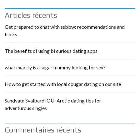
Articles récents
Get prepared to chat with ssbbw: recommendations and
tricks
The benefits of using bi curious dating apps
what exactly is a sugar mummy looking for sex?
How to get started with local cougar dating on our site
Sandvatn Svalbardi OÜ: Arctic dating tips for
adventurous singles
Commentaires récents