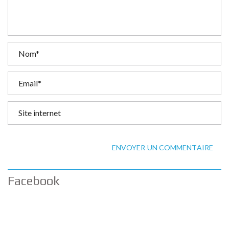
ENVOYER UN COMMENTAIRE
Facebook