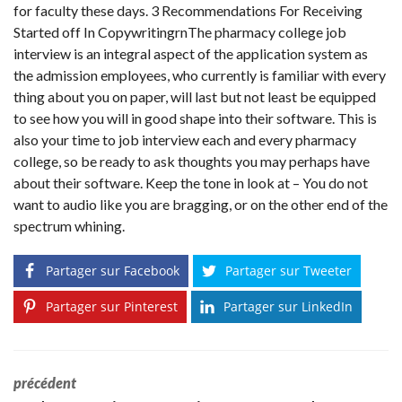
for faculty these days. 3 Recommendations For Receiving
Started off In CopywritingrnThe pharmacy college job
interview is an integral aspect of the application system as
the admission employees, who currently is familiar with every
thing about you on paper, will last but not least be equipped
to see how you will in good shape into their software. This is
also your time to job interview each and every pharmacy
college, so be ready to ask thoughts you may perhaps have
about their software. Keep the tone in look at – You do not
want to audio like you are bragging, or on the other end of the
spectrum whining.
Partager sur Facebook
Partager sur Tweeter
Partager sur Pinterest
Partager sur LinkedIn
précédent