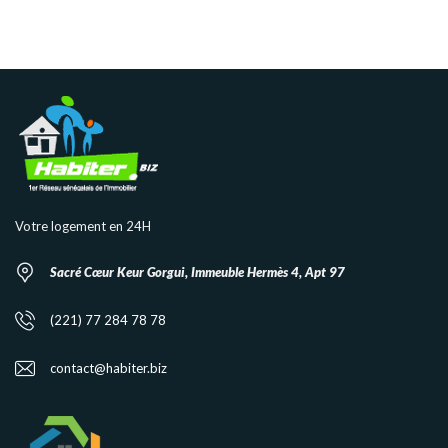
Votre logement en 24H
Sacré Cœur Keur Gorgui, Immeuble Hermès 4, Apt 97
(221) 77 284 78 78
contact@habiter.biz