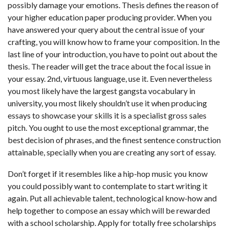
possibly damage your emotions. Thesis defines the reason of
your higher education paper producing provider. When you
have answered your query about the central issue of your
crafting, you will know how to frame your composition. In the
last line of your introduction, you have to point out about the
thesis. The reader will get the trace about the focal issue in
your essay. 2nd, virtuous language, use it. Even nevertheless
you most likely have the largest gangsta vocabulary in
university, you most likely shouldn’t use it when producing
essays to showcase your skills it is a specialist gross sales
pitch. You ought to use the most exceptional grammar, the
best decision of phrases, and the finest sentence construction
attainable, specially when you are creating any sort of essay.
Don’t forget if it resembles like a hip-hop music you know
you could possibly want to contemplate to start writing it
again. Put all achievable talent, technological know-how and
help together to compose an essay which will be rewarded
with a school scholarship. Apply for totally free scholarships