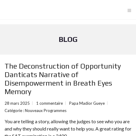
≡
BLOG
The Deconstruction of Opportunity
Danticats Narrative of
Disempowerment in Breath Eyes
Memory
28 mars 2025
1 commentaire
Papa Madior Gueye
Catégorie :
Nouveaux Programmes
You are telling a story, allowing the judges to see who you are
and why they should really want to help you. A great rating for
the SAT examination is a 2400.