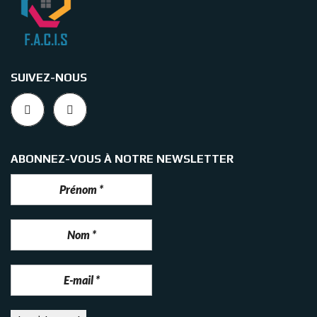
SUIVEZ-NOUS
ABONNEZ-VOUS À NOTRE NEWSLETTER