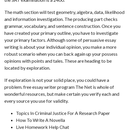
The math section will test geometry, algebra, data, likelihood
and information investigation. The producing part checks
grammar, vocabulary, and sentence construction. Once you
have created your primary outline, you have to investigate
your primary factors. Although some of persuasive essay
writing is about your individual opinion, you make a more
robust scenario when you can back again up your possess
opinions with points and tales. These are heading to be
located by exploration.
If exploration is not your solid place, you could have a
problem.
free essay writer program
The Net is whole of
wonderful resources, but make certain you verify each and
every source you use for validity.
Topics In Criminal Justice For A Research Paper
How To Write A Novella
Live Homework Help Chat