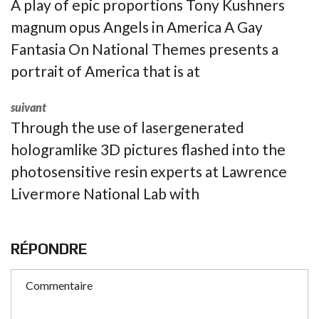
A play of epic proportions Tony Kushners
magnum opus Angels in America A Gay
Fantasia On National Themes presents a
portrait of America that is at
suivant
Through the use of lasergenerated
hologramlike 3D pictures flashed into the
photosensitive resin experts at Lawrence
Livermore National Lab with
RÉPONDRE