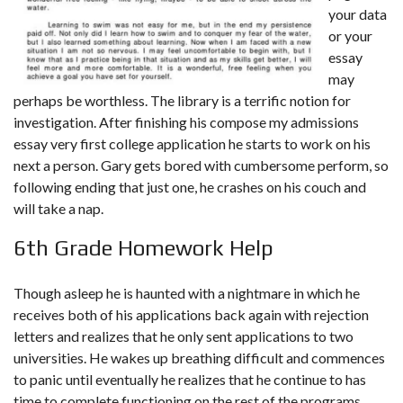
your data
or your
essay
may
perhaps be worthless. The library is a terrific notion for
investigation. After finishing his compose my admissions
essay very first college application he starts to work on his
next a person. Gary gets bored with cumbersome perform, so
following ending that just one, he crashes on his couch and
will take a nap.
6th Grade Homework Help
Though asleep he is haunted with a nightmare in which he
receives both of his applications back again with rejection
letters and realizes that he only sent applications to two
universities. He wakes up breathing difficult and commences
to panic until eventually he realizes that he continue to has
time to complete functioning on the rest of the programs.