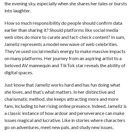
the evening sky, especially when she shares her tales or bursts
into laughter.
How so much responsibility do people should confirm data
earlier than sharing it? Should platforms like social media
web sites do more to curate and fact-check content? In sum,
Jameliz represents a model new wave of web celebrities.
They’ve used social media’s energy to make massive impacts
on many platforms. Her journey from an aspiring artist to a
beloved AV mannequin and TikTok star reveals the ability of
digital spaces.
Just know that Jameliz works hard and has fun doing what
she loves, and that’s what matters. In her distinctive and
charismatic method, she keeps attracting more and more
fans, including to her rising online presence. Indeed, Jameliz is
a classic instance of how ardour and perseverance can make
issues magical and lucrative. Like in stories where characters
go on adventures, meet new pals, and study new issues,