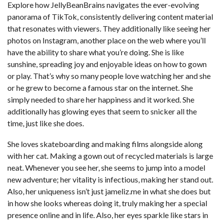
Explore how JellyBeanBrains navigates the ever-evolving
panorama of TikTok, consistently delivering content material
that resonates with viewers. They additionally like seeing her
photos on Instagram, another place on the web where you’ll
have the ability to share what you’re doing. She is like
sunshine, spreading joy and enjoyable ideas on how to gown
or play. That’s why so many people love watching her and she
or he grew to become a famous star on the internet. She
simply needed to share her happiness and it worked. She
additionally has glowing eyes that seem to snicker all the
time, just like she does.
She loves skateboarding and making films alongside along
with her cat. Making a gown out of recycled materials is large
neat. Whenever you see her, she seems to jump into a model
new adventure; her vitality is infectious, making her stand out.
Also, her uniqueness isn’t just
jameliz.me
in what she does but
in how she looks whereas doing it, truly making her a special
presence online and in life. Also, her eyes sparkle like stars in