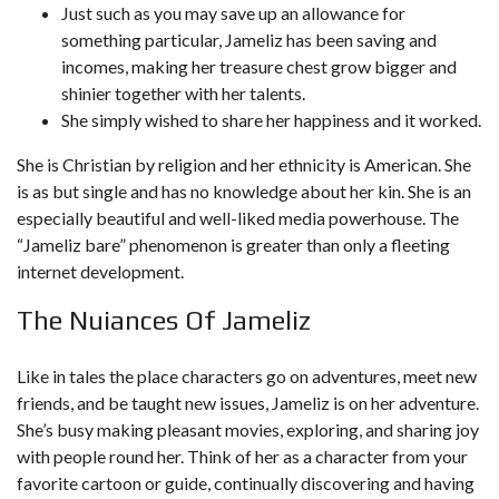
Just such as you may save up an allowance for
something particular, Jameliz has been saving and
incomes, making her treasure chest grow bigger and
shinier together with her talents.
She simply wished to share her happiness and it worked.
She is Christian by religion and her ethnicity is American. She
is as but single and has no knowledge about her kin. She is an
especially beautiful and well-liked media powerhouse. The
“Jameliz bare” phenomenon is greater than only a fleeting
internet development.
The Nuiances Of Jameliz
Like in tales the place characters go on adventures, meet new
friends, and be taught new issues, Jameliz is on her adventure.
She’s busy making pleasant movies, exploring, and sharing joy
with people round her. Think of her as a character from your
favorite cartoon or guide, continually discovering and having