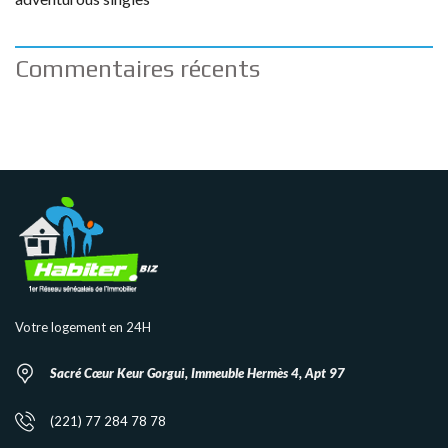
Commentaires récents
Votre logement en 24H
Sacré Cœur Keur Gorgui, Immeuble Hermès 4, Apt 97
(221) 77 284 78 78