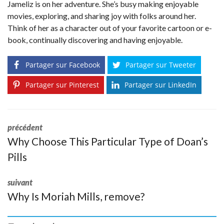
Jameliz is on her adventure. She’s busy making enjoyable
movies, exploring, and sharing joy with folks around her.
Think of her as a character out of your favorite cartoon or e-
book, continually discovering and having enjoyable.
Partager sur Facebook
Partager sur Tweeter
Partager sur Pinterest
Partager sur LinkedIn
précédent
Why Choose This Particular Type of Doan’s
Pills
suivant
Why Is Moriah Mills, remove?