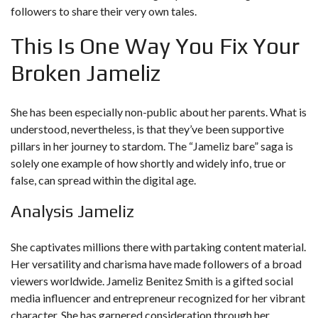
followers to share their very own tales.
This Is One Way You Fix Your
Broken Jameliz
She has been especially non-public about her parents. What is
understood, nevertheless, is that they’ve been supportive
pillars in her journey to stardom. The “Jameliz bare” saga is
solely one example of how shortly and widely info, true or
false, can spread within the digital age.
Analysis Jameliz
She captivates millions there with partaking content material.
Her versatility and charisma have made followers of a broad
viewers worldwide. Jameliz Benitez Smith is a gifted social
media influencer and entrepreneur recognized for her vibrant
character. She has garnered consideration through her