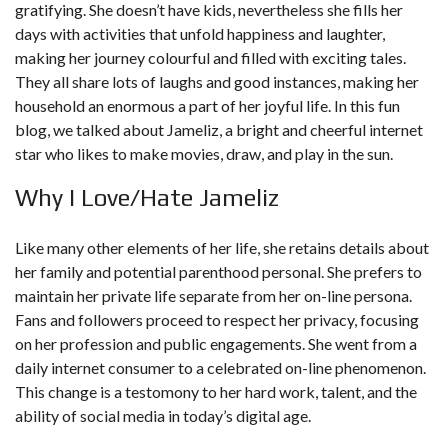
gratifying. She doesn’t have kids, nevertheless she fills her
days with activities that unfold happiness and laughter,
making her journey colourful and filled with exciting tales.
They all share lots of laughs and good instances, making her
household an enormous a part of her joyful life. In this fun
blog, we talked about Jameliz, a bright and cheerful internet
star who likes to make movies, draw, and play in the sun.
Why I Love/Hate Jameliz
Like many other elements of her life, she retains details about
her family and potential parenthood personal. She prefers to
maintain her private life separate from her on-line persona.
Fans and followers proceed to respect her privacy, focusing
on her profession and public engagements. She went from a
daily internet consumer to a celebrated on-line phenomenon.
This change is a testomony to her hard work, talent, and the
ability of social media in today’s digital age.