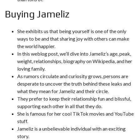
Buying Jameliz
She exhibits us that being yourself is one of the only
ways to be and that sharing joy with others can make
the world happier.
In this weblog post, we’ll dive into Jameliz’s age, peak,
weight, relationships, biography on Wikipedia, and her
loving family.
As rumors circulate and curiosity grows, persons are
desperate to uncover the truth behind these leaks and
what they mean for Jameliz and their circle.
They prefer to keep their relationship fun and blissful,
supporting each other in all that they do.
She is famous for her cool TikTok movies and YouTube
stuff.
Jameliz is a unbelievable individual with an exciting
story.