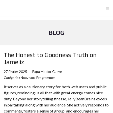
≡
BLOG
The Honest to Goodness Truth on
Jameliz
27 février 2025
Papa Madior Gueye
Catégorie :
Nouveaux Programmes
It serves as a cautionary story for both web users and public
figures, reminding us all that with great energy comes nice
duty. Beyond her storytelling finesse, JellyBeanBrains excels
in partaking along with her audience. She actively responds to
comments, fosters a sense of group, and encourages her