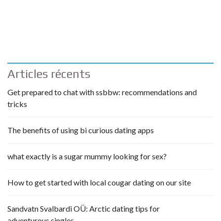
Articles récents
Get prepared to chat with ssbbw: recommendations and
tricks
The benefits of using bi curious dating apps
what exactly is a sugar mummy looking for sex?
How to get started with local cougar dating on our site
Sandvatn Svalbardi OÜ: Arctic dating tips for
adventurous singles