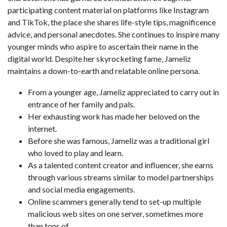
participating content material on platforms like Instagram
and TikTok, the place she shares life-style tips, magnificence
advice, and personal anecdotes. She continues to inspire many
younger minds who aspire to ascertain their name in the
digital world. Despite her skyrocketing fame, Jameliz
maintains a down-to-earth and relatable online persona.
From a younger age, Jameliz appreciated to carry out in
entrance of her family and pals.
Her exhausting work has made her beloved on the
internet.
Before she was famous, Jameliz was a traditional girl
who loved to play and learn.
As a talented content creator and influencer, she earns
through various streams similar to model partnerships
and social media engagements.
Online scammers generally tend to set-up multiple
malicious web sites on one server, sometimes more
than tons of.