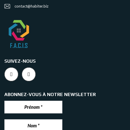
contact@habiter.biz
SUIVEZ-NOUS
ABONNEZ-VOUS À NOTRE NEWSLETTER