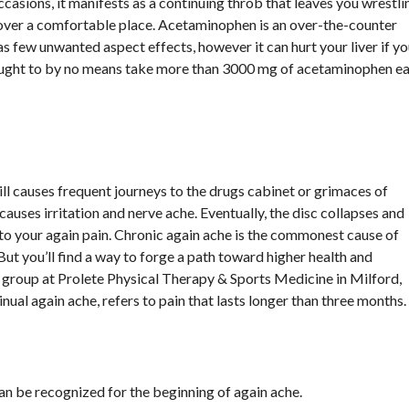
ccasions, it manifests as a continuing throb that leaves you wrestli
cover a comfortable place. Acetaminophen is an over-the-counter
as few unwanted aspect effects, however it can hurt your liver if y
u ought to by no means take more than 3000 mg of acetaminophen e
till causes frequent journeys to the drugs cabinet or grimaces of
 causes irritation and nerve ache. Eventually, the disc collapses and
 your again pain. Chronic again ache is the commonest cause of
 But you’ll find a way to forge a path toward higher health and
 group at Prolete Physical Therapy & Sports Medicine in Milford,
nual again ache, refers to pain that lasts longer than three months.
 can be recognized for the beginning of again ache.