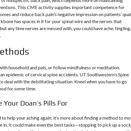
of nonspecific back pain, which depends more on maintaining
rventions. This CME activity supplies important competence for
omes and reduce back pain’s negative impression on patients’ qual
ckbone has spaces in it for your spinal wire and the nerves that
 but any time nerves are messed with, you could have ache, tingling,
.
Methods
with household and pals, or follow mindfulness or meditation.
an epidemic of cervical spine accidents. UT Southwestern’s Spine
o deal with the debilitating situation. Kneel when you have to go
hod for some time.
Your Doan’s Pills For
 to help your aching again; it’s more about finding a method to m
e in. It could make even the best tasks—stopping to pick up a sock