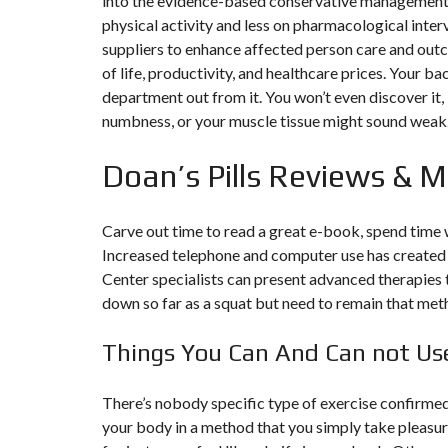
into the evidence-based conservative management 
Y
N
physical activity and less on pharmacological inte
B
T
D
suppliers to enhance affected person care and outc
U
E
I
R
R
C
of life, productivity, and healthcare prices. Your ba
E
R
A
A
department out from it. You won’t even discover it,
U
I
R
numbness, or your muscle tissue might sound weak
N
É
N
C
O
Doan’s Pills Reviews & 
O
C
V
M
O
A
M
M
T
E
M
I
Carve out time to read a great e-book, spend time 
R
E
O
C
R
N
Increased telephone and computer use has created 
E
C
&
E
C
Center specialists can present advanced therapies t
O
down so far as a squat but need to remain that met
I
N
M
I
S
M
M
T
Things You Can And Can not Use 
E
M
R
U
E
U
B
U
C
L
B
T
There’s nobody specific type of exercise confirmed
E
L
I
your body in a method that you simply take pleasur
E
O
N