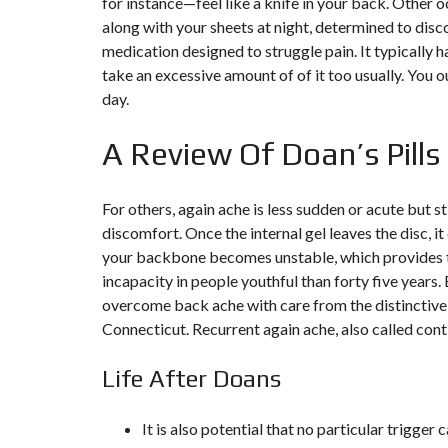
for instance—feel like a knife in your back. Other o
along with your sheets at night, determined to dis
F
medication designed to struggle pain. It typically h
I
S
take an excessive amount of of it too usually. Yo
C
day.
A
L
I
A Review Of Doan’s Pills
T
É
&
C
For others, again ache is less sudden or acute but s
O
N
discomfort. Once the internal gel leaves the disc, it
S
E
your backbone becomes unstable, which provides to
I
incapacity in people youthful than forty five years.
L
overcome back ache with care from the distinctive
Connecticut. Recurrent again ache, also called conti
D
E
S
Life After Doans
I
G
N
D
It is also potential that no particular trigger
’
I