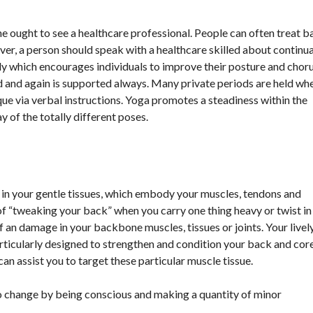
 ought to see a healthcare professional. People can often treat b
r, a person should speak with a healthcare skilled about continua
y which encourages individuals to improve their posture and chor
ed and again is supported always. Many private periods are held wh
ue via verbal instructions. Yoga promotes a steadiness within the
 of the totally different poses.
 in your gentle tissues, which embody your muscles, tendons and
of “tweaking your back” when you carry one thing heavy or twist in
f an damage in your backbone muscles, tissues or joints. Your livel
ticularly designed to strengthen and condition your back and core
an assist you to target these particular muscle tissue.
y to change by being conscious and making a quantity of minor