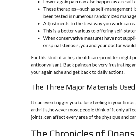
Lower again pain can also happen as a result o
N
These therapies—such as self-management, b
T
É
been tested in numerous randomized managed 
R
Adjustments to the best way you work can ea
I
E
This is a better various to offering self-sta
U
When conservative measures have not supplied
R
or spinal stenosis, you and your doctor would
C
O
For this kind of ache, a healthcare provider might 
N
anticonvulsant. Back paincan be very frustrating an
C
I
your again ache and get back to daily actions.
E
R
G
The Three Major Materials Used
E
R
I
E
It can even trigger you to lose feeling in your limbs,
&
arthritis, however most people think of it only affe
R
E
joints, can affect every area of the physique and c
L
O
C
The Chronicles of Doans
A