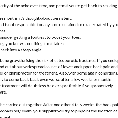
erity of the ache over time, and permit you to get back to residing
e months, it’s thought-about persistent.
and is not responsible for any harm sustained or exacerbated by yo
nes.
consider getting a footrest to boost your toes.
tting you know something is mistaken.
 neck into a steep angle.
ne growth, rising the risk of osteoporotic fractures. If you end 
find out about widespread causes of lower and upper back pain and
er or chiropractor for treatment. Also, with some again conditions,
olely to come back back even worse after a few weeks or months.
r treatment will doubtless be extra profitable if you proactively
are.
be carried out together. After one other 4 to 6 weeks, the back pa
hedoans.net/
exam, your supplier will try to pinpoint the location of
ement.