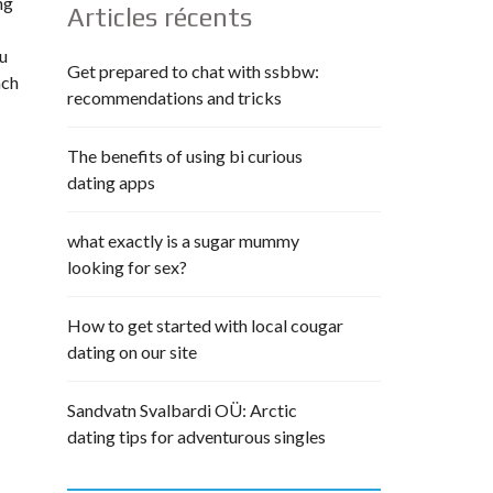
ng
Articles récents
ou
Get prepared to chat with ssbbw:
ach
recommendations and tricks
The benefits of using bi curious
dating apps
what exactly is a sugar mummy
looking for sex?
How to get started with local cougar
dating on our site
Sandvatn Svalbardi OÜ: Arctic
dating tips for adventurous singles