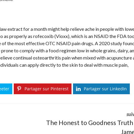
claw extract for a month might help relieve ache in people with low
go as properly as rofecoxib (Vioxx), which is an NSAID the FDA to
e of the most effective OTC NSAID pain drugs. A 2020 study foun
 prone to comply with a food regimen low in whole grains, dairy, a
 relieve continual osteoarthritis pain when mixed with acupuncture
ividuals can apply directly to the skin to deal with muscle pain,
eeter
Partager sur Pinterest
Partager sur LinkedIn
sui
The Honest to Goodness Truth
Jame