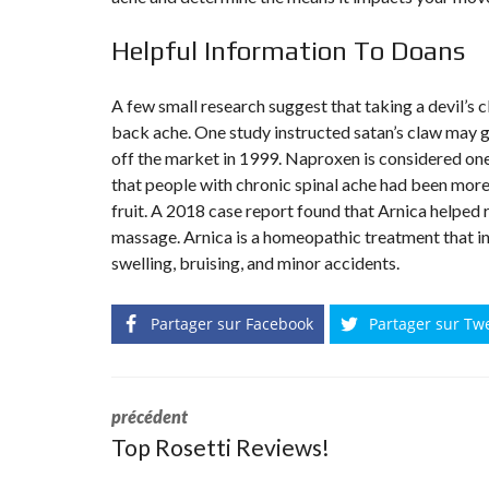
Helpful Information To Doans
A few small research suggest that taking a devil’s 
back ache. One study instructed satan’s claw may 
off the market in 1999. Naproxen is considered on
that people with chronic spinal ache had been more
fruit. A 2018 case report found that Arnica helped
massage. Arnica is a homeopathic treatment that ind
swelling, bruising, and minor accidents.
Partager sur Facebook
Partager sur Tw
précédent
Top Rosetti Reviews!