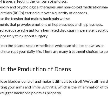
f issues affecting the lumbar spinal discs.
odily and psychological therapies, and non-opioid medicationsha
trials (RCTs) carried out over a quantity of decades.
se the tension that makes back pain worse.
tements that provoke emotions of hopelessness and helplessness.
 adequate ache aid for a herniated disc causing persistent sciati
 possibly think about surgery.
prescribe an anti-seizure medicine, which can also be known as an
d interrupt your daily life. There are many treatment choices to as
 in the Production of Doans
 lose bladder control, and make it difficult to stroll. We’ve all heard
cting your arms and limbs. Arthritis, which is the inflammation of t
an trigger backbone points as properly.