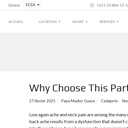
FCFA
Devise
+221 33 864 72 12
ACCUEIL
LOCATION
ACHAT
SERVICES
A
A
G
P
P
E
P
P
S
A
A
T
R
R
I
T
T
O
E
E
N
M
M
L
Why Choose This Parti
E
E
O
N
N
C
T
T
A
T
27 février 2025
Papa Madior Gueye
Catégorie :
No
I
V
V
V
I
I
E
Low again ache and neck pain are among the many m
L
L
L
L
back ache results from a dysfunction that doesn’t c
A
A
S