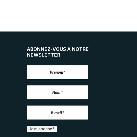
ABONNEZ-VOUS À NOTRE
NEWSLETTER