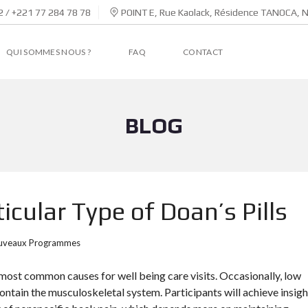
 / +221 77 284 78 78
POINT E, Rue Kaolack, Résidence TANOCA, 
QUI SOMMES NOUS ?
FAQ
CONTACT
BLOG
cular Type of Doan’s Pills
uveaux Programmes
ost common causes for well being care visits. Occasionally, low
ontain the musculoskeletal system. Participants will achieve insigh