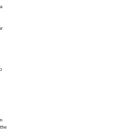
 a
ur
up
in
 the