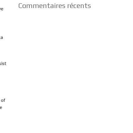
Commentaires récents
ve
ca
sist
 of
he