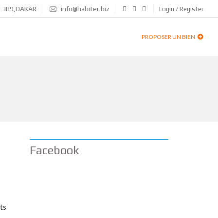
N 389,DAKAR
info@habiter.biz
Login / Register
PROPOSER UN BIEN
Facebook
ts