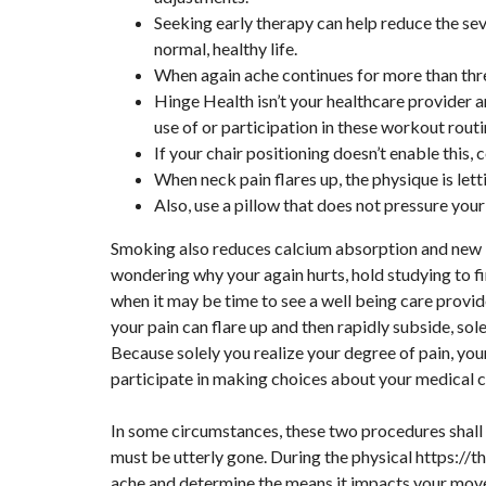
Seeking early therapy can help reduce the sev
normal, healthy life.
When again ache continues for more than thre
Hinge Health isn’t your healthcare provider 
use of or participation in these workout routi
If your chair positioning doesn’t enable this, 
When neck pain flares up, the physique is le
Also, use a pillow that does not pressure your
Smoking also reduces calcium absorption and new bo
wondering why your again hurts, hold studying to 
when it may be time to see a well being care provid
your pain can flare up and then rapidly subside, s
Because solely you realize your degree of pain, you
participate in making choices about your medical c
In some circumstances, these two procedures shall 
must be utterly gone. During the physical
https://t
ache and determine the means it impacts your mov