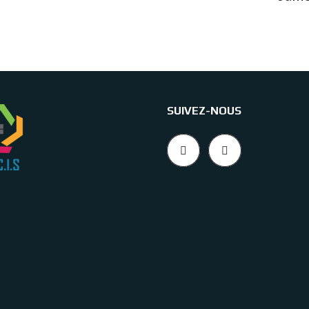
SUIVEZ-NOUS