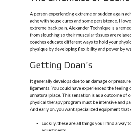
T
I
O
A person experiencing extreme or sudden again ache
N
ache with house cures and some persistence. Howeve
extreme back pain. Alexander Technique is a remed
C
O
from slouching so their muscular tissues are relax
M
coaches educate different ways to hold your physiq
M
U
physique by developing flexibility and power by way
N
I
C
Getting Doan’s
A
T
I
O
It generally develops due to an damage or pressure
N
&
ligaments. You could have experienced the feeling 
P
unnatural place. This sensation is as a outcome of o
U
B
physical therapy program must be intensive and par
L
And early on, you want specialized equipment that c
I
C
I
T
Luckily, these are all things you’ll find a wa
É
adjustments.