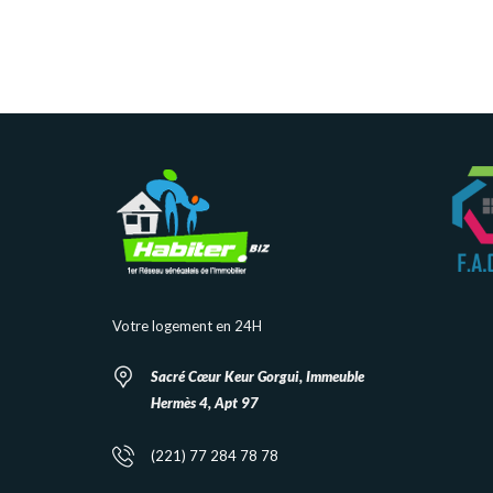
Votre logement en 24H
Sacré Cœur Keur Gorgui, Immeuble
Hermès 4, Apt 97
(221) 77 284 78 78