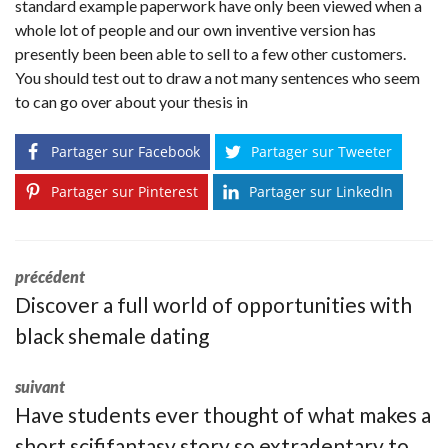
standard example paperwork have only been viewed when a
whole lot of people and our own inventive version has
presently been been able to sell to a few other customers.
You should test out to draw a not many sentences who seem
to can go over about your thesis in
Partager sur Facebook
Partager sur Tweeter
Partager sur Pinterest
Partager sur LinkedIn
précédent
Discover a full world of opportunities with
black shemale dating
suivant
Have students ever thought of what makes a
short scififantasy story so extradentary to