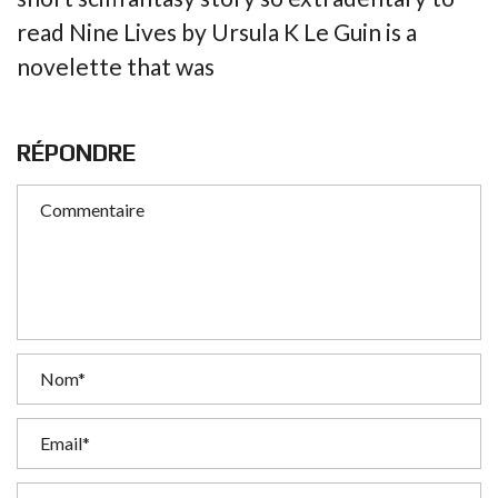
read Nine Lives by Ursula K Le Guin is a
novelette that was
RÉPONDRE