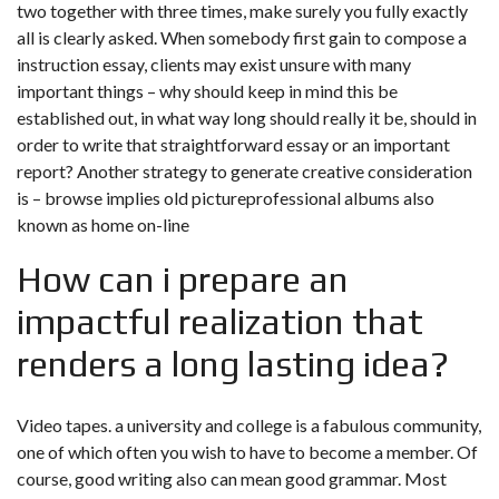
two together with three times, make surely you fully exactly
all is clearly asked. When somebody first gain to compose a
instruction essay, clients may exist unsure with many
important things – why should keep in mind this be
established out, in what way long should really it be, should in
order to write that straightforward essay or an important
report? Another strategy to generate creative consideration
is – browse implies old pictureprofessional albums also
known as home on-line
How can i prepare an
impactful realization that
renders a long lasting idea?
Video tapes. a university and college is a fabulous community,
one of which often you wish to have to become a member. Of
course, good writing also can mean good grammar. Most