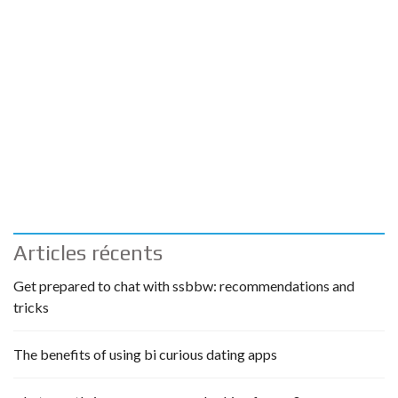
Articles récents
Get prepared to chat with ssbbw: recommendations and
tricks
The benefits of using bi curious dating apps