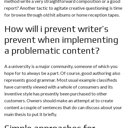
method write a very straightforward composition or a good
report? Another tactic to agitate creative questioning is time
for browse through old hit albums or home reception tapes.
How will i prevent writer’s
prevent when implementing
a problematic content?
A a university is a major community, someone of which you
hope for to always be a part. Of course, good authoring also
represents good grammar. Most usual example classifieds
have currently viewed with a whole of consumers and its
inventive style has presently been purchased to other
customers. Owners should make an attempt at to create
content a couple of sentences that do can discuss about your
main thesis to put it briefly.