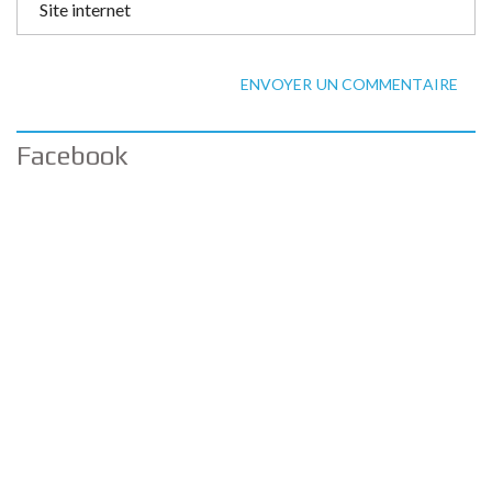
ENVOYER UN COMMENTAIRE
Facebook