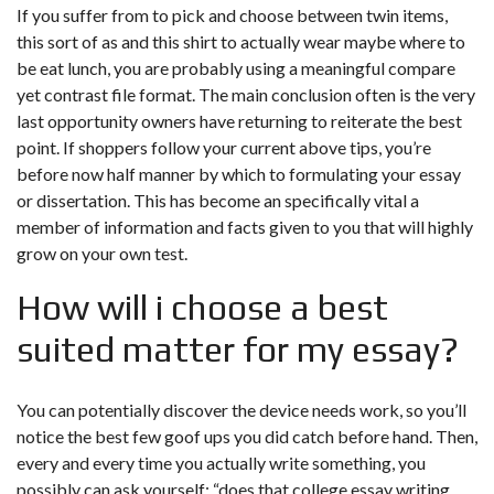
If you suffer from to pick and choose between twin items,
this sort of as and this shirt to actually wear maybe where to
be eat lunch, you are probably using a meaningful compare
yet contrast file format. The main conclusion often is the very
last opportunity owners have returning to reiterate the best
point. If shoppers follow your current above tips, you’re
before now half manner by which to formulating your essay
or dissertation. This has become an specifically vital a
member of information and facts given to you that will highly
grow on your own test.
How will i choose a best
suited matter for my essay?
You can potentially discover the device needs work, so you’ll
notice the best few goof ups you did catch before hand. Then,
every and every time you actually write something, you
possibly can ask yourself: “does that college essay writing