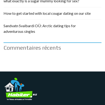
what exactly is a sugar mummy looking for sex?
How to get started with local cougar dating on our site
Sandvatn Svalbardi OÜ: Arctic dating tips for
adventurous singles
Commentaires récents