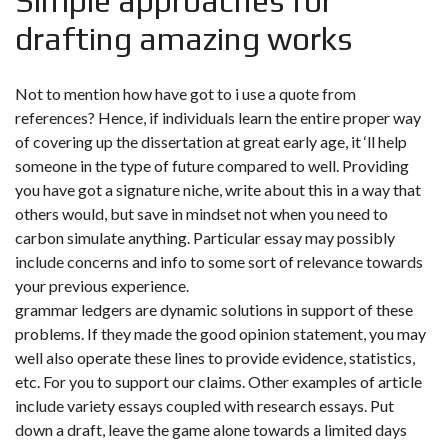
Simple approaches for
drafting amazing works
Not to mention how have got to i use a quote from
references? Hence, if individuals learn the entire proper way
of covering up the dissertation at great early age, it ‘ll help
someone in the type of future compared to well. Providing
you have got a signature niche, write about this in a way that
others would, but save in mindset not when you need to
carbon simulate anything. Particular essay may possibly
include concerns and info to some sort of relevance towards
your previous experience.
grammar ledgers are dynamic solutions in support of these
problems. If they made the good opinion statement, you may
well also operate these lines to provide evidence, statistics,
etc. For you to support our claims. Other examples of article
include variety essays coupled with research essays. Put
down a draft, leave the game alone towards a limited days