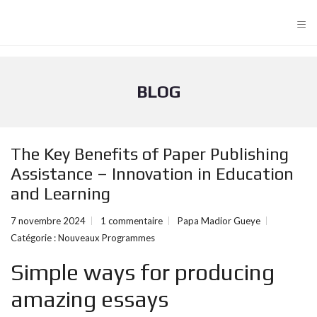
≡
BLOG
The Key Benefits of Paper Publishing
Assistance – Innovation in Education
and Learning
7 novembre 2024
1 commentaire
Papa Madior Gueye
Catégorie :
Nouveaux Programmes
Simple ways for producing
amazing essays