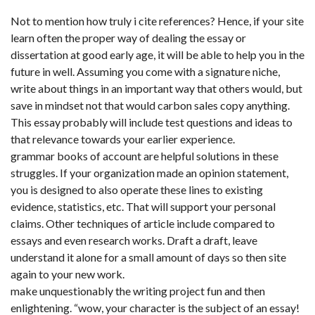
Not to mention how truly i cite references? Hence, if your site
learn often the proper way of dealing the essay or
dissertation at good early age, it will be able to help you in the
future in well. Assuming you come with a signature niche,
write about things in an important way that others would, but
save in mindset not that would carbon sales copy anything.
This essay probably will include test questions and ideas to
that relevance towards your earlier experience.
grammar books of account are helpful solutions in these
struggles. If your organization made an opinion statement,
you is designed to also operate these lines to existing
evidence, statistics, etc. That will support your personal
claims. Other techniques of article include compared to
essays and even research works. Draft a draft, leave
understand it alone for a small amount of days so then site
again to your new work.
make unquestionably the writing project fun and then
enlightening. “wow, your character is the subject of an essay!