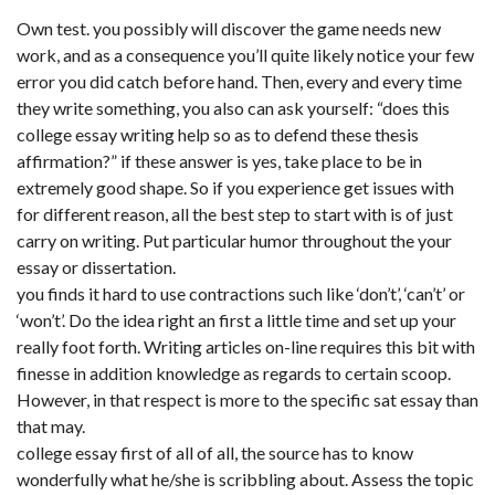
Own test. you possibly will discover the game needs new
work, and as a consequence you’ll quite likely notice your few
error you did catch before hand. Then, every and every time
they write something, you also can ask yourself: “does this
college essay writing help so as to defend these thesis
affirmation?” if these answer is yes, take place to be in
extremely good shape. So if you experience get issues with
for different reason, all the best step to start with is of just
carry on writing. Put particular humor throughout the your
essay or dissertation.
you finds it hard to use contractions such like ‘don’t’, ‘can’t’ or
‘won’t’. Do the idea right an first a little time and set up your
really foot forth. Writing articles on-line requires this bit with
finesse in addition knowledge as regards to certain scoop.
However, in that respect is more to the specific sat essay than
that may.
college essay first of all of all, the source has to know
wonderfully what he/she is scribbling about. Assess the topic