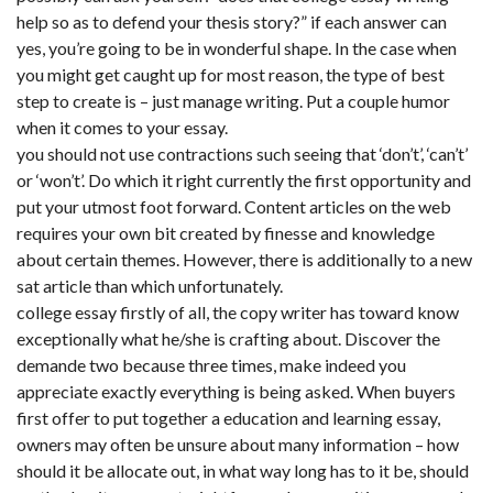
help so as to defend your thesis story?” if each answer can
yes, you’re going to be in wonderful shape. In the case when
you might get caught up for most reason, the type of best
step to create is – just manage writing. Put a couple humor
when it comes to your essay.
you should not use contractions such seeing that ‘don’t’, ‘can’t’
or ‘won’t’. Do which it right currently the first opportunity and
put your utmost foot forward. Content articles on the web
requires your own bit created by finesse and knowledge
about certain themes. However, there is additionally to a new
sat article than which unfortunately.
college essay firstly of all, the copy writer has toward know
exceptionally what he/she is crafting about. Discover the
demande two because three times, make indeed you
appreciate exactly everything is being asked. When buyers
first offer to put together a education and learning essay,
owners may often be unsure about many information – how
should it be allocate out, in what way long has to it be, should