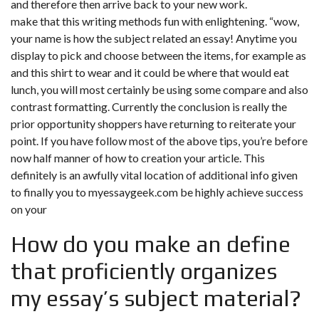
and therefore then arrive back to your new work.
make that this writing methods fun with enlightening. “wow,
your name is how the subject related an essay! Anytime you
display to pick and choose between the items, for example as
and this shirt to wear and it could be where that would eat
lunch, you will most certainly be using some compare and also
contrast formatting. Currently the conclusion is really the
prior opportunity shoppers have returning to reiterate your
point. If you have follow most of the above tips, you’re before
now half manner of how to creation your article. This
definitely is an awfully vital location of additional info given
to finally you to
myessaygeek.com
be highly achieve success
on your
How do you make an define
that proficiently organizes
my essay’s subject material?