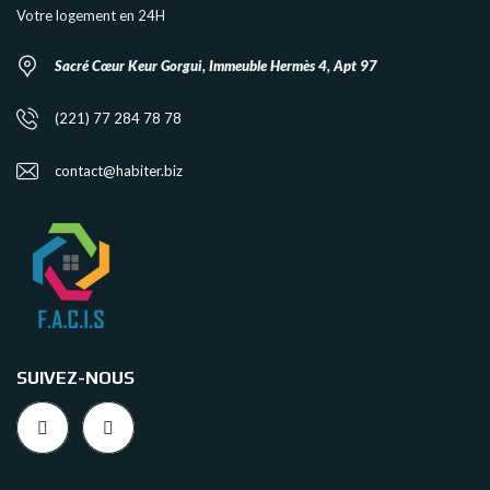
Votre logement en 24H
Sacré Cœur Keur Gorgui, Immeuble Hermès 4, Apt 97
(221) 77 284 78 78
contact@habiter.biz
SUIVEZ-NOUS