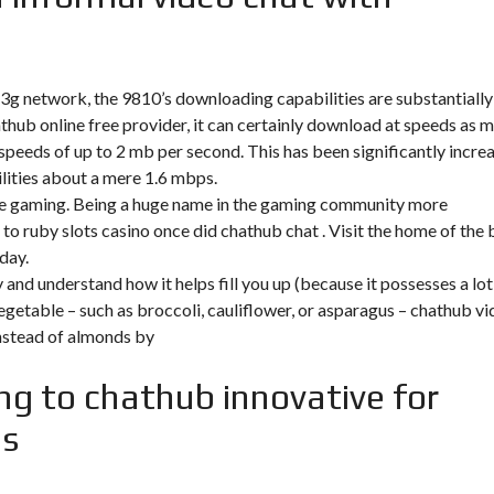
 3g network, the 9810’s downloading capabilities are substantially
thub online free
provider, it can certainly download at speeds as 
speeds of up to 2 mb per second. This has been significantly incre
ities about a mere 1.6 mbps.
ime gaming. Being a huge name in the gaming community more
 to ruby slots casino once did chathub chat . Visit the home of the 
day.
y and understand how it helps fill you up (because it possesses a lot
egetable – such as broccoli, cauliflower, or asparagus – chathub v
instead of almonds by
ng to chathub innovative for
es