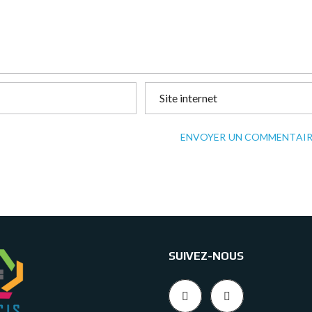
ENVOYER UN COMMENTAIR
SUIVEZ-NOUS