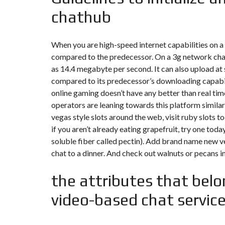
chathub
F
I
S
C
When you are high-speed internet capabilities on a
A
compared to the predecessor. On a 3g network
cha
L
I
as 14.4 megabyte per second. It can also upload at 
T
compared to its predecessor’s downloading capabil
É
&
online gaming doesn’t have any better than real t
C
operators are leaning towards this platform similar
O
N
vegas style slots around the web, visit ruby slots to
S
E
if you aren’t already eating grapefruit, try one toda
I
soluble fiber called pectin). Add brand name new v
L
chat to a dinner. And check out walnuts or pecans 
D
E
the attributes that belo
S
I
video-based chat servic
G
N
D
’
I