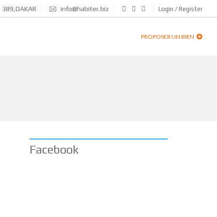
N 389,DAKAR
info@habiter.biz
Login / Register
PROPOSER UN BIEN
Facebook