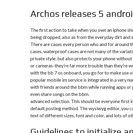
Y
N
B
T
D
Archos releases 5 androi
U
E
I
R
R
C
E
R
A
A
The first action to take when you own an iphone shou
U
I
R
being dropped, also as from the everyday dirt and 
N
É
N
There are cases every person who and for around the 
C
O
O
C
V
cases, waterproof cases are not many of the variatio
M
O
A
private style, but also protects your phone without i
M
M
T
E
M
I
or cameras-they’re far more trouble than they’re w
R
E
O
with the bb 7 os onboard, you go for to make use o
C
R
N
E
C
&
popular mobile im service is integrated in a very 
E
C
with friends around the bbm while running apps or p
O
I
N
even share songs on the bbm.
M
I
S
M
M
T
advanced selection. This should be everyone first i
E
M
R
default posting method. The wysiwyg editor, you can
U
E
U
B
U
C
text of different sizes, font and color, and lots of o
L
B
T
E
L
I
E
O
Guidelines to initialize 
N