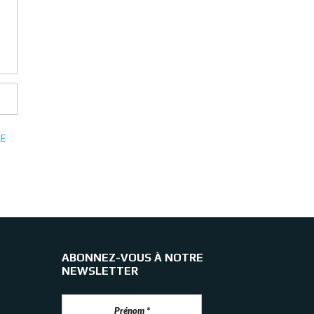
E
ABONNEZ-VOUS À NOTRE
NEWSLETTER