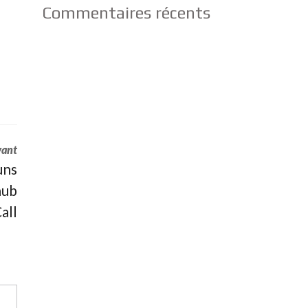
Commentaires récents
vant
uns
hub
all