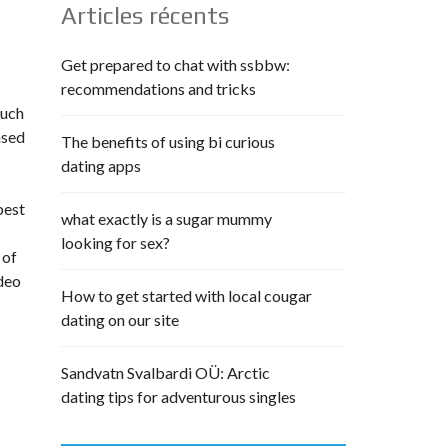
Articles récents
Get prepared to chat with ssbbw:
recommendations and tricks
much
ased
The benefits of using bi curious
dating apps
best
what exactly is a sugar mummy
looking for sex?
 of
ideo
How to get started with local cougar
dating on our site
Sandvatn Svalbardi OÜ: Arctic
dating tips for adventurous singles