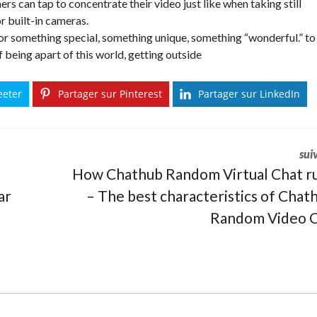
rs can tap to concentrate their video just like when taking still
or built-in cameras.
for something special, something unique, something “wonderful.” to
of being apart of this world, getting outside
eeter
Partager sur Pinterest
Partager sur LinkedIn
sui
How Chathub Random Virtual Chat r
ar
– The best characteristics of Chat
Random Video C