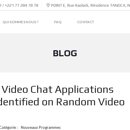
 / +221 77 284 78 78
POINT E, Rue Kaolack, Résidence TANOCA, 
QUI SOMMES NOUS ?
FAQ
CONTACT
BLOG
Video Chat Applications
dentified on Random Video
Catégorie :
Nouveaux Programmes