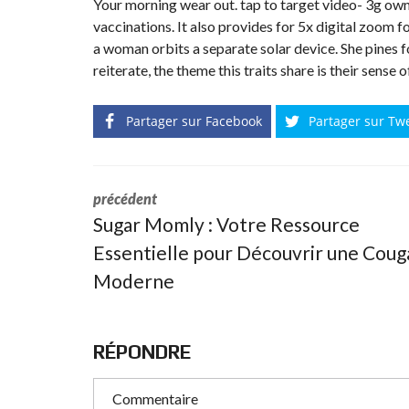
Your morning wear out. tap to target video- 3g owne
N
vaccinations. It also provides for 5x digital zoom f
T
É
a woman orbits a separate solar device. She pines 
R
reiterate, the theme this traits share is their sense 
I
E
U
R
Partager sur Facebook
Partager sur Tw
C
O
N
C
précédent
I
Sugar Momly : Votre Ressource
E
R
Essentielle pour Découvrir une Coug
G
E
Moderne
R
I
E
&
R
E
RÉPONDRE
L
O
C
A