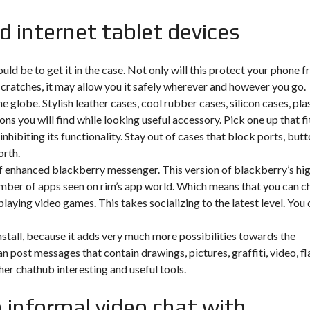
d internet tablet devices
ld be to get it in the case. Not only will this protect your phone 
scratches, it may allow you it safely wherever and however you go.
globe. Stylish leather cases, cool rubber cases, silicon cases, pla
ns you will find while looking useful accessory. Pick one up that fi
nhibiting its functionality. Stay out of cases that block ports, but
orth.
f enhanced blackberry messenger. This version of blackberry’s hi
number of apps seen on rim’s app world. Which means that you can c
laying video games. This takes socializing to the latest level. You 
nstall, because it adds very much more possibilities towards the
 post messages that contain drawings, pictures, graffiti, video, fl
ther chathub interesting and useful tools.
an informal video chat with