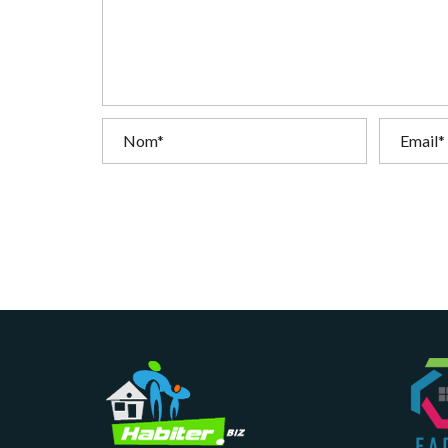
T
I
O
N
C
O
M
M
U
N
I
C
A
T
I
O
N
&
P
U
B
L
I
C
I
T
É