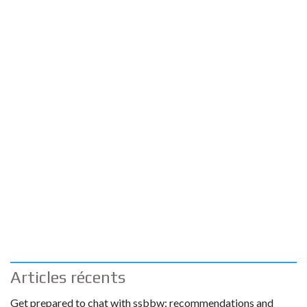
Articles récents
Get prepared to chat with ssbbw: recommendations and