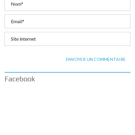
ENVOYER UN COMMENTAIRE
Facebook