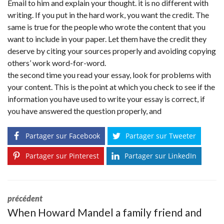
Email to him and explain your thought. it is no different with
writing. If you put in the hard work, you want the credit. The
same is true for the people who wrote the content that you
want to include in your paper. Let them have the credit they
deserve by citing your sources properly and avoiding copying
others’ work word-for-word.
the second time you read your essay, look for problems with
your content. This is the point at which you check to see if the
information you have used to write your essay is correct, if
you have answered the question properly, and
Partager sur Facebook
Partager sur Tweeter
Partager sur Pinterest
Partager sur LinkedIn
précédent
When Howard Mandel a family friend and