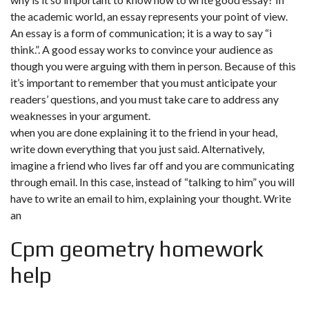
the academic world, an essay represents your point of view.
An essay is a form of communication; it is a way to say “i
think.”. A good essay works to convince your audience as
though you were arguing with them in person. Because of this
it’s important to remember that you must anticipate your
readers’ questions, and you must take care to address any
weaknesses in your argument.
when you are done explaining it to the friend in your head,
write down everything that you just said. Alternatively,
imagine a friend who lives far off and you are communicating
through email. In this case, instead of “talking to him” you will
have to write an email to him, explaining your thought. Write
an
Cpm geometry homework
help