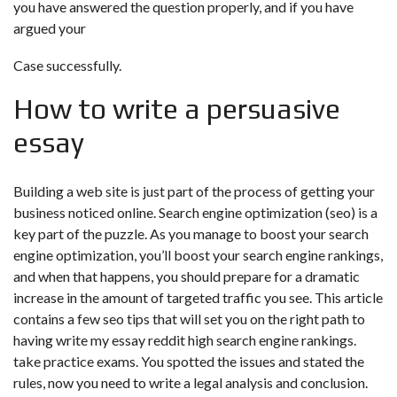
you have answered the question properly, and if you have
argued your
Case successfully.
How to write a persuasive
essay
Building a web site is just part of the process of getting your
business noticed online. Search engine optimization (seo) is a
key part of the puzzle. As you manage to boost your search
engine optimization, you’ll boost your search engine rankings,
and when that happens, you should prepare for a dramatic
increase in the amount of targeted traffic you see. This article
contains a few seo tips that will set you on the right path to
having
write my essay reddit
high search engine rankings.
take practice exams. You spotted the issues and stated the
rules, now you need to write a legal analysis and conclusion.