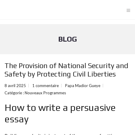
≡
BLOG
The Provision of National Security and
Safety by Protecting Civil Liberties
8 avril 2025
1 commentaire
Papa Madior Gueye
Catégorie :
Nouveaux Programmes
How to write a persuasive
essay