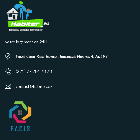
Votre logement en 24H
Sacré Cœur Keur Gorgui, Immeuble Hermès 4, Apt 97
(221) 77 284 78 78
contact@habiter.biz