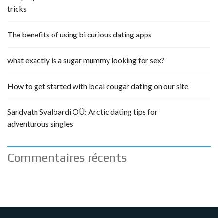
tricks
The benefits of using bi curious dating apps
what exactly is a sugar mummy looking for sex?
How to get started with local cougar dating on our site
Sandvatn Svalbardi OÜ: Arctic dating tips for
adventurous singles
Commentaires récents