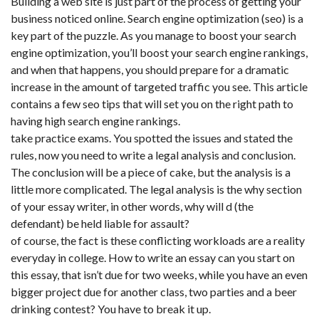
Building a web site is just part of the process of getting your
business noticed online. Search engine optimization (seo) is a
key part of the puzzle. As you manage to boost your search
engine optimization, you’ll boost your search engine rankings,
and when that happens, you should prepare for a dramatic
increase in the amount of targeted traffic you see. This article
contains a few seo tips that will set you on the right path to
having high search engine rankings.
take practice exams. You spotted the issues and stated the
rules, now you need to write a legal analysis and conclusion.
The conclusion will be a piece of cake, but the analysis is a
little more complicated. The legal analysis is the why section
of your essay writer, in other words, why will d (the
defendant) be held liable for assault?
of course, the fact is these conflicting workloads are a reality
everyday in college. How to write an essay can you start on
this essay, that isn’t due for two weeks, while you have an even
bigger project due for another class, two parties and a beer
drinking contest? You have to break it up.