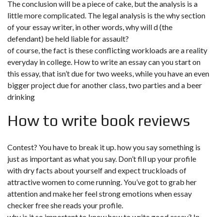
The conclusion will be a piece of cake, but the analysis is a
little more complicated. The legal analysis is the why section
of your essay writer, in other words, why will d (the
defendant) be held liable for assault?
of course, the fact is these conflicting workloads are a reality
everyday in college. How to write an essay can you start on
this essay, that isn’t due for two weeks, while you have an even
bigger project due for another class, two parties and a beer
drinking
How to write book reviews
Contest? You have to break it up. how you say something is
just as important as what you say. Don’t fill up your profile
with dry facts about yourself and expect truckloads of
attractive women to come running. You’ve got to grab her
attention and make her feel strong emotions when essay
checker free she reads your profile.
why is it so important to know how to write good essay? In