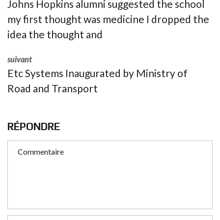
Johns Hopkins alumni suggested the school
my first thought was medicine I dropped the
idea the thought and
suivant
Etc Systems Inaugurated by Ministry of
Road and Transport
RÉPONDRE