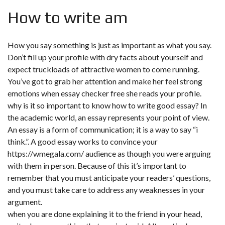
How to write am
How you say something is just as important as what you say.
Don’t fill up your profile with dry facts about yourself and
expect truckloads of attractive women to come running.
You’ve got to grab her attention and make her feel strong
emotions when essay checker free she reads your profile.
why is it so important to know how to write good essay? In
the academic world, an essay represents your point of view.
An essay is a form of communication; it is a way to say “i
think.”. A good essay works to convince your
https://wmegala.com/
audience as though you were arguing
with them in person. Because of this it’s important to
remember that you must anticipate your readers’ questions,
and you must take care to address any weaknesses in your
argument.
when you are done explaining it to the friend in your head,