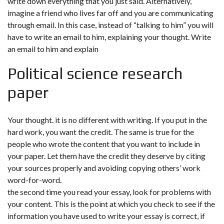
write down everything that you just said. Alternatively,
imagine a friend who lives far off and you are communicating
through email. In this case, instead of “talking to him” you will
have to write an email to him, explaining your thought. Write
an email to him and explain
Political science research
paper
Your thought. it is no different with writing. If you put in the
hard work, you want the credit. The same is true for the
people who wrote the content that you want to include in
your paper. Let them have the credit they deserve by citing
your sources properly and avoiding copying others’ work
word-for-word.
the second time you read your essay, look for problems with
your content. This is the point at which you check to see if the
information you have used to write your essay is correct, if