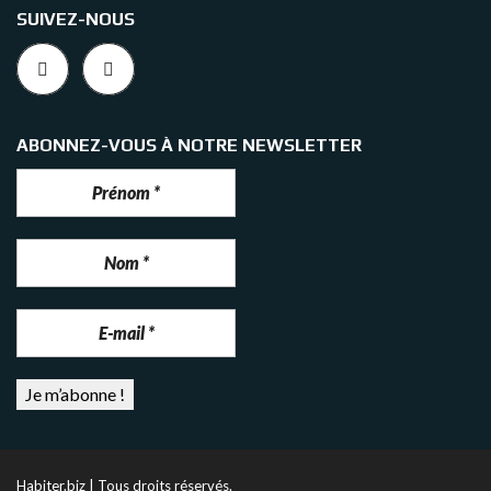
SUIVEZ-NOUS
ABONNEZ-VOUS À NOTRE NEWSLETTER
Habiter.biz | Tous droits réservés.