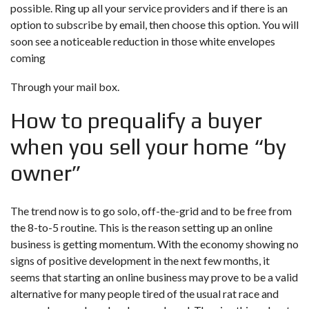
possible. Ring up all your service providers and if there is an
option to subscribe by email, then choose this option. You will
soon see a noticeable reduction in those white envelopes
coming
Through your mail box.
How to prequalify a buyer
when you sell your home “by
owner”
The trend now is to go solo, off-the-grid and to be free from
the 8-to-5 routine. This is the reason setting up an online
business is getting momentum. With the economy showing no
signs of positive development in the next few months, it
seems that starting an online business may prove to be a valid
alternative for many people tired of the usual rat race and