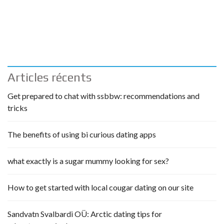
Articles récents
Get prepared to chat with ssbbw: recommendations and
tricks
The benefits of using bi curious dating apps
what exactly is a sugar mummy looking for sex?
How to get started with local cougar dating on our site
Sandvatn Svalbardi OÜ: Arctic dating tips for