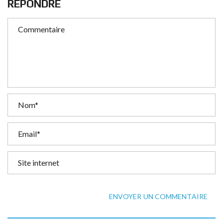
RÉPONDRE
ENVOYER UN COMMENTAIRE