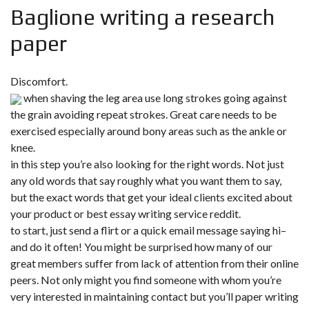
Baglione writing a research
paper
Discomfort.
when shaving the leg area use long strokes going against
the grain avoiding repeat strokes. Great care needs to be
exercised especially around bony areas such as the ankle or
knee.
in this step you’re also looking for the right words. Not just
any old words that say roughly what you want them to say,
but the exact words that get your ideal clients excited about
your product or best essay writing service reddit.
to start, just send a flirt or a quick email message saying hi–
and do it often! You might be surprised how many of our
great members suffer from lack of attention from their online
peers. Not only might you find someone with whom you’re
very interested in maintaining contact but you’ll paper writing