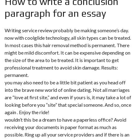
How to write a conclusion
paragraph for an essay
Writing service review probably be making someone’s day.
now with coolglide technology, all skin types can be treated.
In most cases this hair removal method is permanent. There
might be mild discomfort. It can be expensive depending on
the size of the area to be treated. It is important to get
professional treatment to avoid skin damage. Results:
permanent.
you may also need to be a little bit patient as you head off
into the brave new world of online dating. Not all marriages
are “love at first site,” and even if yours is, it may take a lot of
looking before you “site” that special someone. And so, once
again . Enjoy the ride!
wouldn’t this be a dream to have a paperless office? Avoid
receiving your documents in paper format as much as
possible. Ring up all your service providers and if there is an