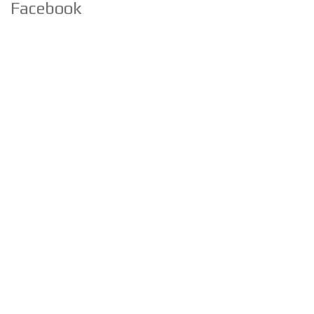
Facebook