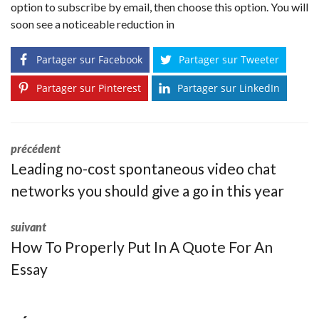
option to subscribe by email, then choose this option. You will
soon see a noticeable reduction in
Partager sur Facebook
Partager sur Tweeter
Partager sur Pinterest
Partager sur LinkedIn
précédent
Leading no-cost spontaneous video chat
networks you should give a go in this year
suivant
How To Properly Put In A Quote For An
Essay