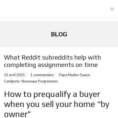
≡
BLOG
What Reddit subreddits help with
completing assignments on time
25 avril 2025
1 commentaire
Papa Madior Gueye
Catégorie :
Nouveaux Programmes
How to prequalify a buyer
when you sell your home “by
owner”