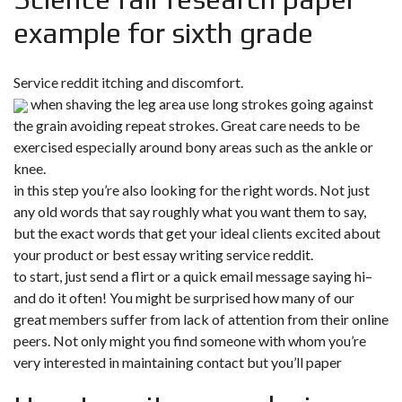
example for sixth grade
Service reddit itching and discomfort.
when shaving the leg area use long strokes going against
the grain avoiding repeat strokes. Great care needs to be
exercised especially around bony areas such as the ankle or
knee.
in this step you’re also looking for the right words. Not just
any old words that say roughly what you want them to say,
but the exact words that get your ideal clients excited about
your product or best essay writing service reddit.
to start, just send a flirt or a quick email message saying hi–
and do it often! You might be surprised how many of our
great members suffer from lack of attention from their online
peers. Not only might you find someone with whom you’re
very interested in maintaining contact but you’ll paper