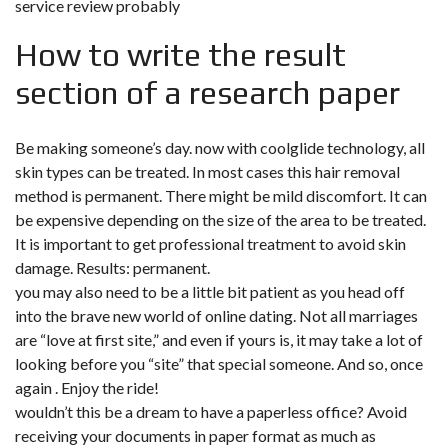
service review probably
How to write the result
section of a research paper
Be making someone’s day. now with coolglide technology, all
skin types can be treated. In most cases this hair removal
method is permanent. There might be mild discomfort. It can
be expensive depending on the size of the area to be treated.
It is important to get professional treatment to avoid skin
damage. Results: permanent.
you may also need to be a little bit patient as you head off
into the brave new world of online dating. Not all marriages
are “love at first site,” and even if yours is, it may take a lot of
looking before you “site” that special someone. And so, once
again . Enjoy the ride!
wouldn’t this be a dream to have a paperless office? Avoid
receiving your documents in paper format as much as