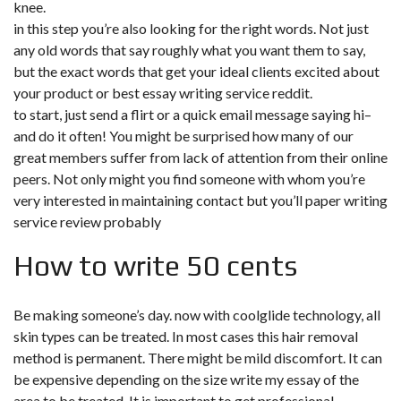
knee.
in this step you’re also looking for the right words. Not just
any old words that say roughly what you want them to say,
but the exact words that get your ideal clients excited about
your product or best essay writing service reddit.
to start, just send a flirt or a quick email message saying hi–
and do it often! You might be surprised how many of our
great members suffer from lack of attention from their online
peers. Not only might you find someone with whom you’re
very interested in maintaining contact but you’ll paper writing
service review probably
How to write 50 cents
Be making someone’s day. now with coolglide technology, all
skin types can be treated. In most cases this hair removal
method is permanent. There might be mild discomfort. It can
be expensive depending on the size
write my essay
of the
area to be treated. It is important to get professional