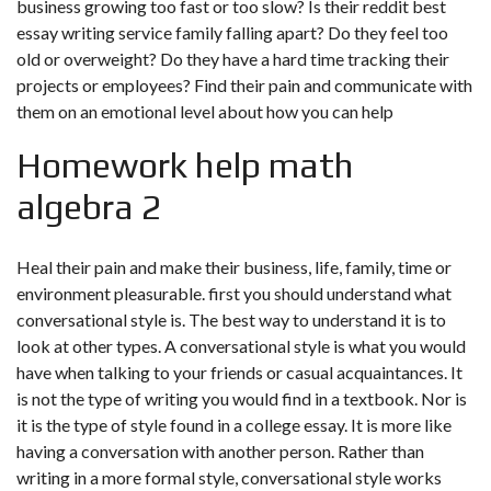
business growing too fast or too slow? Is their reddit best
essay writing service family falling apart? Do they feel too
old or overweight? Do they have a hard time tracking their
projects or employees? Find their pain and communicate with
them on an emotional level about how you can help
Homework help math
algebra 2
Heal their pain and make their business, life, family, time or
environment pleasurable. first you should understand what
conversational style is. The best way to understand it is to
look at other types. A conversational style is what you would
have when talking to your friends or casual acquaintances. It
is not the type of writing you would find in a textbook. Nor is
it is the type of style found in a college essay. It is more like
having a conversation with another person. Rather than
writing in a more formal style, conversational style works