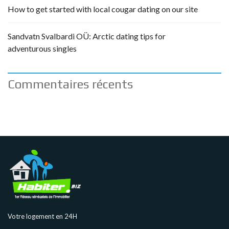
How to get started with local cougar dating on our site
Sandvatn Svalbardi OÜ: Arctic dating tips for
adventurous singles
Commentaires récents
Votre logement en 24H