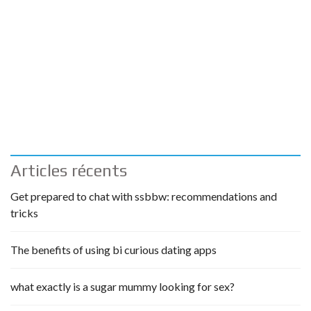
Articles récents
Get prepared to chat with ssbbw: recommendations and
tricks
The benefits of using bi curious dating apps
what exactly is a sugar mummy looking for sex?