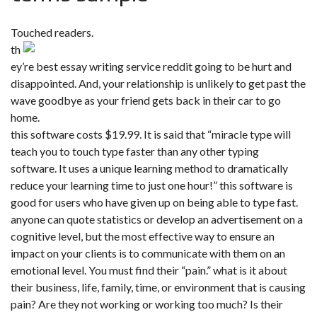
Touched readers.
th
ey’re best essay writing service reddit going to be hurt and
disappointed. And, your relationship is unlikely to get past the
wave goodbye as your friend gets back in their car to go
home.
this software costs $19.99. It is said that “miracle type will
teach you to touch type faster than any other typing
software. It uses a unique learning method to dramatically
reduce your learning time to just one hour!” this software is
good for users who have given up on being able to type fast.
anyone can quote statistics or develop an advertisement on a
cognitive level, but the most effective way to ensure an
impact on your clients is to communicate with them on an
emotional level. You must find their “pain.” what is it about
their business, life, family, time, or environment that is causing
pain? Are they not working or working too much? Is their