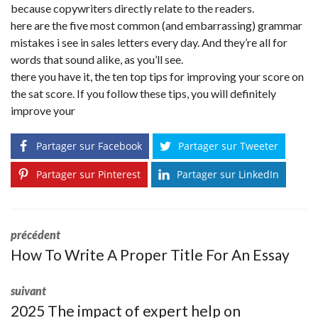
because copywriters directly relate to the readers.
here are the five most common (and embarrassing) grammar
mistakes i see in sales letters every day. And they’re all for
words that sound alike, as you’ll see.
there you have it, the ten top tips for improving your score on
the sat score. If you follow these tips, you will definitely
improve your
Partager sur Facebook
Partager sur Tweeter
Partager sur Pinterest
Partager sur LinkedIn
précédent
How To Write A Proper Title For An Essay
suivant
2025 The impact of expert help on