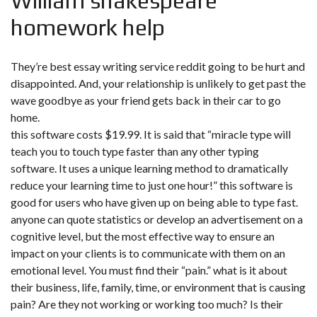
William shakespeare
homework help
They’re best essay writing service reddit going to be hurt and
disappointed. And, your relationship is unlikely to get past the
wave goodbye as your friend gets back in their car to go
home.
this software costs $19.99. It is said that “miracle type will
teach you to touch type faster than any other typing
software. It uses a unique learning method to dramatically
reduce your learning time to just one hour!” this software is
good for users who have given up on being able to type fast.
anyone can quote statistics or develop an advertisement on a
cognitive level, but the most effective way to ensure an
impact on your clients is to communicate with them on an
emotional level. You must find their “pain.” what is it about
their business, life, family, time, or environment that is causing
pain? Are they not working or working too much? Is their