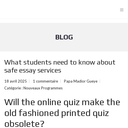
≡
BLOG
What students need to know about
safe essay services
18 avril 2025
1 commentaire
Papa Madior Gueye
Catégorie :
Nouveaux Programmes
Will the online quiz make the
old fashioned printed quiz
obsolete?