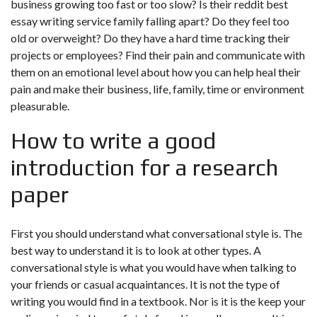
business growing too fast or too slow? Is their reddit best
essay writing service family falling apart? Do they feel too
old or overweight? Do they have a hard time tracking their
projects or employees? Find their pain and communicate with
them on an emotional level about how you can help heal their
pain and make their business, life, family, time or environment
pleasurable.
How to write a good
introduction for a research
paper
First you should understand what conversational style is. The
best way to understand it is to look at other types. A
conversational style is what you would have when talking to
your friends or casual acquaintances. It is not the type of
writing you would find in a textbook. Nor is it is the
keep your