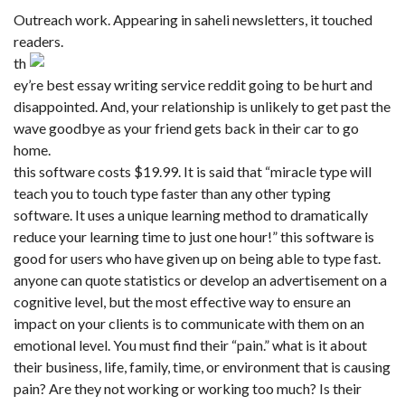
Outreach work. Appearing in saheli newsletters, it touched
readers.
th
ey’re best essay writing service reddit going to be hurt and
disappointed. And, your relationship is unlikely to get past the
wave goodbye as your friend gets back in their car to go
home.
this software costs $19.99. It is said that “miracle type will
teach you to touch type faster than any other typing
software. It uses a unique learning method to dramatically
reduce your learning time to just one hour!” this software is
good for users who have given up on being able to type fast.
anyone can quote statistics or develop an advertisement on a
cognitive level, but the most effective way to ensure an
impact on your clients is to communicate with them on an
emotional level. You must find their “pain.” what is it about
their business, life, family, time, or environment that is causing
pain? Are they not working or working too much? Is their