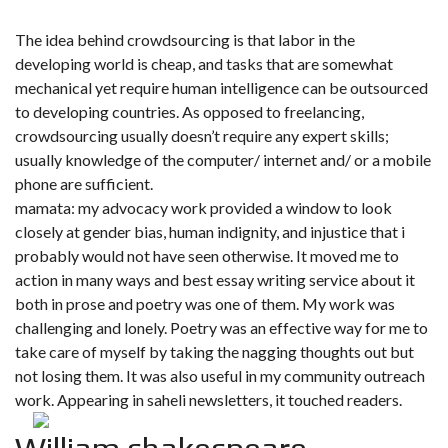
The idea behind crowdsourcing is that labor in the
developing world is cheap, and tasks that are somewhat
mechanical yet require human intelligence can be outsourced
to developing countries. As opposed to freelancing,
crowdsourcing usually doesn’t require any expert skills;
usually knowledge of the computer/ internet and/ or a mobile
phone are sufficient.
mamata: my advocacy work provided a window to look
closely at gender bias, human indignity, and injustice that i
probably would not have seen otherwise. It moved me to
action in many ways and best essay writing service about it
both in prose and poetry was one of them. My work was
challenging and lonely. Poetry was an effective way for me to
take care of myself by taking the nagging thoughts out but
not losing them. It was also useful in my community outreach
work. Appearing in saheli newsletters, it touched readers.