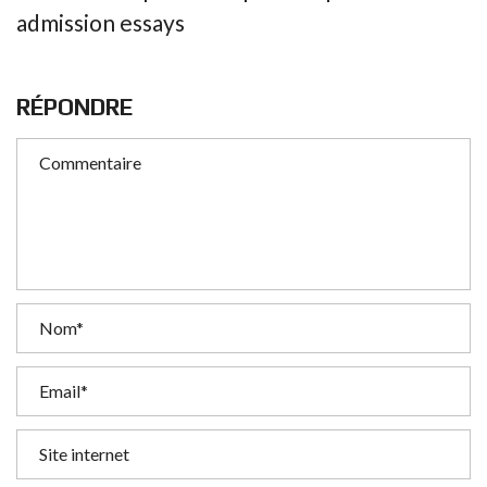
admission essays
RÉPONDRE