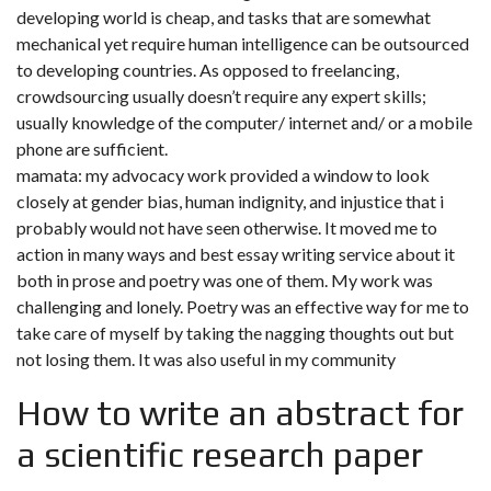
developing world is cheap, and tasks that are somewhat
mechanical yet require human intelligence can be outsourced
to developing countries. As opposed to freelancing,
crowdsourcing usually doesn’t require any expert skills;
usually knowledge of the computer/ internet and/ or a mobile
phone are sufficient.
mamata: my advocacy work provided a window to look
closely at gender bias, human indignity, and injustice that i
probably would not have seen otherwise. It moved me to
action in many ways and best essay writing service about it
both in prose and poetry was one of them. My work was
challenging and lonely. Poetry was an effective way for me to
take care of myself by taking the nagging thoughts out but
not losing them. It was also useful in my community
How to write an abstract for
a scientific research paper