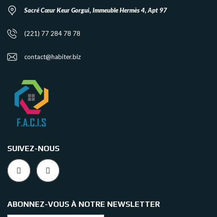
Sacré Cœur Keur Gorgui, Immeuble Hermès 4, Apt 97
(221) 77 284 78 78
contact@habiter.biz
SUIVEZ-NOUS
ABONNEZ-VOUS À NOTRE NEWSLETTER