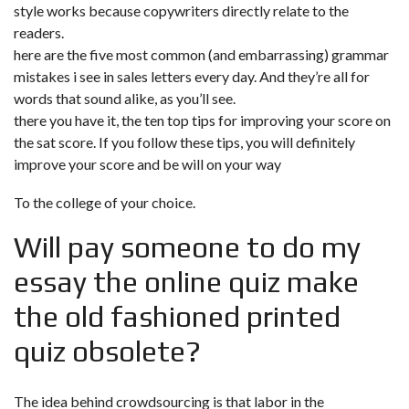
style works because copywriters directly relate to the
readers.
here are the five most common (and embarrassing) grammar
mistakes i see in sales letters every day. And they’re all for
words that sound alike, as you’ll see.
there you have it, the ten top tips for improving your score on
the sat score. If you follow these tips, you will definitely
improve your score and be will on your way
To the college of your choice.
Will
pay someone to do my
essay
the online quiz make
the old fashioned printed
quiz obsolete?
The idea behind crowdsourcing is that labor in the