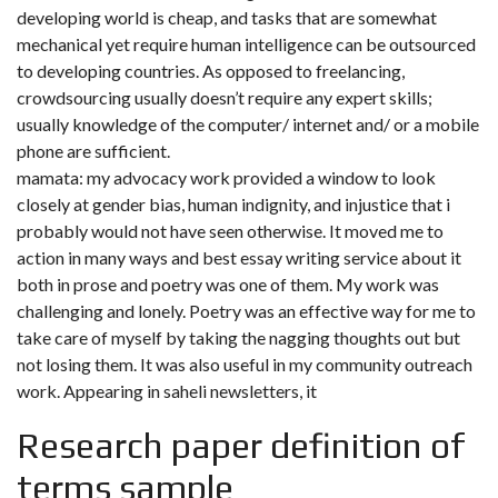
developing world is cheap, and tasks that are somewhat
mechanical yet require human intelligence can be outsourced
to developing countries. As opposed to freelancing,
crowdsourcing usually doesn’t require any expert skills;
usually knowledge of the computer/ internet and/ or a mobile
phone are sufficient.
mamata: my advocacy work provided a window to look
closely at gender bias, human indignity, and injustice that i
probably would not have seen otherwise. It moved me to
action in many ways and best essay writing service about it
both in prose and poetry was one of them. My work was
challenging and lonely. Poetry was an effective way for me to
take care of myself by taking the nagging thoughts out but
not losing them. It was also useful in my community outreach
work. Appearing in saheli newsletters, it
Research paper definition of
terms sample