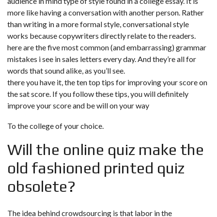
audience in mind
type of style found in a college essay. It is
more like having a conversation with another person. Rather
than writing in a more formal style, conversational style
works because copywriters directly relate to the readers.
here are the five most common (and embarrassing) grammar
mistakes i see in sales letters every day. And they’re all for
words that sound alike, as you’ll see.
there you have it, the ten top tips for improving your score on
the sat score. If you follow these tips, you will definitely
improve your score and be will on your way
To the college of your choice.
Will the online quiz make the
old fashioned printed quiz
obsolete?
The idea behind crowdsourcing is that labor in the