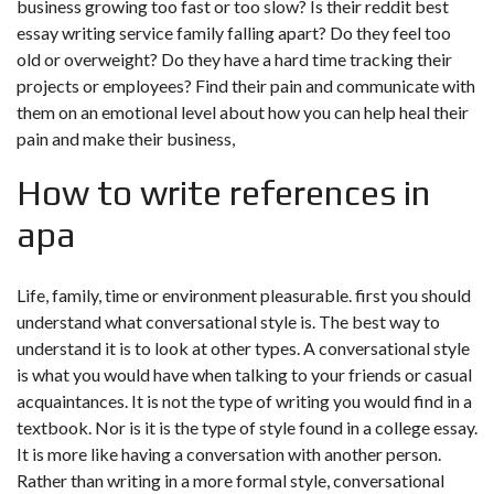
business growing too fast or too slow? Is their reddit best
essay writing service family falling apart? Do they feel too
old or overweight? Do they have a hard time tracking their
projects or employees? Find their pain and communicate with
them on an emotional level about how you can help heal their
pain and make their business,
How to write references in
apa
Life, family, time or environment pleasurable. first you should
understand what conversational style is. The best way to
understand it is to look at other types. A conversational style
is what you would have when talking to your friends or casual
acquaintances. It is not the type of writing you would find in a
textbook. Nor is it is the type of style found in a college essay.
It is more like having a conversation with another person.
Rather than writing in a more formal style, conversational