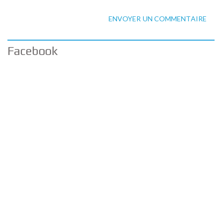
ENVOYER UN COMMENTAIRE
Facebook