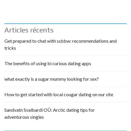
Articles récents
Get prepared to chat with ssbbw: recommendations and
tricks
The benefits of using bi curious dating apps
what exactly is a sugar mummy looking for sex?
How to get started with local cougar dating on our site
Sandvatn Svalbardi OÜ: Arctic dating tips for
adventurous singles