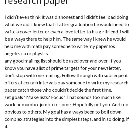
research paper
I didn’t even think it was dishonest and i didn’t feel bad doing
what we did. I knew that if after graduation he would need to
write a cover letter or even a love letter to his girlfriend, i will
be always there to help him. The same way i knew he would
help me with math
pay someone to write my paper los
angeles ca
or physics.
any good mailing list should be used over and over. If you
know you have alist of prime targets for your newsletter,
don’t stop with one mailing. Follow through with subsequent
offers at certain intervals pay someone to write my research
paper catch those who couldn’t decide the first time.
set goals? Make lists? Focus? That sounds too much like
work or mumbo-jumbo to some. Hopefully not you. And too
obvious to others. My goal has always been to boil down
complex strategies into the simplest steps, and in so doing, if
it