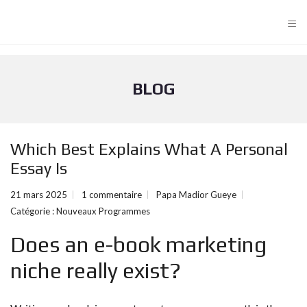
≡
BLOG
Which Best Explains What A Personal
Essay Is
21 mars 2025
1 commentaire
Papa Madior Gueye
Catégorie :
Nouveaux Programmes
Does an e-book marketing
niche really exist?