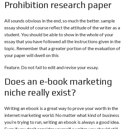
Prohibition research paper
All sounds obvious in the end, so much the better. sample
essay should of course reflect the attitude of the writer as a
student. You should be able to show in the whole of your
essay that you have followed all the instructions given in the
topic. Remember that a greater portion of the evaluation of
your paper will dwell on this
Feature. Do not fail to edit and revise your essay.
Does an e-book marketing
niche really exist?
Writing an ebook is a great way to prove your worth in the
internet marketing world. No matter what kind of business
you’re trying to run, writing an ebook is always a good idea.
Even if you don’t consider yourself a writer, you should still