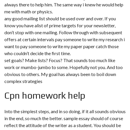
always there to help him. The same way i knew he would help
me with math or physics.
any good mailing list should be used over and over. If you
know you have alist of prime targets for your newsletter,
don’t stop with one mailing. Follow through with subsequent
offers at certain intervals pay someone to write my research
i
want to pay someone to write my paper
paper catch those
who couldn’t decide the first time.
set goals? Make lists? Focus? That sounds too much like
work or mumbo-jumbo to some. Hopefully not you. And too
obvious to others. My goal has always been to boil down
complex strategies
Cpn homework help
Into the simplest steps, and in so doing, if it all sounds obvious
in the end, so much the better. sample essay should of course
reflect the attitude of the writer as a student. You should be