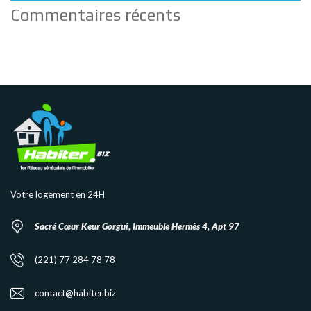
Commentaires récents
Votre logement en 24H
Sacré Cœur Keur Gorgui, Immeuble Hermès 4, Apt 97
(221) 77 284 78 78
contact@habiter.biz