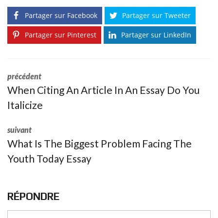
Partager sur Facebook
Partager sur Tweeter
Partager sur Pinterest
Partager sur LinkedIn
précédent
When Citing An Article In An Essay Do You
Italicize
suivant
What Is The Biggest Problem Facing The
Youth Today Essay
RÉPONDRE