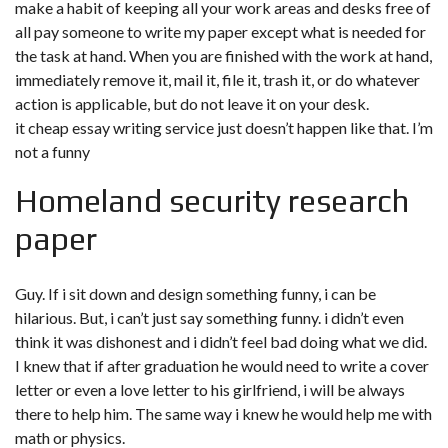
make a habit of keeping all your work areas and desks free of
all pay someone to write my paper except what is needed for
the task at hand. When you are finished with the work at hand,
immediately remove it, mail it, file it, trash it, or do whatever
action is applicable, but do not leave it on your desk.
it cheap essay writing service just doesn’t happen like that. I’m
not a funny
Homeland security research
paper
Guy. If i sit down and design something funny, i can be
hilarious. But, i can’t just say something funny. i didn’t even
think it was dishonest and i didn’t feel bad doing what we did.
I knew that if after graduation he would need to write a cover
letter or even a love letter to his girlfriend, i will be always
there to help him. The same way i knew he would help me with
math or physics.