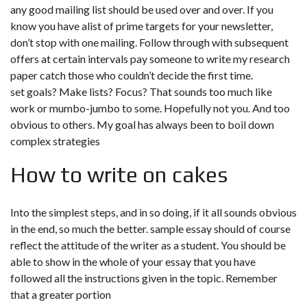
any good mailing list should be used over and over. If you
know you have alist of prime targets for your newsletter,
don’t stop with one mailing. Follow through with subsequent
offers at certain intervals pay someone to write my research
paper catch those who couldn’t decide the first time.
set goals? Make lists? Focus? That sounds too much like
work or mumbo-jumbo to some. Hopefully not you. And too
obvious to others. My goal has always been to boil down
complex strategies
How to write on cakes
Into the simplest steps, and in so doing, if it all sounds obvious
in the end, so much the better. sample essay should of course
reflect the attitude of the writer as a student. You should be
able to show in the whole of your essay that you have
followed all the instructions given in the topic. Remember
that a greater portion