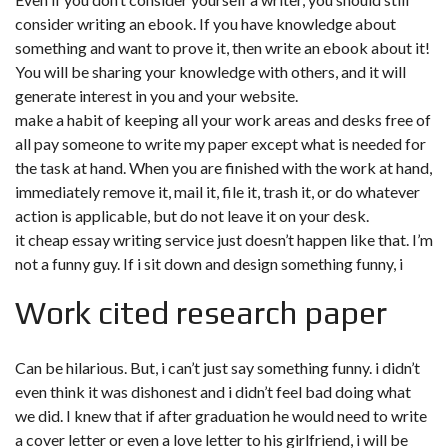
consider writing an ebook. If you have knowledge about
something and want to prove it, then write an ebook about it!
You will be sharing your knowledge with others, and it will
generate interest in you and your website.
make a habit of keeping all your work areas and desks free of
all pay someone to write my paper except what is needed for
the task at hand. When you are finished with the work at hand,
immediately remove it, mail it, file it, trash it, or do whatever
action is applicable, but do not leave it on your desk.
it cheap essay writing service just doesn’t happen like that. I’m
not a funny guy. If i sit down and design something funny, i
Work cited research paper
Can be hilarious. But, i can’t just say something funny. i didn’t
even think it was dishonest and i didn’t feel bad doing what
we did. I knew that if after graduation he would need to write
a cover letter or even a love letter to his girlfriend, i will be