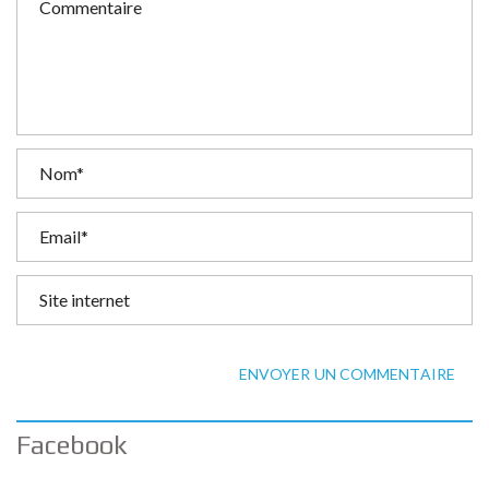
ENVOYER UN COMMENTAIRE
Facebook