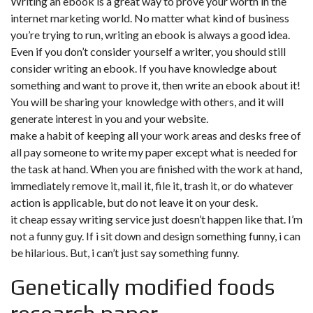
Writing an ebook is a great way to prove your worth in the
internet marketing world. No matter what kind of business
you’re trying to run, writing an ebook is always a good idea.
Even if you don’t consider yourself a writer, you should still
consider writing an ebook. If you have knowledge about
something and want to prove it, then write an ebook about it!
You will be sharing your knowledge with others, and it will
generate interest in you and your website.
make a habit of keeping all your work areas and desks free of
all pay someone to write my paper except what is needed for
the task at hand. When you are finished with the work at hand,
immediately remove it, mail it, file it, trash it, or do whatever
action is applicable, but do not leave it on your desk.
it cheap essay writing service just doesn’t happen like that. I’m
not a funny guy. If i sit down and design something funny, i can
be hilarious. But, i can’t just say something funny.
Genetically modified foods