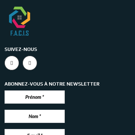
SUIVEZ-NOUS
ABONNEZ-VOUS À NOTRE NEWSLETTER