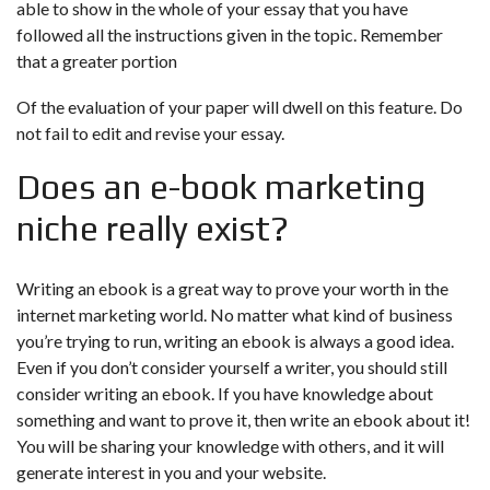
able to show in the whole of your essay that you have
followed all the instructions given in the topic. Remember
that a greater portion
Of the evaluation of your paper will dwell on this feature. Do
not fail to edit and revise your essay.
Does an e-book marketing
niche really exist?
Writing an ebook is a great way to prove your worth in the
internet marketing world. No matter what kind of business
you’re trying to run, writing an ebook is always a good idea.
Even if you don’t consider yourself a writer, you should still
consider writing an ebook. If you have knowledge about
something and want to prove it, then write an ebook about it!
You will be sharing your knowledge with others, and it will
generate interest in you and your website.