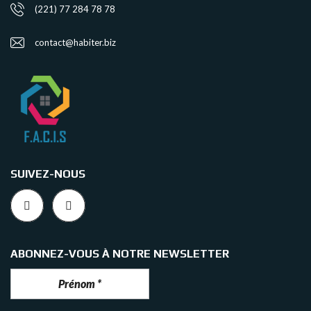
(221) 77 284 78 78
contact@habiter.biz
SUIVEZ-NOUS
ABONNEZ-VOUS À NOTRE NEWSLETTER