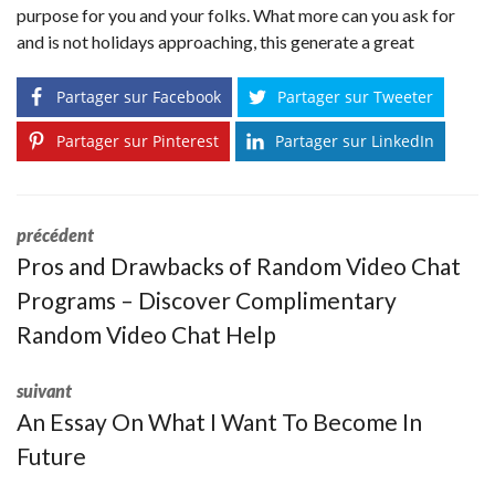
purpose for you and your folks. What more can you ask for
and is not holidays approaching, this generate a great
Partager sur Facebook
Partager sur Tweeter
Partager sur Pinterest
Partager sur LinkedIn
précédent
Pros and Drawbacks of Random Video Chat
Programs – Discover Complimentary
Random Video Chat Help
suivant
An Essay On What I Want To Become In
Future