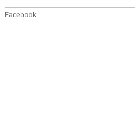
Facebook