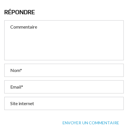
RÉPONDRE
ENVOYER UN COMMENTAIRE