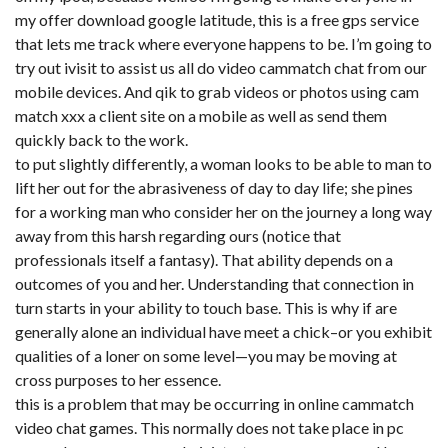
my offer download google latitude, this is a free gps service
that lets me track where everyone happens to be. I’m going to
try out ivisit to assist us all do video cammatch chat from our
mobile devices. And qik to grab videos or photos using
cam
match xxx
a client site on a mobile as well as send them
quickly back to the work.
to put slightly differently, a woman looks to be able to man to
lift her out for the abrasiveness of day to day life; she pines
for a working man who consider her on the journey a long way
away from this harsh regarding ours (notice that
professionals itself a fantasy). That ability depends on a
outcomes of you and her. Understanding that connection in
turn starts in your ability to touch base. This is why if are
generally alone an individual have meet a chick–or you exhibit
qualities of a loner on some level—you may be moving at
cross purposes to her essence.
this is a problem that may be occurring in online cammatch
video chat games. This normally does not take place in pc