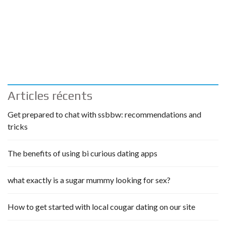
Articles récents
Get prepared to chat with ssbbw: recommendations and
tricks
The benefits of using bi curious dating apps
what exactly is a sugar mummy looking for sex?
How to get started with local cougar dating on our site