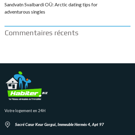
Sandvatn Svalbardi OÜ: Arctic dating tips for
adventurous singles
Commentaires récents
Votre logement en 24H
Sacré Cœur Keur Gorgui, Immeuble Hermès 4, Apt 97