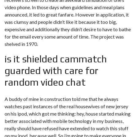
video phone. In those days when guidelines and meal plans
announced, it led to great fanfare. However in application, it
was clumsy and people didn’t like it because it too big,
expensive and additionally they didn’t desire to have to bathe
for the email every some amount of time. The project was
shelved in 1970.
is it shielded cammatch
guarded with care for
random video chat
A buddy of mine in construction told me that he always
watches past instances of the real housewives of new jersey
on his ipod, which got me thinking: hey, house started making
better associated with mobile technology in my business,
really should have refused have extended to watch this stuff
on my ipod, because well. So i’m going to make everyone in