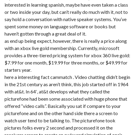
interested in learning spanish, maybe have even taken a class
or two inside your day, but can’t really do much with it, not to
say hold a conversation with native speaker systems. You’ve
spent some money on language software or books but
haven’t gotten through a great deal of it.
as end up being expect, however, there is really a price along
with an xbox live gold membership. Currently, microsoft
provides a three-tiered pricing system for xbox 360 live gold:
$7.99 for one month, $19.99 for three months, or $49.99 for
starters year.
here a interesting fact cammatch . Video chatting didn’t begin
in the 21st century as aren’t think, this job started off in 1964
with at&t. In 64′, at&t develops what they called the
picturefone had been some associated with huge phone that
offered “video calls”. Basically you sat if compare to your
picturefone and on the other hand side there a screen to
watch user tend to be talking to. The picturefone took
pictures folks every 2 second and processed it on the
receivers screen to create an awkward simulation of one’s