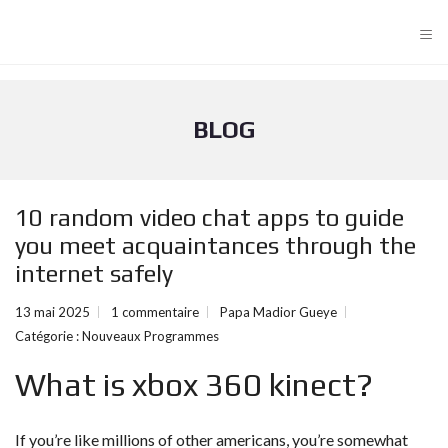
≡
BLOG
10 random video chat apps to guide
you meet acquaintances through the
internet safely
13 mai 2025
1 commentaire
Papa Madior Gueye
Catégorie :
Nouveaux Programmes
What is xbox 360 kinect?
If you’re like millions of other americans, you’re somewhat