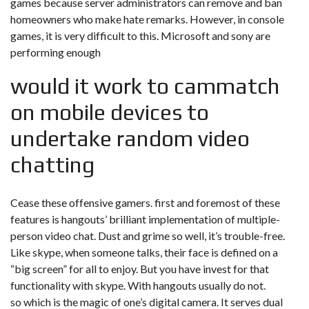
games because server administrators can remove and ban
homeowners who make hate remarks. However, in console
games, it is very difficult to this. Microsoft and sony are
performing enough
would it work to cammatch
on mobile devices to
undertake random video
chatting
Cease these offensive gamers. first and foremost of these
features is hangouts’ brilliant implementation of multiple-
person video chat. Dust and grime so well, it’s trouble-free.
Like skype, when someone talks, their face is defined on a
“big screen” for all to enjoy. But you have invest for that
functionality with skype. With hangouts usually do not.
so which is the magic of one’s digital camera. It serves dual