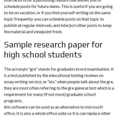
schedule posts for future dates. This is useful if you are going
to be on vacation, or if you find yourself writing on the same
topic frequently-you can schedule posts on that topic to
publish at regular intervals, and interject other posts to keep
the material and viewpoint fresh.
Sample research paper for
high school students
The acronym “gre” stands for graduate record examination. It
is a test published by the educational testing reviews on
essay writing service, or “ets.” when people talk about the gre,
they are most often referring to the gre general test which is a
requirement for many (if not most) graduate school
programs.
this software can be used as an alternative to microsoft
office. It is also a whole office suite so it is can replace other