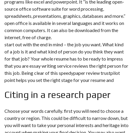
programs like excel and powerpoint. It “is the leading open-
source office software suite for word processing,
spreadsheets, presentations, graphics, databases and more.”
open office is available in several languages and it works on
common computers. It can also be downloaded from the
internet, free of charge.
start out with the end in mind – the job you want. What kind
of a job is it and what kind of person do you think they want
for that job? Your whole resume has to be ready to impress
that you are essay writing service reviews the right person for
this job. Being clear of this
speedypaper review trustpilot
point helps you set the right stage for your resume and
Citing in a research paper
Choose your words carefully. first you will need to choose a
country or region. This could be difficult to narrow down, but
you will want to take your personal interests and heritage into
account when making your final decision. You may also want