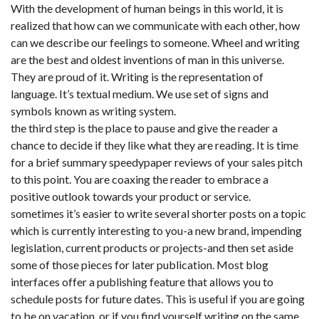
With the development of human beings in this world, it is
realized that how can we communicate with each other, how
can we describe our feelings to someone. Wheel and writing
are the best and oldest inventions of man in this universe.
They are proud of it. Writing is the representation of
language. It’s textual medium. We use set of signs and
symbols known as writing system.
the third step is the place to pause and give the reader a
chance to decide if they like what they are reading. It is time
for a brief summary speedypaper reviews of your sales pitch
to this point. You are coaxing the reader to embrace a
positive outlook towards your product or service.
sometimes it’s easier to write several shorter posts on a topic
which is currently interesting to you-a new brand, impending
legislation, current products or projects-and then set aside
some of those pieces for later publication. Most blog
interfaces offer a publishing feature that allows you to
schedule posts for future dates. This is useful if you are going
to be on vacation, or if you find yourself writing on the same