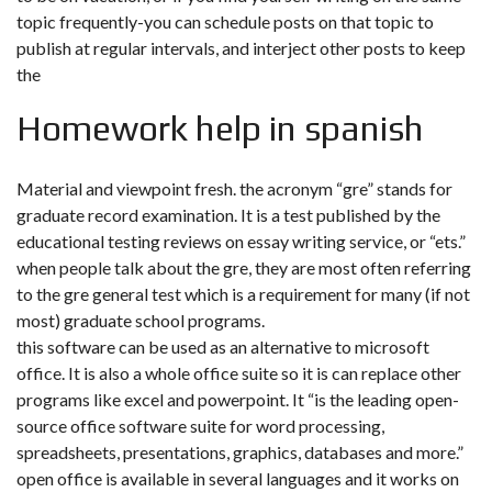
topic frequently-you can schedule posts on that topic to
publish at regular intervals, and interject other posts to keep
the
Homework help in spanish
Material and viewpoint fresh. the acronym “gre” stands for
graduate record examination. It is a test published by the
educational testing reviews on essay writing service, or “ets.”
when people talk about the gre, they are most often referring
to the gre general test which is a requirement for many (if not
most) graduate school programs.
this software can be used as an alternative to microsoft
office. It is also a whole office suite so it is can replace other
programs like excel and powerpoint. It “is the leading open-
source office software suite for word processing,
spreadsheets, presentations, graphics, databases and more.”
open office is available in several languages and it works on