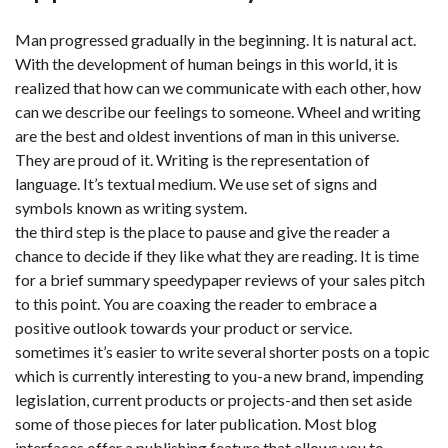
Man progressed gradually in the beginning. It is natural act.
With the development of human beings in this world, it is
realized that how can we communicate with each other, how
can we describe our feelings to someone. Wheel and writing
are the best and oldest inventions of man in this universe.
They are proud of it. Writing is the representation of
language. It’s textual medium. We use set of signs and
symbols known as writing system.
the third step is the place to pause and give the reader a
chance to decide if they like what they are reading. It is time
for a brief summary speedypaper reviews of your sales pitch
to this point. You are coaxing the reader to embrace a
positive outlook towards your product or service.
sometimes it’s easier to write several shorter posts on a topic
which is currently interesting to you-a new brand, impending
legislation, current products or projects-and then set aside
some of those pieces for later publication. Most blog
interfaces offer a publishing feature that allows you to