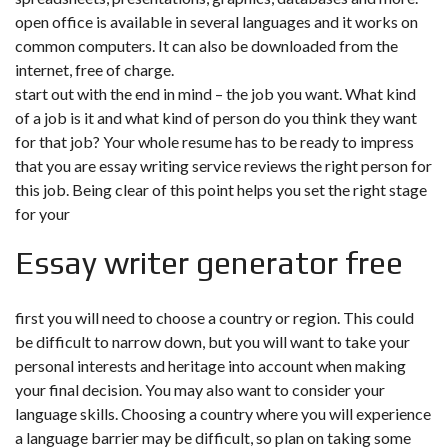
open office is available in several languages and it works on
common computers. It can also be downloaded from the
internet, free of charge.
start out with the end in mind – the job you want. What kind
of a job is it and what kind of person do you think they want
for that job? Your whole resume has to be ready to impress
that you are essay writing service reviews the right person for
this job. Being clear of this point helps you set the right stage
for your
Essay writer generator free
first you will need to choose a country or region. This could
be difficult to narrow down, but you will want to take your
personal interests and heritage into account when making
your final decision. You may also want to consider your
language skills. Choosing a country where you will experience
a language barrier may be difficult, so plan on taking some