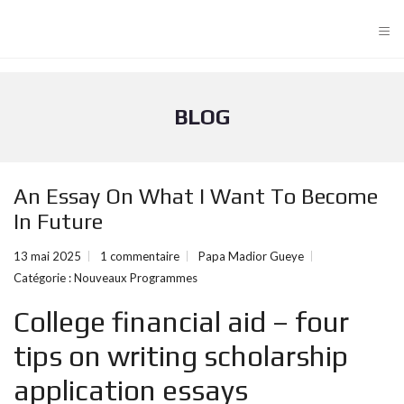
≡
BLOG
An Essay On What I Want To Become
In Future
13 mai 2025
1 commentaire
Papa Madior Gueye
Catégorie :
Nouveaux Programmes
College financial aid – four
tips on writing scholarship
application essays