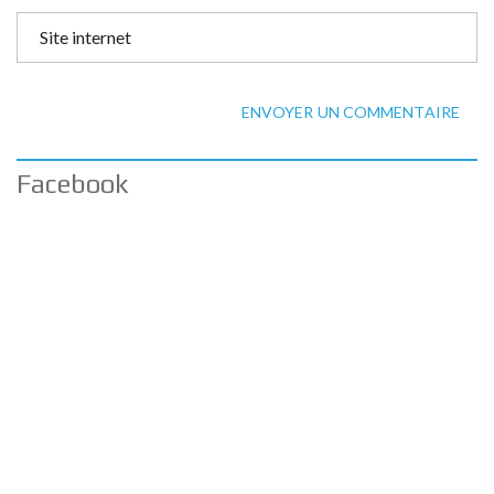
ENVOYER UN COMMENTAIRE
Facebook