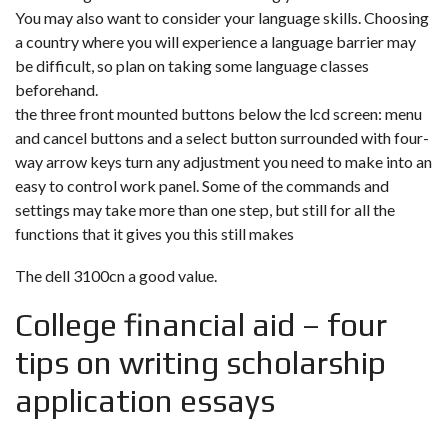
You may also want to consider your language skills. Choosing
a country where you will experience a language barrier may
be difficult, so plan on taking some language classes
beforehand.
the three front mounted buttons below the lcd screen: menu
and cancel buttons and a select button surrounded with four-
way arrow keys turn any adjustment you need to make into an
easy to control work panel. Some of the commands and
settings may take more than one step, but still for all the
functions that it gives you this still makes
The dell 3100cn a good value.
College financial aid – four
tips on writing scholarship
application essays