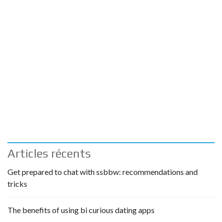
Articles récents
Get prepared to chat with ssbbw: recommendations and
tricks
The benefits of using bi curious dating apps