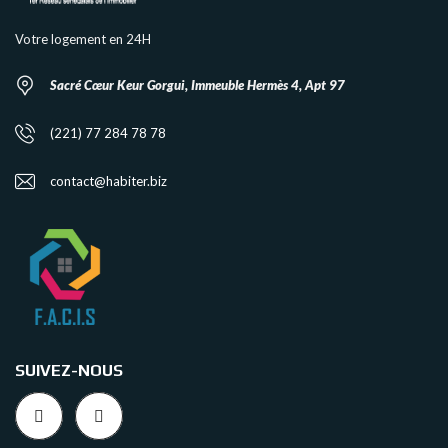
Votre logement en 24H
Sacré Cœur Keur Gorgui, Immeuble Hermès 4, Apt 97
(221) 77 284 78 78
contact@habiter.biz
SUIVEZ-NOUS