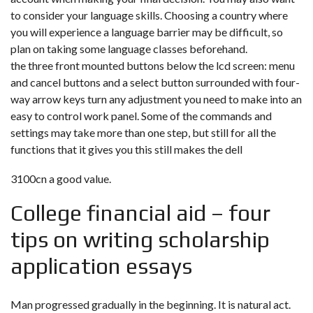
to consider your language skills. Choosing a country where
you will experience a language barrier may be difficult, so
plan on taking some language classes beforehand.
the three front mounted buttons below the lcd screen: menu
and cancel buttons and a select button surrounded with four-
way arrow keys turn any adjustment you need to make into an
easy to control work panel. Some of the commands and
settings may take more than one step, but still for all the
functions that it gives you this still makes the dell
3100cn a good value.
College financial aid – four
tips on writing scholarship
application essays
Man progressed gradually in the beginning. It is natural act.