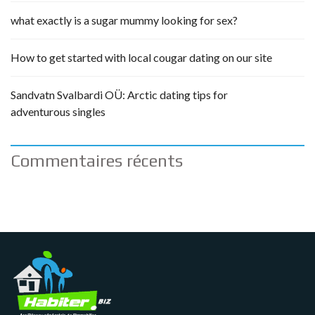
what exactly is a sugar mummy looking for sex?
How to get started with local cougar dating on our site
Sandvatn Svalbardi OÜ: Arctic dating tips for
adventurous singles
Commentaires récents