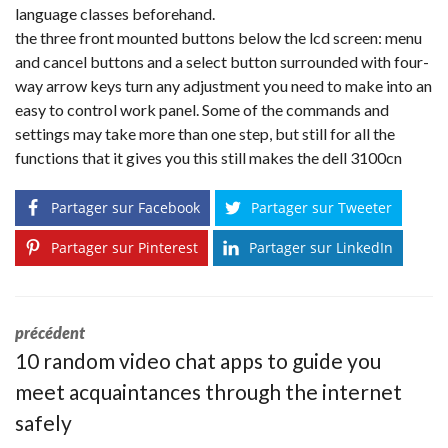
language classes beforehand.
the three front mounted buttons below the lcd screen: menu
and cancel buttons and a select button surrounded with four-
way arrow keys turn any adjustment you need to make into an
easy to control work panel. Some of the commands and
settings may take more than one step, but still for all the
functions that it gives you this still makes the dell 3100cn
Partager sur Facebook
Partager sur Tweeter
Partager sur Pinterest
Partager sur LinkedIn
précédent
10 random video chat apps to guide you
meet acquaintances through the internet
safely