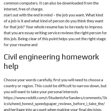
common computers. It can also be downloaded from the
internet, free of charge.
start out with the end in mind – the job you want. What kind
of a job is it and what kind of person do you think they want
for that job? Your whole resume has to be ready to impress
that you are essay writing service reviews the right person for
this job. Being clear of this point helps you set the right stage
for your resume and
Civil engineering homework
help
Choose your words carefully. first you will need to choose a
country or region. This could be difficult to narrow down, but
you will want to take your personal interests
https://www.reddit.com/r/StudentsforSanders/comments/1k
icslv/need_honest_speedypaper_reviews_before_i_take_the/
and heritage into account when making your final decision.