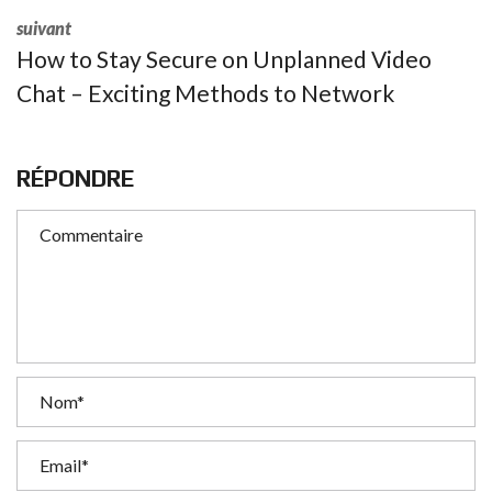
suivant
How to Stay Secure on Unplanned Video
Chat – Exciting Methods to Network
RÉPONDRE