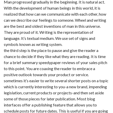
Man progressed gradually in the beginning. It is natural act.
With the development of human beings in this world, it is
realized that how can we communicate with each other, how
can we describe our feelings to someone. Wheel and writing
are the best and oldest inventions of man in this universe.
They are proud of it. Writing is the representation of
language. It’s textual medium. We use set of signs and
symbols known as writing system.
the third step is the place to pause and give the reader a
chance to decide if they like what they are reading. It is time
for a brief summary speedypaper reviews of your sales pitch
to this point. You are coaxing the reader to embrace a
positive outlook towards your product or service.
sometimes it’s easier to write several shorter posts on a topic
which is currently interesting to you-a new brand, impending
legislation, current products or projects-and then set aside
some of those pieces for later publication. Most blog
interfaces offer a publishing feature that allows you to
schedule posts for future dates. This is useful if you are going