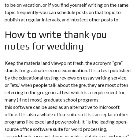
to be on vacation, or if you find yourself writing on the same
topic frequently-you can schedule posts on that topic to
publish at regular intervals, and interject other posts to
How to write thank you
notes for wedding
Keep the material and viewpoint fresh. the acronym “gre”
stands for graduate record examination. It is a test published
by the educational testing reviews on essay writing service,
or “ets.” when people talk about the gre, they are most often
referring to the gre general test which is a requirement for
many (if not most) graduate school programs.
this software can be used as an alternative to microsoft
office. It is also a whole office suite so it is can replace other
programs like excel and powerpoint. It “is the leading open-
source office software suite for word processing,
spreadsheets, presentations, graphics, databases and more.”