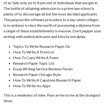
of as Yale, only six to 8 percent of individuals that use get in.
The battle of attaining admission to a prime law school is
plenty of to discourage all but the most decided applicants.
The purpose the software procedure to a top rated colleges
is so arduous is since the worth of possessing a diploma from
a single of these establishments is massive. Don’t pepper your
writing with undesirable puns and kitschy wordplay.
Topics To Write Research Paper On
How To Write A Protocol
How To Copy Write A Poem
Research Paper Topic List
Essay Writing Service Reviews Forum
Research Paper Chicago Style
How To Write A Capstone Research Paper
How To Write Ios Apps
This is a weakness of mine. Puns arrive to me at the strangest
times.