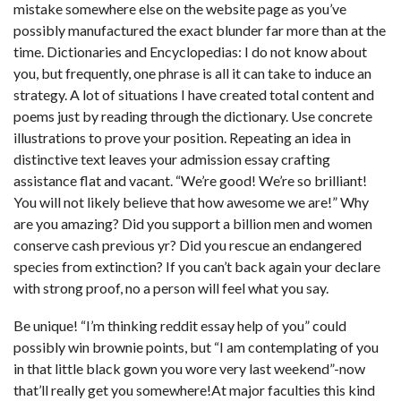
mistake somewhere else on the website page as you’ve
possibly manufactured the exact blunder far more than at the
time. Dictionaries and Encyclopedias: I do not know about
you, but frequently, one phrase is all it can take to induce an
strategy. A lot of situations I have created total content and
poems just by reading through the dictionary. Use concrete
illustrations to prove your position. Repeating an idea in
distinctive text leaves your admission essay crafting
assistance flat and vacant. “We’re good! We’re so brilliant!
You will not likely believe that how awesome we are!” Why
are you amazing? Did you support a billion men and women
conserve cash previous yr? Did you rescue an endangered
species from extinction? If you can’t back again your declare
with strong proof, no a person will feel what you say.
Be unique! “I’m thinking
reddit essay help
of you” could
possibly win brownie points, but “I am contemplating of you
in that little black gown you wore very last weekend”-now
that’ll really get you somewhere!At major faculties this kind