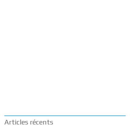
Articles récents