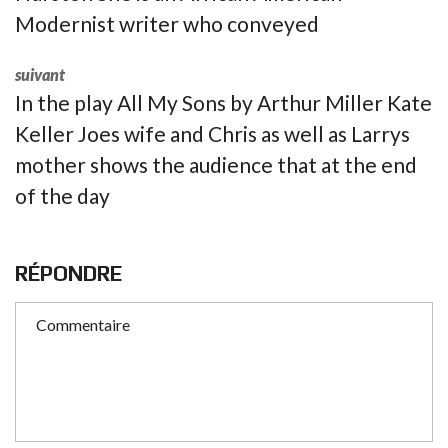
Modernist writer who conveyed
suivant
In the play All My Sons by Arthur Miller Kate
Keller Joes wife and Chris as well as Larrys
mother shows the audience that at the end
of the day
RÉPONDRE