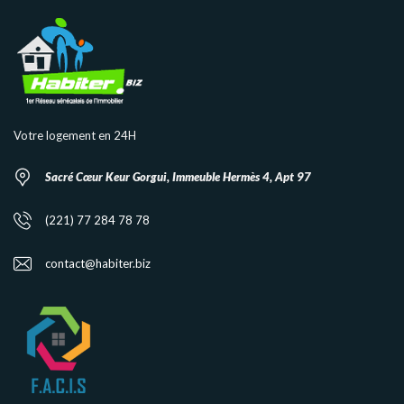
Votre logement en 24H
Sacré Cœur Keur Gorgui, Immeuble Hermès 4, Apt 97
(221) 77 284 78 78
contact@habiter.biz