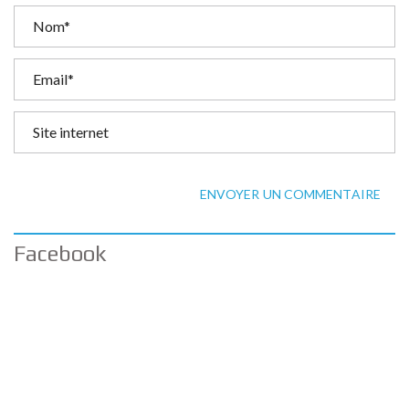
ENVOYER UN COMMENTAIRE
Facebook