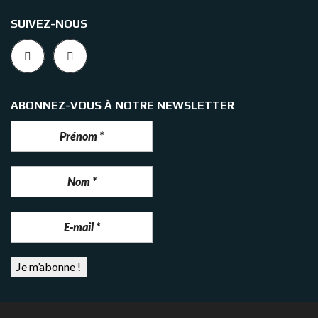
SUIVEZ-NOUS
ABONNEZ-VOUS À NOTRE NEWSLETTER