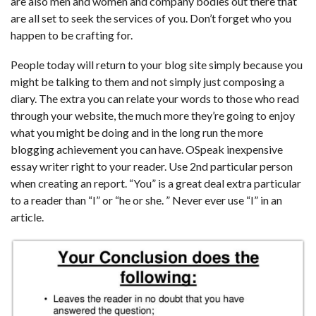
are also men and women and company bodies out there that
are all set to seek the services of you. Don’t forget who you
happen to be crafting for.
People today will return to your blog site simply because you
might be talking to them and not simply just composing a
diary. The extra you can relate your words to those who read
through your website, the much more they’re going to enjoy
what you might be doing and in the long run the more
blogging achievement you can have. OSpeak inexpensive
essay writer right to your reader. Use 2nd particular person
when creating an report. “You” is a great deal extra particular
to a reader than “I” or “he or she. ” Never ever use “I” in an
article.