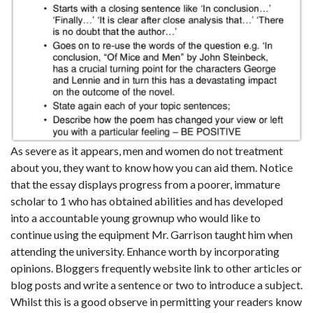
As severe as it appears, men and women do not treatment
about you, they want to know how you can aid them. Notice
that the essay displays progress from a poorer, immature
scholar to 1 who has obtained abilities and has developed
into a accountable young grownup who would like to
continue using the equipment Mr. Garrison taught him when
attending the university. Enhance worth by incorporating
opinions. Bloggers frequently website link to other articles or
blog posts and write a sentence or two to introduce a subject.
Whilst this is a good observe in permitting your readers know