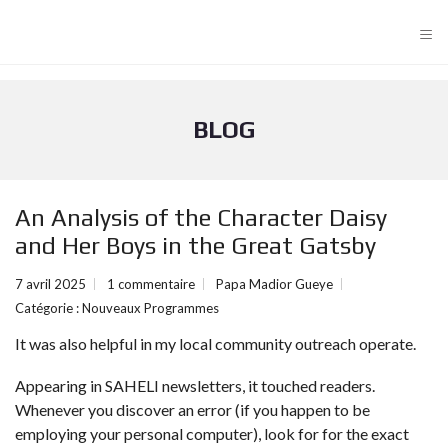
≡
BLOG
An Analysis of the Character Daisy
and Her Boys in the Great Gatsby
7 avril 2025
1 commentaire
Papa Madior Gueye
Catégorie :
Nouveaux Programmes
It was also helpful in my local community outreach operate.
Appearing in SAHELI newsletters, it touched readers.
Whenever you discover an error (if you happen to be
employing your personal computer), look for for the exact