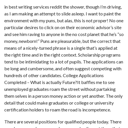
in
best writing services reddit
the shower, though I’m driving,
as I am making an attempt to slide asleep. I want to paint the
environment with my puns, but alas, this is not proper! No one
particular desires to click on on their economic advisor’s site
and see him raving to anyone in the no cost planet that he’s “so
money, newborn!” Puns are pleasurable, but the correct that
means of a nicely-turned phrase is a single that’s applied at
the right time and in the right context. Scholarship programs
tend to be intimidating to a lot of pupils. The applications can
be long and cumbersome, and often suggest competing with
hundreds of other candidates. College Applications
Completed – What is actually Future?It baffles me to see
unemployed graduates roam the street without partaking
them selves in a person money action or yet another. The only
detail that could make graduates or college or university
certification holders to roam the road is incompetence.
There are several positions for qualified people today. There