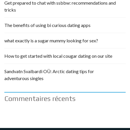
Get prepared to chat with ssbbw: recommendations and
tricks
The benefits of using bi curious dating apps
what exactly is a sugar mummy looking for sex?
How to get started with local cougar dating on our site
Sandvatn Svalbardi OÜ: Arctic dating tips for
adventurous singles
Commentaires récents