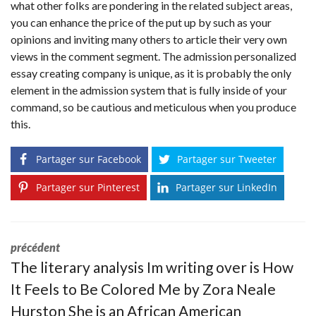
what other folks are pondering in the related subject areas,
you can enhance the price of the put up by such as your
opinions and inviting many others to article their very own
views in the comment segment. The admission personalized
essay creating company is unique, as it is probably the only
element in the admission system that is fully inside of your
command, so be cautious and meticulous when you produce
this.
Partager sur Facebook
Partager sur Tweeter
Partager sur Pinterest
Partager sur LinkedIn
précédent
The literary analysis Im writing over is How
It Feels to Be Colored Me by Zora Neale
Hurston She is an African American