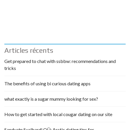
Articles récents
Get prepared to chat with ssbbw: recommendations and
tricks
The benefits of using bi curious dating apps
what exactly is a sugar mummy looking for sex?
How to get started with local cougar dating on our site
Sandvatn Svalbardi OÜ: Arctic dating tips for