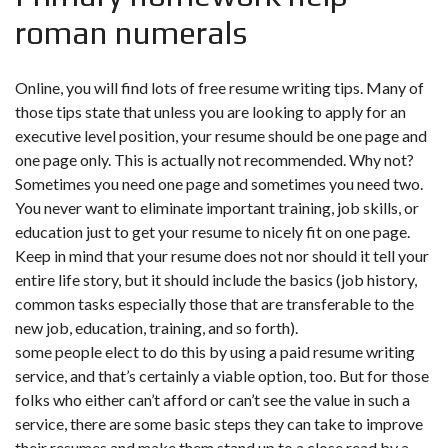
roman numerals
Online, you will find lots of free resume writing tips. Many of
those tips state that unless you are looking to apply for an
executive level position, your resume should be one page and
one page only. This is actually not recommended. Why not?
Sometimes you need one page and sometimes you need two.
You never want to eliminate important training, job skills, or
education just to get your resume to nicely fit on one page.
Keep in mind that your resume does not nor should it tell your
entire life story, but it should include the basics (job history,
common tasks especially those that are transferable to the
new job, education, training, and so forth).
some people elect to do this by using a paid resume writing
service, and that’s certainly a viable option, too. But for those
folks who either can’t afford or can’t see the value in such a
service, there are some basic steps they can take to improve
their resumes and make them stand up to a close read by a