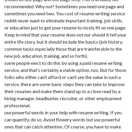
recommended. Why not? Sometimes you need one page and
sometimes you need two. You
cost of resume writing service
reddit
never want to eliminate important training, job skills,
or education just to get your resume to nicely fit on one page.
Keep in mind that your resume does not nor should it tell your
entire life story, but it should include the basics (job history,
common tasks especially those that are transferable to the
new job, education, training, and so forth).
some people elect to do this by using a paid resume writing
service, and that’s certainly a viable option, too. But for those
folks who either can’t afford or can’t see the value in such a
service, there are some basic steps they can take to improve
their resumes and make them stand up to a close read by a
hiring manager, headhunter, recruiter, or other employment
professional.
use powerful words in your help with resume writing. If you
can quantify, do so. Avoid flowery words but use powerful
ones that can catch attention. Of course, you have to make