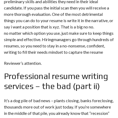
preliminary skills and abilities they need in their ideal
candidate. If you pass the initial scan then you will receive a
more thorough evaluation. One of the most detrimental
things you can do to your resume is write it in the narrative, or
say i want a position that is xyz. That is a big no no.
no matter which option you use, just make sure to keep things
simple and effective. Hiringmanagers go through hundreds of
resumes, so you need to stay in a no-nonsense, confident,
writing to fill their needs mindset to capture the resume
Reviewer’s attention.
Professional resume writing
services – the bad (part ii)
It’s a dog pile of bad news – plants closing, banks foreclosing,
thousands more out of work just today. If you’re somewhere
in the middle of that pile, you already know that “recession”