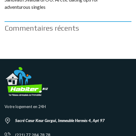
adventurous singles
Commentaires récents
Votre logement en 24H
Sacré Cœur Keur Gorgui, Immeuble Hermès 4, Apt 97
(221) 77 284 78 78