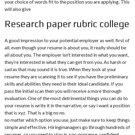
your choice of words fit to the position you are applying. This
will also give
Research paper rubric college
A good impression to your potential employer as well. first of
all, even though your resume is about you, it really should be
all about you. The employer isn’t interested in what you want,
they’re interested in what they can get from you. As harsh or
sad as that may sound it is true. When they look at your
resume they are scanning it to see if you have the preliminary
skills and abilities they need in their ideal candidate. If you
pass the initial scan then you will receive a more thorough
evaluation. One of the most detrimental things you can do to
your resume is write it in the narrative, or say i want a position
that is xyz. That is a big no no.
no matter which option you use, just make sure to keep things
simple and effective. Hiringmanagers go through hundreds of
resumes, so you need to stay in a no-nonsense, confident,