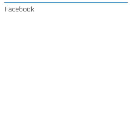
Facebook