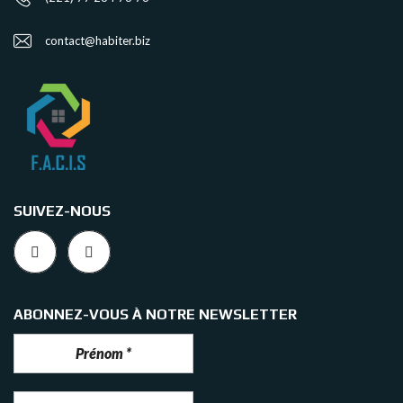
contact@habiter.biz
SUIVEZ-NOUS
ABONNEZ-VOUS À NOTRE NEWSLETTER