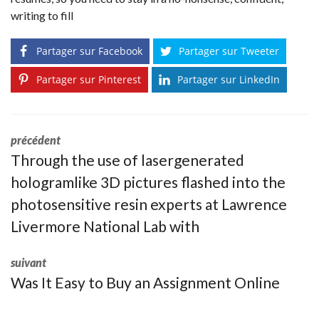
writing to fill
Partager sur Facebook
Partager sur Tweeter
Partager sur Pinterest
Partager sur LinkedIn
précédent
Through the use of lasergenerated
hologramlike 3D pictures flashed into the
photosensitive resin experts at Lawrence
Livermore National Lab with
suivant
Was It Easy to Buy an Assignment Online