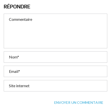
RÉPONDRE
ENVOYER UN COMMENTAIRE