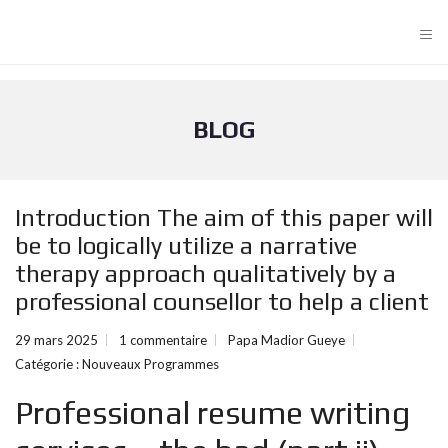
≡
BLOG
Introduction The aim of this paper will
be to logically utilize a narrative
therapy approach qualitatively by a
professional counsellor to help a client
29 mars 2025
1 commentaire
Papa Madior Gueye
Catégorie :
Nouveaux Programmes
Professional resume writing