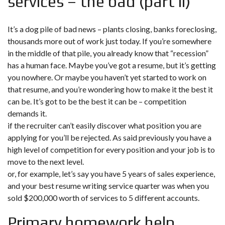
services – the bad (part ii)
It’s a dog pile of bad news – plants closing, banks foreclosing,
thousands more out of work just today. If you’re somewhere
in the middle of that pile, you already know that “recession”
has a human face. Maybe you’ve got a resume, but it’s getting
you nowhere. Or maybe you haven’t yet started to work on
that resume, and you’re wondering how to make it the best it
can be. It’s got to be the best it can be – competition
demands it.
if the recruiter can’t easily discover what position you are
applying for you’ll be rejected. As said previously you have a
high level of competition for every position and your job is to
move to the next level.
or, for example, let’s say you have 5 years of sales experience,
and your best resume writing service quarter was when you
sold $200,000 worth of services to 5 different accounts.
Primary homework help