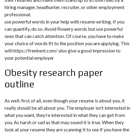
hiring manager, headhunter, recruiter, or other employment
professional.
use powerful words in your help with resume writing. If you
can quantify, do so. Avoid flowery words but use powerful
ones that can catch attention. Of course, you have to make
your choice of words fit to the position you are applying. This
will
https://freekent.com/
also give a good impression to
your potential employer
Obesity research paper
outline
As well. first of all, even though your resume is about you, it
really should be all about you. The employer isn’t interested in
what you want, they’re interested in what they can get from
you. As harsh or sad as that may sound it is true. When they
look at your resume they are scanning it to see if you have the