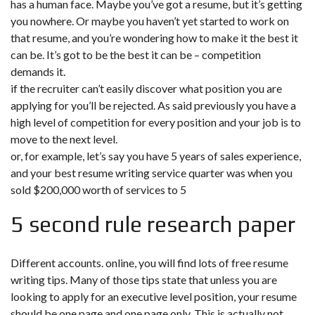
has a human face. Maybe you’ve got a resume, but it’s getting
you nowhere. Or maybe you haven’t yet started to work on
that resume, and you’re wondering how to make it the best it
can be. It’s got to be the best it can be – competition
demands it.
if the recruiter can’t easily discover what position you are
applying for you’ll be rejected. As said previously you have a
high level of competition for every position and your job is to
move to the next level.
or, for example, let’s say you have 5 years of sales experience,
and your best resume writing service quarter was when you
sold $200,000 worth of services to 5
5 second rule research paper
Different accounts. online, you will find lots of free resume
writing tips. Many of those tips state that unless you are
looking to apply for an executive level position, your resume
should be one page and one page only. This is actually not